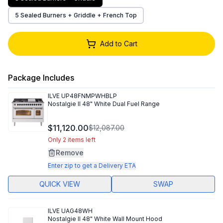
5 Sealed Burners + Griddle + French Top
Add to Cart
Package Includes
ILVE
UP48FNMPWHBLP
Nostalgie II 48" White Dual Fuel Range
$11,120.00
$12,087.00
Only 2 items left
Remove
Enter zip to get a Delivery ETA
QUICK VIEW
SWAP
ILVE
UAG48WH
Nostalgie II 48" White Wall Mount Hood