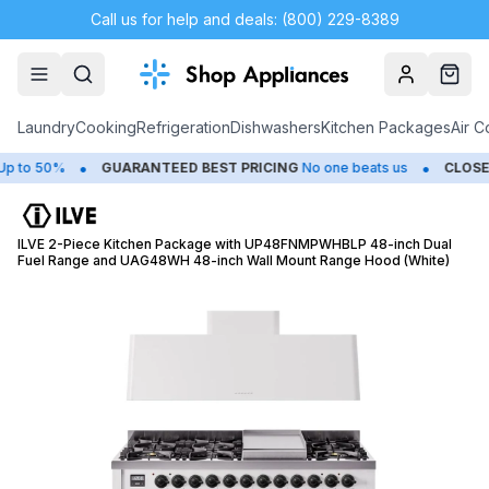
Call us for help and deals: (800) 229-8389
Account
Cart
Laundry
Cooking
Refrigeration
Dishwashers
Kitchen Packages
Air C
•
•
o 50%
GUARANTEED BEST PRICING
No one beats us
CLOSEOU
ILVE 2-Piece Kitchen Package with UP48FNMPWHBLP 48-inch Dual
Fuel Range and UAG48WH 48-inch Wall Mount Range Hood (White)