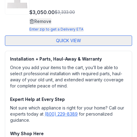
$3,050.00
$3,333.00
Remove
Enter zip to get a Delivery ETA
QUICK VIEW
Installation + Parts, Haul-Away & Warranty
Once you add your items to the cart, you’ll be able to
select professional installation with required parts, haul-
away of your old unit, and extended warranty coverage
for complete peace of mind.
Expert Help at Every Step
Not sure which appliance is right for your home? Call our
experts today at
(800) 229-8389
for personalized
guidance.
Why Shop Here