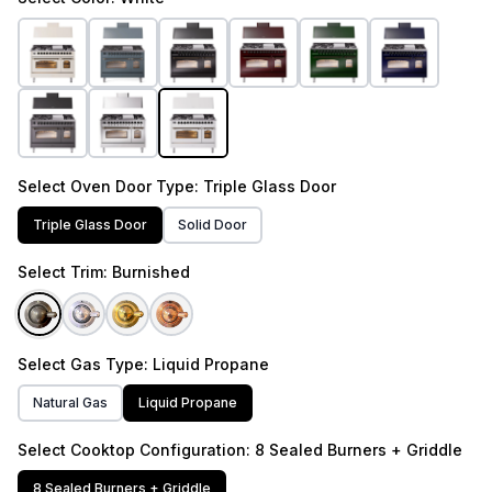
Select
Oven Door Type
: Triple Glass Door
Triple Glass Door
Solid Door
Select
Trim
: Burnished
Select
Gas Type
: Liquid Propane
Natural Gas
Liquid Propane
Select
Cooktop Configuration
: 8 Sealed Burners + Griddle
8 Sealed Burners + Griddle