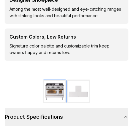
Designer Showpiece
Among the most well-designed and eye-catching ranges
with striking looks and beautiful performance.
Custom Colors, Low Returns
Signature color palette and customizable trim keep
owners happy and returns low.
Product Specifications