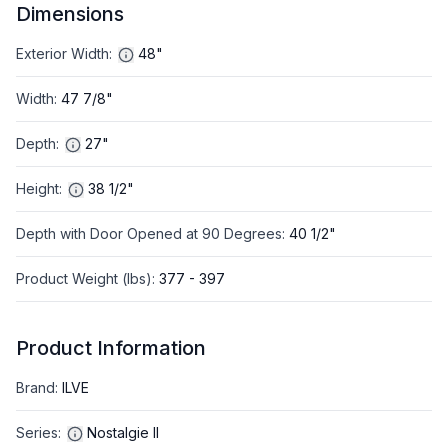
Dimensions
Exterior Width
:
48"
Width
:
47 7/8"
Depth
:
27"
Height
:
38 1/2"
Depth with Door Opened at 90 Degrees
:
40 1/2"
Product Weight (lbs)
:
377 - 397
Product Information
Brand
:
ILVE
Series
:
Nostalgie II