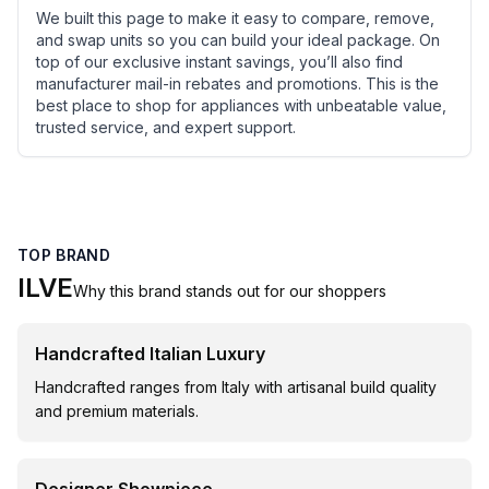
We built this page to make it easy to compare, remove,
and swap units so you can build your ideal package. On
top of our exclusive instant savings, you’ll also find
manufacturer mail-in rebates and promotions. This is the
best place to shop for appliances with unbeatable value,
trusted service, and expert support.
TOP BRAND
ILVE
Why this brand stands out for our shoppers
Handcrafted Italian Luxury
Handcrafted ranges from Italy with artisanal build quality
and premium materials.