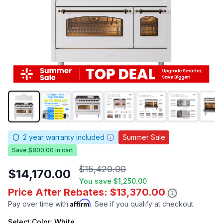
2
year warranty included
Summer Sale
Save $800.00 in cart
$15,420.00
$14,170.00
You save
$1,250.00
Price After Rebates: $13,370.00
Affirm
Pay over time with
. See if you qualify at checkout.
Select
Color
: White