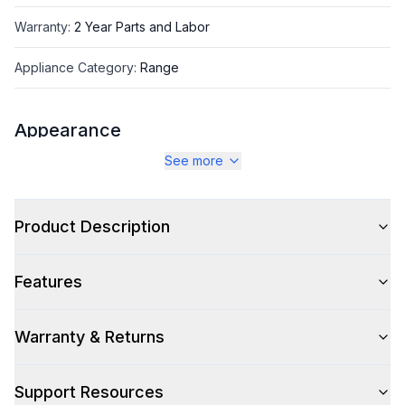
Warranty
:
2 Year Parts and Labor
Appliance Category
:
Range
Appearance
See more
Color
:
White
Color Family
:
White
Product Description
Design Style
:
Retro Style
Features
Trim
:
Burnished
Noblesse Frames
:
No
Warranty & Returns
Support Resources