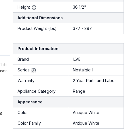
Height
38 1/2"
Additional Dimensions
Product Weight (lbs)
377 - 397
Product Information
Brand
ILVE
l its
Series
Nostalgie II
user-
Warranty
2 Year Parts and Labor
Appliance Category
Range
Appearance
Color
Antique White
nt
Color Family
Antique White