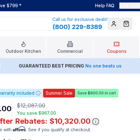
ove $799
*
Help FAQ
Live Chat
Call us for exclusive deals!
(800) 229-8389
Account
Cart
Outdoor Kitchen
Commercial
Coupons
GUARANTEED BEST PRICING
No one beats us
arranty included
Summer Sale
Save $800.00 in cart
$12,087.00
0.00
You save
$967.00
fter Rebates: $10,320.00
Affirm
e with
. See if you qualify at checkout.