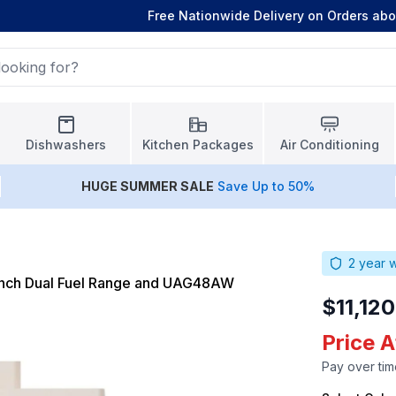
Free Nationwide Delivery on Orders ab
Dishwashers
Kitchen Packages
Air Conditioning
HUGE
SUMMER SALE
Save Up to 50%
2
year w
nch Dual Fuel Range and UAG48AW
$11,12
Price A
Pay over tim