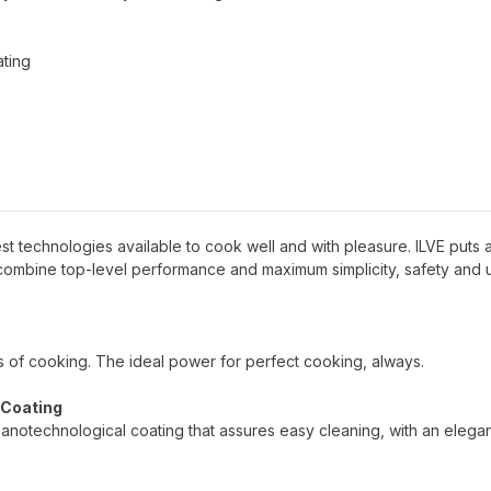
ating
 best technologies available to cook well and with pleasure. ILVE puts al
 combine top-level performance and maximum simplicity, safety and 
pes of cooking. The ideal power for perfect cooking, always.
 Coating
nanotechnological coating that assures easy cleaning, with an elega