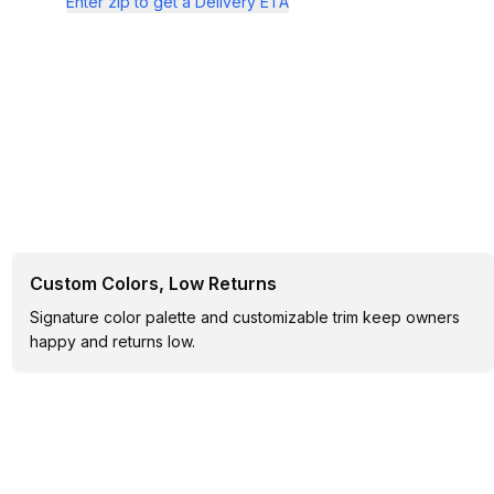
Enter zip to get a Delivery ETA
Custom Colors, Low Returns
Signature color palette and customizable trim keep owners
happy and returns low.