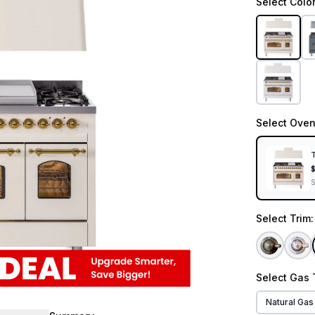
Select
Colo
Select
Oven
T
Select
Trim
Select
Gas 
Natural Gas