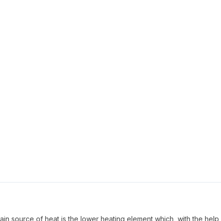
ain source of heat is the lower heating element which, with the help