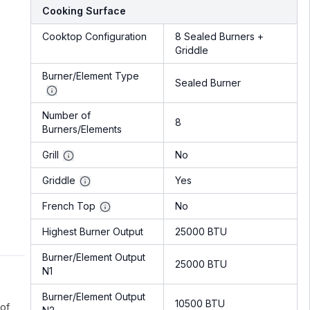
Cooking Surface
Cooktop Configuration
8 Sealed Burners +
Griddle
Burner/Element Type
Sealed Burner
Number of
8
Burners/Elements
Grill
No
Griddle
Yes
French Top
No
Highest Burner Output
25000 BTU
Burner/Element Output
25000 BTU
N1
Burner/Element Output
10500 BTU
 of