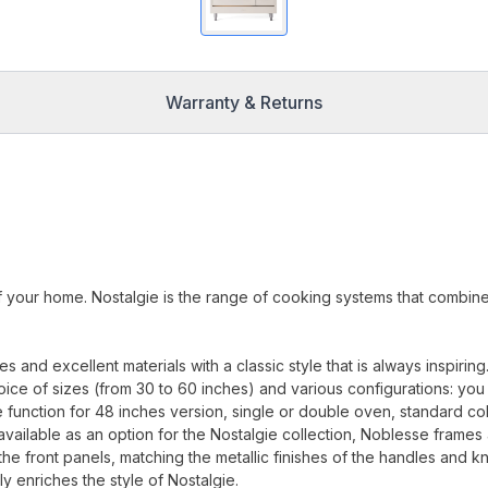
Warranty & Returns
f your home. Nostalgie is the range of cooking systems that combin
.
and excellent materials with a classic style that is always inspiring
oice of sizes (from 30 to 60 inches) and various configurations: you
 function for 48 inches version, single or double oven, standard co
available as an option for the Nostalgie collection, Noblesse frames
 the front panels, matching the metallic finishes of the handles and k
ly enriches the style of Nostalgie.