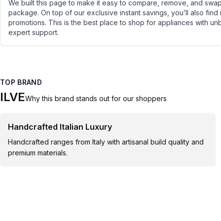
We built this page to make it easy to compare, remove, and swap 
package. On top of our exclusive instant savings, you’ll also find
promotions. This is the best place to shop for appliances with un
expert support.
TOP BRAND
ILVE
Why this brand stands out for our shoppers
Handcrafted Italian Luxury
Handcrafted ranges from Italy with artisanal build quality and
premium materials.