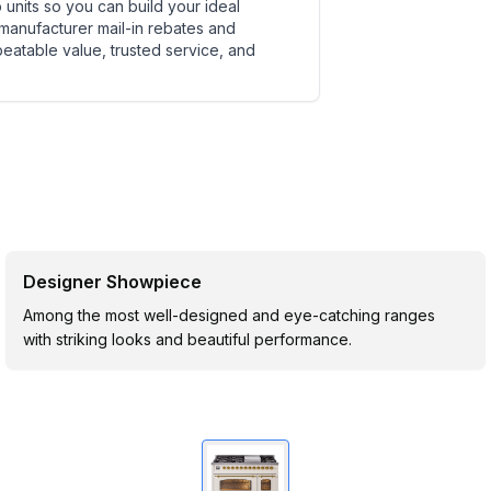
units so you can build your ideal
 manufacturer mail-in rebates and
beatable value, trusted service, and
Designer Showpiece
Among the most well-designed and eye-catching ranges
with striking looks and beautiful performance.