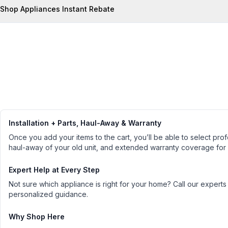
Shop Appliances Instant Rebate
Installation + Parts, Haul-Away & Warranty
Once you add your items to the cart, you’ll be able to select profe
haul-away of your old unit, and extended warranty coverage for
Expert Help at Every Step
Not sure which appliance is right for your home? Call our experts
personalized guidance.
Why Shop Here