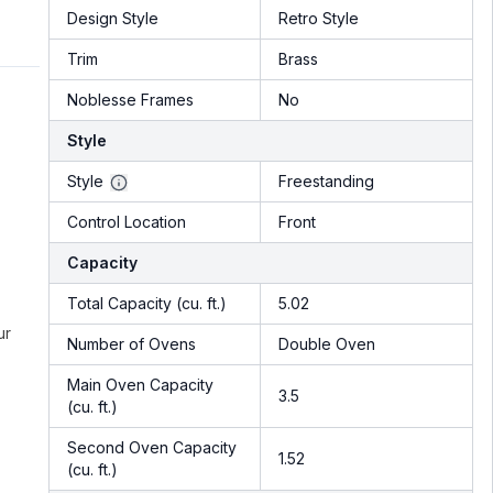
Design Style
Retro Style
Trim
Brass
Noblesse Frames
No
Style
Style
Freestanding
Control Location
Front
Capacity
Total Capacity (cu. ft.)
5.02
ur
Number of Ovens
Double Oven
Main Oven Capacity
3.5
(cu. ft.)
Second Oven Capacity
1.52
(cu. ft.)