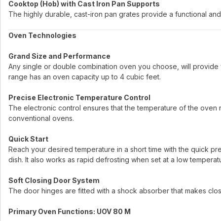
Cooktop (Hob) with Cast Iron Pan Supports
The highly durable, cast-iron pan grates provide a functional and 
Oven Technologies
Grand Size and Performance
Any single or double combination oven you choose, will provide 
range has an oven capacity up to 4 cubic feet.
Precise Electronic Temperature Control
The electronic control ensures that the temperature of the oven re
conventional ovens.
Quick Start
Reach your desired temperature in a short time with the quick p
dish. It also works as rapid defrosting when set at a low temperat
Soft Closing Door System
The door hinges are fitted with a shock absorber that makes clo
Primary Oven Functions: UOV 80 M