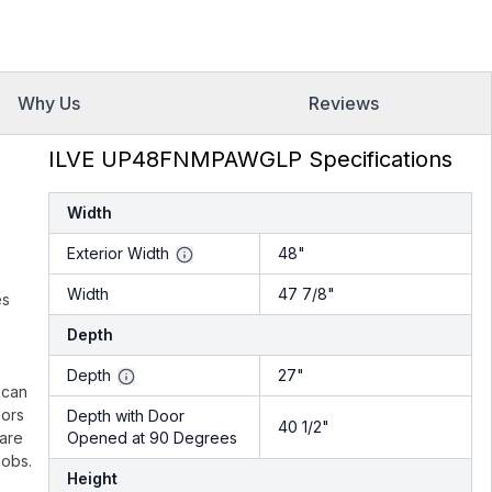
Why Us
Reviews
ILVE UP48FNMPAWGLP Specifications
Width
Exterior Width
48"
Width
47 7/8"
es
Depth
.
Depth
27"
 can
lors
Depth with Door
40 1/2"
 are
Opened at 90 Degrees
nobs.
Height