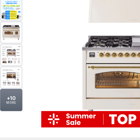
+
10
MORE