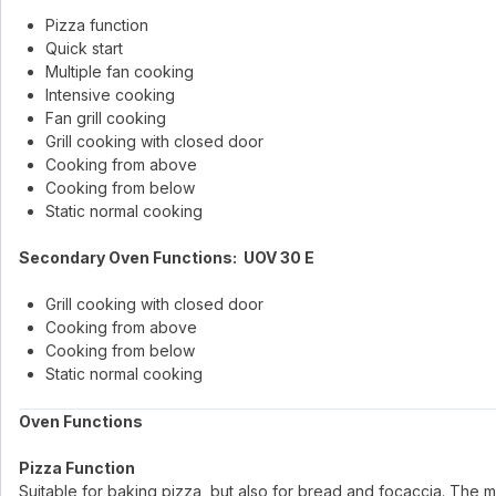
Pizza function
Quick start
Multiple fan cooking
Intensive cooking
Fan grill cooking
Grill cooking with closed door
Cooking from above
Cooking from below
Static normal cooking
Secondary Oven Functions: UOV 30 E
Grill cooking with closed door
Cooking from above
Cooking from below
Static normal cooking
Oven Functions
Pizza Function
Suitable for baking pizza, but also for bread and focaccia. The m