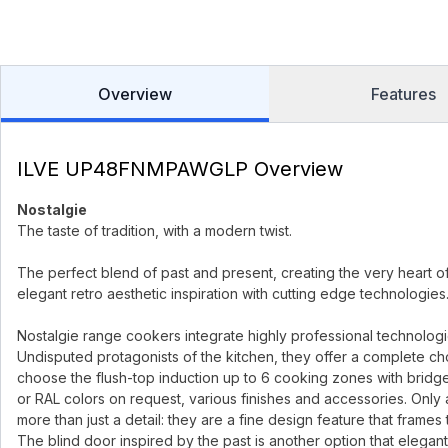
Overview
Features
ILVE UP48FNMPAWGLP Overview
Nostalgie
The taste of tradition, with a modern twist.
The perfect blend of past and present, creating the very heart o
elegant retro aesthetic inspiration with cutting edge technologies
Nostalgie range cookers integrate highly professional technologies 
Undisputed protagonists of the kitchen, they offer a complete ch
choose the flush-top induction up to 6 cooking zones with bridge
or RAL colors on request, various finishes and accessories. Only 
more than just a detail: they are a fine design feature that frames
The blind door inspired by the past is another option that elegant