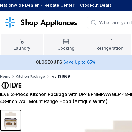
Nationwide Dealer
·
Rebate Center
·
Closeout Deals
Laundry
Cooking
Refrigeration
CLOSEOUTS
Save Up to 65%
Home
Kitchen Package
Ilve 181669
ILVE 2-Piece Kitchen Package with UP48FNMPAWGLP 48-i
48-inch Wall Mount Range Hood (Antique White)