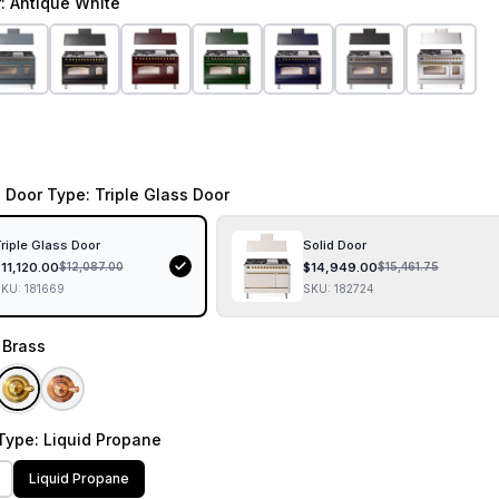
r
: Antique White
 Door Type
: Triple Glass Door
riple Glass Door
Solid Door
$
11,120.00
$
14,949.00
$
12,087.00
$
15,461.75
SKU:
181669
SKU:
182724
: Brass
Type
: Liquid Propane
Liquid Propane