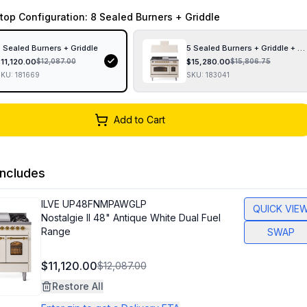
top Configuration
: 8 Sealed Burners + Griddle
 Sealed Burners + Griddle
5 Sealed Burners + Griddle + F
$
11,120.00
$
15,280.00
$
12,087.00
$
15,806.75
SKU:
181669
SKU:
183041
Add to Cart
ncludes
ILVE
UP48FNMPAWGLP
QUICK VIE
Nostalgie II 48" Antique White Dual Fuel
Range
SWAP
$11,120.00
$12,087.00
Restore All