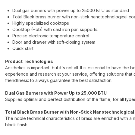
Dual gas burners with power up to 25000 BTU as standard
Total Black brass burner with non-stick nanotechnological co
Highly specialized cooktops
Cooktop (Hob) with cast iron pan supports.
Precise electronic temperature control
Door and drawer with soft-closing system
Quick start
Product Technologies
Aesthetics is important, but it's not all. It is essential to have the
experience and research at your service, offering solutions that
friendliness: to always guarantee the best satisfaction.
Dual Gas Burners with Power Up to 25,000 BTU
Supplies optimal and perfect distribution of the flame, for all ty
Total Black Brass Burner with Non-Stick Nanotechnological
The noble technical characteristics of brass are enriched with a 
black finish.