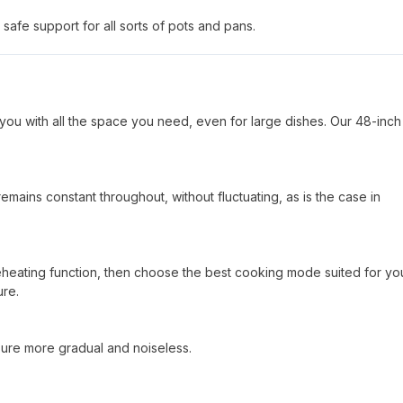
safe support for all sorts of pots and pans.
you with all the space you need, even for large dishes. Our 48-inch
mains constant throughout, without fluctuating, as is the case in
reheating function, then choose the best cooking mode suited for yo
ure.
sure more gradual and noiseless.