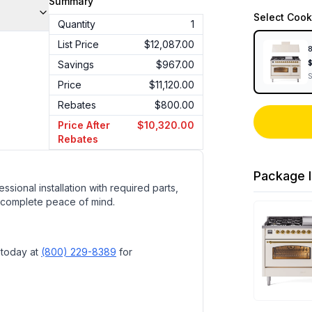
Summary
Select
Cook
Quantity
1
List Price
$12,087.00
8
Savings
$967.00
Price
$11,120.00
Rebates
$800.00
Price After
$10,320.00
Rebates
Package I
ssional installation with required parts,
 complete peace of mind.
 today at
(800) 229-8389
for