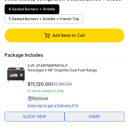
8 Sealed Burners + Griddle
5 Sealed Burners + Griddle + French Top
Add Items to Cart
Package Includes
ILVE
UP48FNMPMGGLP
Nostalgie II 48" Graphite Dual Fuel Range
$11,120.00
$12,087.00
In stock ready to ship
Remove
Enter zip to get a Delivery ETA
QUICK VIEW
SWAP