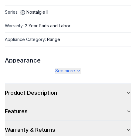
Series
:
Nostalgie II
Warranty
:
2 Year Parts and Labor
Appliance Category
:
Range
Appearance
See more
Color
:
Graphite Matte
Color Family
:
Graphite
Product Description
Design Style
:
Retro Style
Features
Trim
:
Brass
Noblesse Frames
:
No
Warranty & Returns