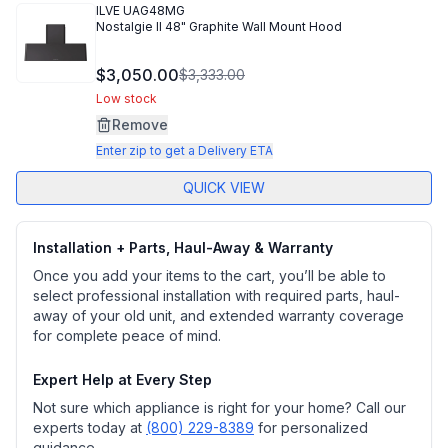
ILVE
UAG48MG
Nostalgie II 48" Graphite Wall Mount Hood
$3,050.00
$3,333.00
Low stock
Remove
Enter zip to get a Delivery ETA
QUICK VIEW
Installation + Parts, Haul-Away & Warranty
Once you add your items to the cart, you’ll be able to
select professional installation with required parts, haul-
away of your old unit, and extended warranty coverage
for complete peace of mind.
Expert Help at Every Step
Not sure which appliance is right for your home? Call our
experts today at
(800) 229-8389
for personalized
guidance.