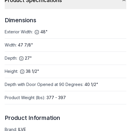
Product Specifications
Dimensions
Exterior Width
:
48"
Width
:
47 7/8"
Depth
:
27"
Height
:
38 1/2"
Depth with Door Opened at 90 Degrees
:
40 1/2"
Product Weight (lbs)
:
377 - 397
Product Information
Brand
:
ILVE