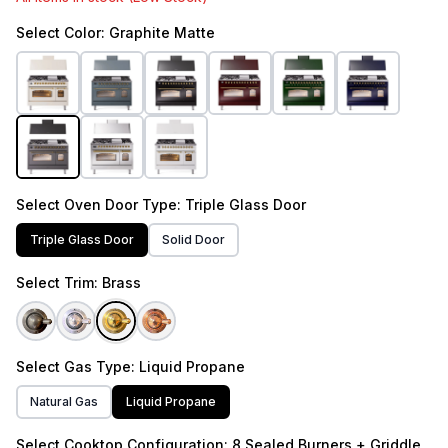
Select
Color
: Graphite Matte
Select
Oven Door Type
: Triple Glass Door
Triple Glass Door
Solid Door
Select
Trim
: Brass
Select
Gas Type
: Liquid Propane
Natural Gas
Liquid Propane
Select
Cooktop Configuration
: 8 Sealed Burners + Griddle