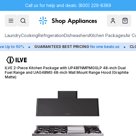
Call us for help and deals: (800) 229-8389
Account
Cart
Laundry
Cooking
Refrigeration
Dishwashers
Kitchen Packages
Air C
•
•
 to 50%
GUARANTEED BEST PRICING
No one beats us
CLOSEO
ILVE 2-Piece Kitchen Package with UP48FNMPMGGLP 48-inch Dual
Fuel Range and UAG48MG 48-inch Wall Mount Range Hood (Graphite
Matte)