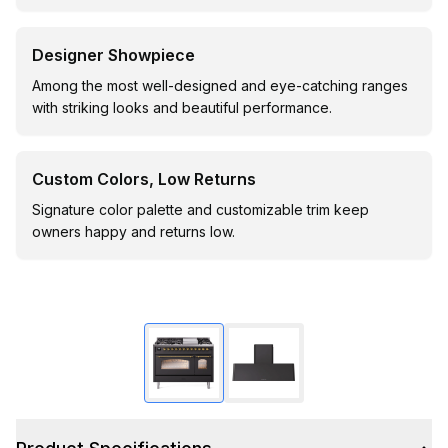
Designer Showpiece
Among the most well-designed and eye-catching ranges
with striking looks and beautiful performance.
Custom Colors, Low Returns
Signature color palette and customizable trim keep
owners happy and returns low.