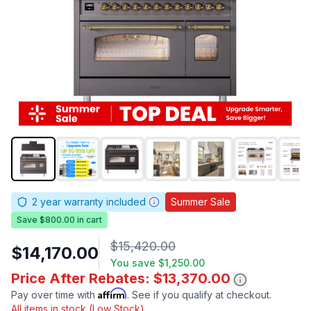
2
year warranty included
Summer Sale
Save $800.00 in cart
$15,420.00
$14,170.00
You save
$1,250.00
Price After Rebates: $13,370.00
Affirm
Pay over time with
. See if you qualify at checkout.
All items in stock (Low Stock)