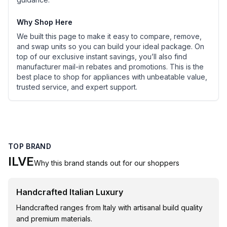
Why Shop Here
We built this page to make it easy to compare, remove,
and swap units so you can build your ideal package. On
top of our exclusive instant savings, you’ll also find
manufacturer mail-in rebates and promotions. This is the
best place to shop for appliances with unbeatable value,
trusted service, and expert support.
TOP BRAND
ILVE
Why this brand stands out for our shoppers
Handcrafted Italian Luxury
Handcrafted ranges from Italy with artisanal build quality
and premium materials.