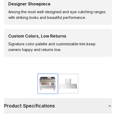
Designer Showpiece
Among the most well-designed and eye-catching ranges
with striking looks and beautiful performance.
Custom Colors, Low Returns
Signature color palette and customizable trim keep
owners happy and returns low.
Product Specifications