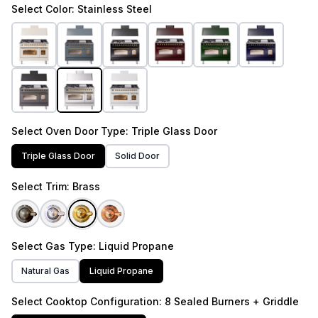
Select
Color
: Stainless Steel
Select
Oven Door Type
: Triple Glass Door
Triple Glass Door
Solid Door
Select
Trim
: Brass
Select
Gas Type
: Liquid Propane
Natural Gas
Liquid Propane
Select
Cooktop Configuration
: 8 Sealed Burners + Griddle