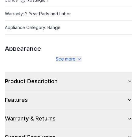
Warranty
:
2 Year Parts and Labor
Appliance Category
:
Range
Appearance
See more
Color
:
Stainless Steel
Color Family
:
Stainless Steel
Product Description
Design Style
:
Retro Style
Features
Trim
:
Brass
Noblesse Frames
:
No
Warranty & Returns