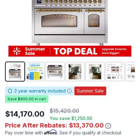
2
year warranty included
Summer Sale
Save $800.00 in cart
$15,420.00
$14,170.00
You save
$1,250.00
Price After Rebates: $13,370.00
Affirm
Pay over time with
. See if you qualify at checkout.