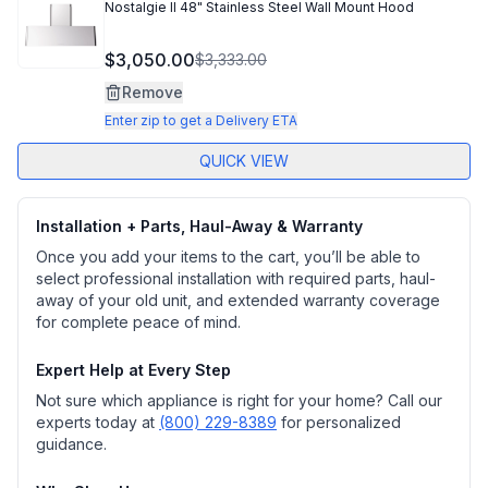
Nostalgie II 48" Stainless Steel Wall Mount Hood
$3,050.00
$3,333.00
Remove
Enter zip to get a Delivery ETA
QUICK VIEW
Installation + Parts, Haul-Away & Warranty
Once you add your items to the cart, you’ll be able to
select professional installation with required parts, haul-
away of your old unit, and extended warranty coverage
for complete peace of mind.
Expert Help at Every Step
Not sure which appliance is right for your home? Call our
experts today at
(800) 229-8389
for personalized
guidance.