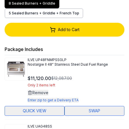
8 Sealed Burners + Griddle
5 Sealed Burners + Griddle + French Top
Add to Cart
Package Includes
ILVE
UP48FNMPSSGLP
Nostalgie II 48" Stainless Steel Dual Fuel Range
$11,120.00
$12,087.00
Only 2 items left
Remove
Enter zip to get a Delivery ETA
QUICK VIEW
SWAP
ILVE
UAG48SS