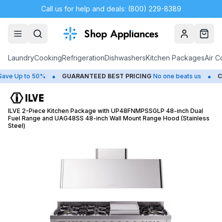
Call us for help and deals: (800) 229-8389
Account
Cart
Laundry
Cooking
Refrigeration
Dishwashers
Kitchen Packages
Air C
•
•
Up to 50%
GUARANTEED BEST PRICING
No one beats us
CLOS
ILVE 2-Piece Kitchen Package with UP48FNMPSSGLP 48-inch Dual
Fuel Range and UAG48SS 48-inch Wall Mount Range Hood (Stainless
Steel)