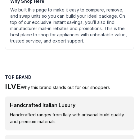
Why Shop Here
We built this page to make it easy to compare, remove,
and swap units so you can build your ideal package. On
top of our exclusive instant savings, you’ll also find
manufacturer mail-in rebates and promotions. This is the
best place to shop for appliances with unbeatable value,
trusted service, and expert support.
TOP BRAND
ILVE
Why this brand stands out for our shoppers
Handcrafted Italian Luxury
Handcrafted ranges from Italy with artisanal build quality
and premium materials.