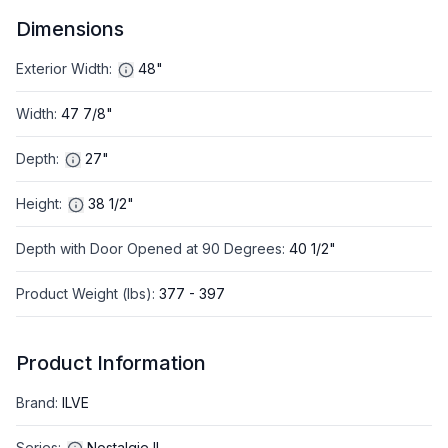
Dimensions
Exterior Width
:
48"
Width
:
47 7/8"
Depth
:
27"
Height
:
38 1/2"
Depth with Door Opened at 90 Degrees
:
40 1/2"
Product Weight (lbs)
:
377 - 397
Product Information
Brand
:
ILVE
Series
:
Nostalgie II