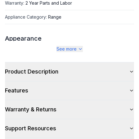
Warranty
:
2 Year Parts and Labor
Appliance Category
:
Range
Appearance
See more
Color
:
Burgundy
Color Family
:
Red
Product Description
Design Style
:
Retro Style
Features
Trim
:
Copper
Noblesse Frames
:
No
Warranty & Returns
Support Resources
Style