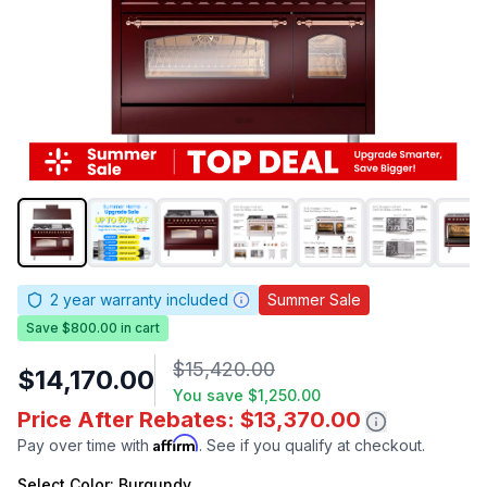
2
year warranty included
Summer Sale
Save $800.00 in cart
$15,420.00
$14,170.00
You save
$1,250.00
Price After Rebates: $13,370.00
Affirm
Pay over time with
. See if you qualify at checkout.
Select
Color
: Burgundy