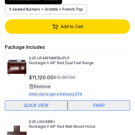
5 Sealed Burners + Griddle + French Top
Add to Cart
Package Includes
ILVE
UP48FNMPBUPLP
Nostalgie II 48" Red Dual Fuel Range
$11,120.00
$12,087.00
Remove
Enter zip to get a Delivery ETA
QUICK VIEW
SWAP
ILVE
UAG48BU
Nostalgie II 48" Red Wall Mount Hood