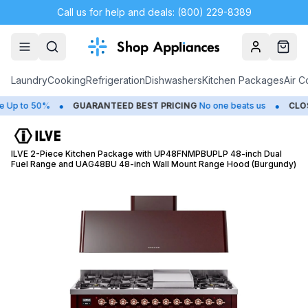
Call us for help and deals: (800) 229-8389
Account
Cart
Laundry
Cooking
Refrigeration
Dishwashers
Kitchen Packages
Air C
•
•
to 50%
GUARANTEED BEST PRICING
No one beats us
CLOSEOU
ILVE 2-Piece Kitchen Package with UP48FNMPBUPLP 48-inch Dual
Fuel Range and UAG48BU 48-inch Wall Mount Range Hood (Burgundy)