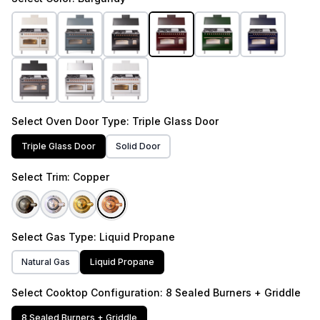
Select
Oven Door Type
: Triple Glass Door
Triple Glass Door
Solid Door
Select
Trim
: Copper
Select
Gas Type
: Liquid Propane
Natural Gas
Liquid Propane
Select
Cooktop Configuration
: 8 Sealed Burners + Griddle
8 Sealed Burners + Griddle