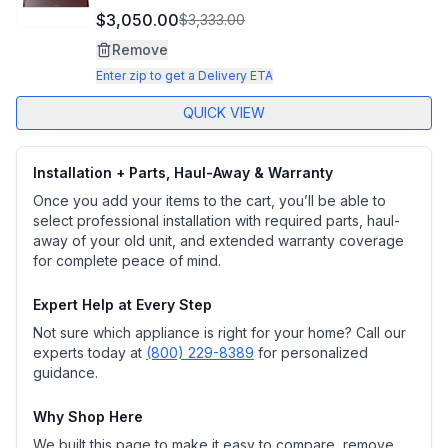
$3,050.00
$3,333.00
Remove
Enter zip to get a Delivery ETA
QUICK VIEW
Installation + Parts, Haul-Away & Warranty
Once you add your items to the cart, you’ll be able to
select professional installation with required parts, haul-
away of your old unit, and extended warranty coverage
for complete peace of mind.
Expert Help at Every Step
Not sure which appliance is right for your home? Call our
experts today at
(800) 229-8389
for personalized
guidance.
Why Shop Here
We built this page to make it easy to compare, remove,