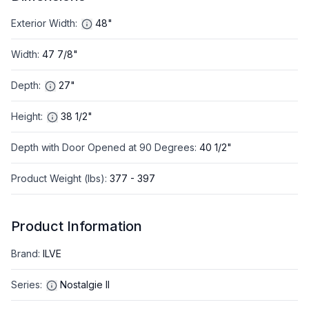
Exterior Width
:
48"
Width
:
47 7/8"
Depth
:
27"
Height
:
38 1/2"
Depth with Door Opened at 90 Degrees
:
40 1/2"
Product Weight (lbs)
:
377 - 397
Product Information
Brand
:
ILVE
Series
:
Nostalgie II