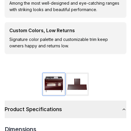
Among the most well-designed and eye-catching ranges
with striking looks and beautiful performance.
Custom Colors, Low Returns
Signature color palette and customizable trim keep
owners happy and returns low.
Product Specifications
Dimensions