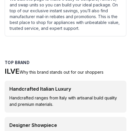
and swap units so you can build your ideal package. On
top of our exclusive instant savings, you’ll also find
manufacturer mail-in rebates and promotions. This is the
best place to shop for appliances with unbeatable value,
trusted service, and expert support.
TOP BRAND
ILVE
Why this brand stands out for our shoppers
Handcrafted Italian Luxury
Handcrafted ranges from Italy with artisanal build quality
and premium materials.
Designer Showpiece