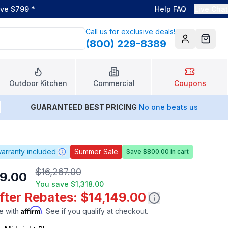
ove $799
*
Help FAQ
Live Chat
Call us for exclusive deals!
(800) 229-8389
Account
Cart
Outdoor Kitchen
Commercial
Coupons
GUARANTEED BEST PRICING
No one beats us
arranty included
Summer Sale
Save $800.00 in cart
$16,267.00
9.00
You save
$1,318.00
fter Rebates: $14,149.00
Affirm
e with
. See if you qualify at checkout.