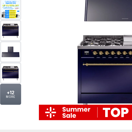
+
12
MORE