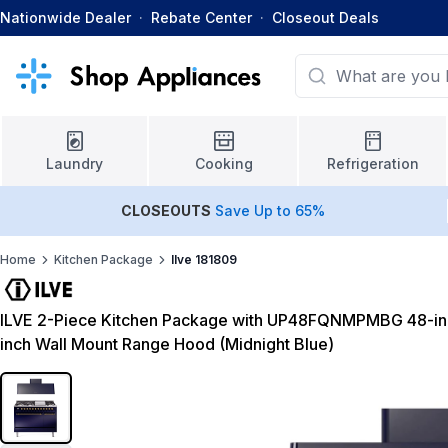
Nationwide Dealer
·
Rebate Center
·
Closeout Deals
Laundry
Cooking
Refrigeration
CLOSEOUTS
Save Up to 65%
Home
Kitchen Package
Ilve 181809
ILVE 2-Piece Kitchen Package with UP48FQNMPMBG 48-in
inch Wall Mount Range Hood (Midnight Blue)