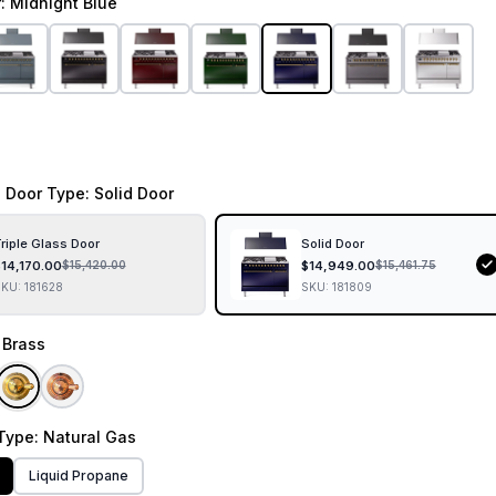
r
: Midnight Blue
 Door Type
: Solid Door
riple Glass Door
Solid Door
$
14,170.00
$
14,949.00
$
15,420.00
$
15,461.75
SKU:
181628
SKU:
181809
: Brass
Type
: Natural Gas
Liquid Propane