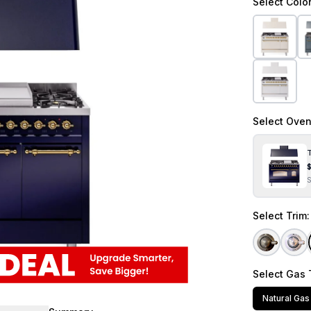
Select
Colo
Select
Oven
T
Select
Trim
Select
Gas 
Natural Gas