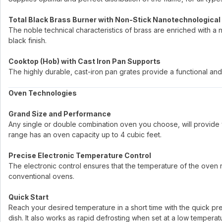
Total Black Brass Burner with Non-Stick Nanotechnological
The noble technical characteristics of brass are enriched with a 
black finish.
Cooktop (Hob) with Cast Iron Pan Supports
The highly durable, cast-iron pan grates provide a functional and 
Oven Technologies
Grand Size and Performance
Any single or double combination oven you choose, will provide 
range has an oven capacity up to 4 cubic feet.
Precise Electronic Temperature Control
The electronic control ensures that the temperature of the oven re
conventional ovens.
Quick Start
Reach your desired temperature in a short time with the quick p
dish. It also works as rapid defrosting when set at a low temperat