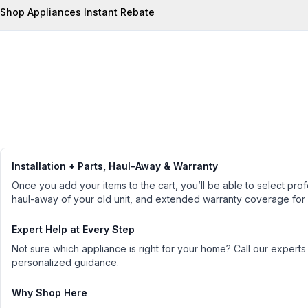
Shop Appliances Instant Rebate
Installation + Parts, Haul-Away & Warranty
Once you add your items to the cart, you’ll be able to select profe
haul-away of your old unit, and extended warranty coverage for
Expert Help at Every Step
Not sure which appliance is right for your home? Call our experts
personalized guidance.
Why Shop Here