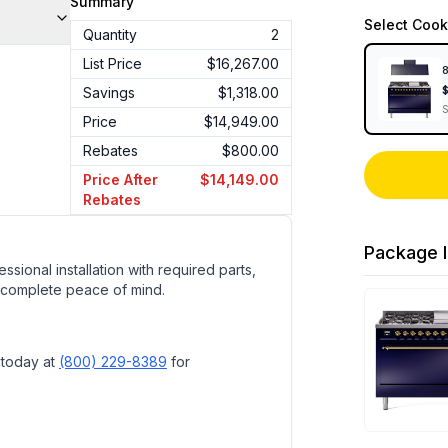
Summary
Select
Cook
Quantity
2
List Price
$16,267.00
8
Savings
$1,318.00
Price
$14,949.00
Rebates
$800.00
Price After
$14,149.00
Rebates
Package I
ssional installation with required parts,
 complete peace of mind.
 today at
(800) 229-8389
for