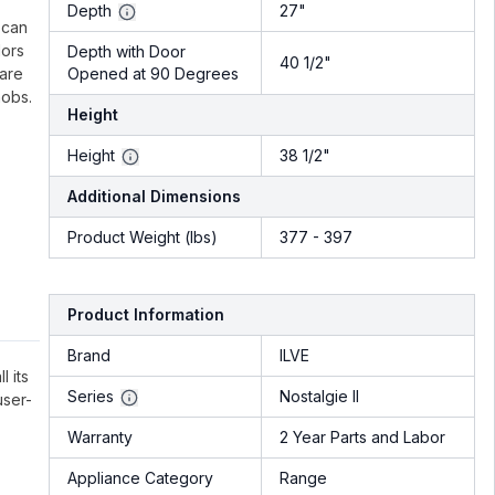
.
Depth
27"
 can
lors
Depth with Door
40 1/2"
 are
Opened at 90 Degrees
nobs.
Height
Height
38 1/2"
Additional Dimensions
Product Weight (lbs)
377 - 397
Product Information
Brand
ILVE
l its
Series
Nostalgie II
user-
Warranty
2 Year Parts and Labor
Appliance Category
Range