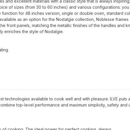
and excellent materials with a classic style that is always inspiring
oice of sizes (from 30 to 60 inches) and various configurations: you
 function for 48 inches version, single or double oven, standard co
available as an option for the Nostalgie collection, Noblesse frames
 the front panels, matching the metallic finishes of the handles and k
ly enriches the style of Nostalgie.
ating
 best technologies available to cook well and with pleasure. ILVE puts al
 combine top-level performance and maximum simplicity, safety and 
pes of cooking. The ideal power for perfect cooking, always.