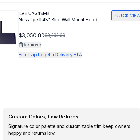
ILVE
UAG48MB
QUICK VIE
Nostalgie II 48" Blue Wall Mount Hood
$3,050.00
$3,333.00
Remove
Enter zip to get a Delivery ETA
Custom Colors, Low Returns
Signature color palette and customizable trim keep owners
happy and returns low.