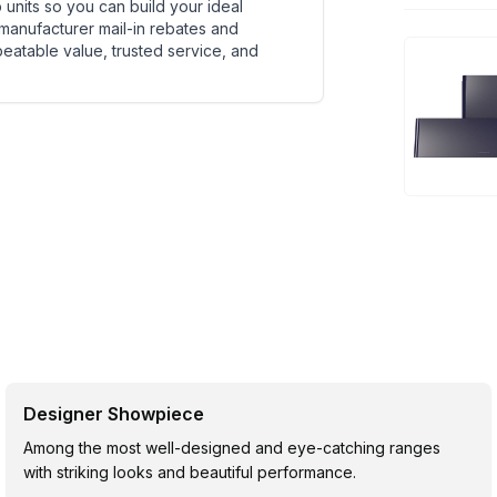
units so you can build your ideal
 manufacturer mail-in rebates and
beatable value, trusted service, and
Designer Showpiece
Among the most well-designed and eye-catching ranges
with striking looks and beautiful performance.