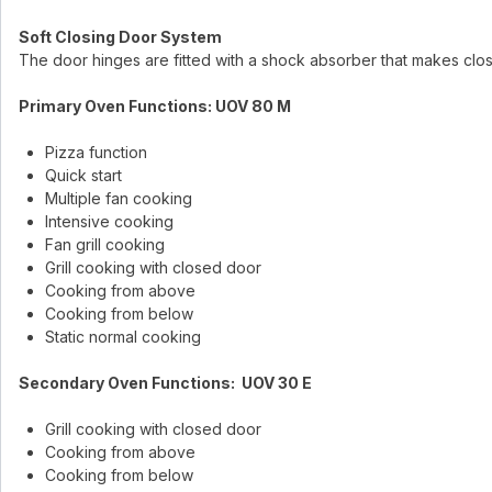
Soft Closing Door System
The door hinges are fitted with a shock absorber that makes clo
Primary Oven Functions: UOV 80 M
Pizza function
Quick start
Multiple fan cooking
Intensive cooking
Fan grill cooking
Grill cooking with closed door
Cooking from above
Cooking from below
Static normal cooking
Secondary Oven Functions: UOV 30 E
Grill cooking with closed door
Cooking from above
Cooking from below