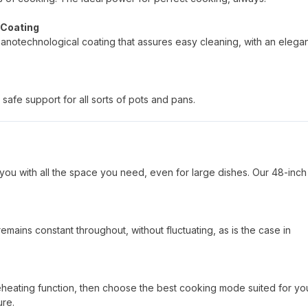
 Coating
nanotechnological coating that assures easy cleaning, with an elega
safe support for all sorts of pots and pans.
you with all the space you need, even for large dishes. Our 48-inch
mains constant throughout, without fluctuating, as is the case in
reheating function, then choose the best cooking mode suited for yo
ure.