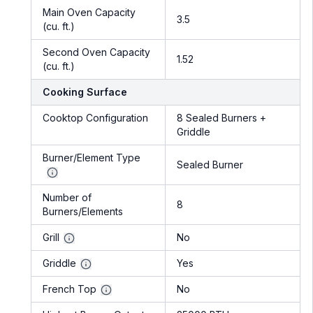
Main Oven Capacity
3.5
(cu. ft.)
Second Oven Capacity
1.52
(cu. ft.)
Cooking Surface
Cooktop Configuration
8 Sealed Burners +
Griddle
Burner/Element Type
Sealed Burner
Number of
8
Burners/Elements
Grill
No
Griddle
Yes
French Top
No