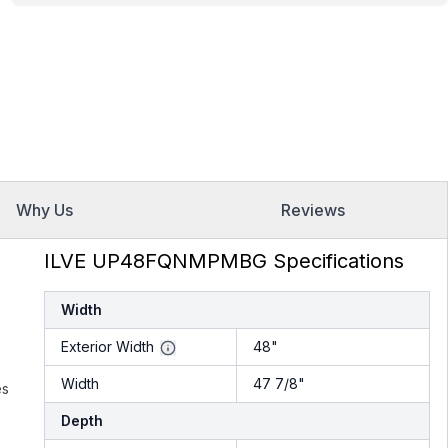
Why Us
Reviews
ILVE UP48FQNMPMBG Specifications
Width
Exterior Width
48"
Width
47 7/8"
es
Depth