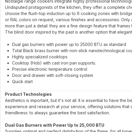
Nostalgie range cookers integrate highly professional technologies 
Undisputed protagonists of the kitchen, they offer a complete ch
choose the flush-top induction up to 6 cooking zones with bridge
or RAL colors on request, various finishes and accessories. Only 
more than just a detail: they are a fine design feature that frames
The blind door inspired by the past is another option that elegant
Dual gas burners with power up to 25000 BTU as standard
Total Black brass burner with non-stick nanotechnological co
Highly specialized cooktops
Cooktop (Hob) with cast iron pan supports.
Precise electronic temperature control
Door and drawer with soft-closing system
Quick start
Product Technologies
Aesthetics is important, but it's not all. It is essential to have the
experience and research at your service, offering solutions that
friendliness: to always guarantee the best satisfaction.
Dual Gas Burners with Power Up to 25,000 BTU
Supplies optimal and perfect distribution of the flame, for all ty