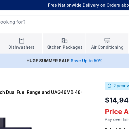
Free Nationwide Delivery on Orders ab
Dishwashers
Kitchen Packages
Air Conditioning
HUGE
SUMMER SALE
Save Up to 50%
2
year w
ch Dual Fuel Range and UAG48MB 48-
$14,94
Price A
Pay over tim