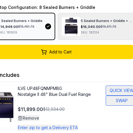
top Configuration
: 8 Sealed Burners + Griddle
 Sealed Burners + Griddle
5 Sealed Burners + Griddle + F
$
14,949.00
$
16,040.00
$
15,461.75
$
16,611.75
SKU:
181809
SKU:
183124
Add to Cart
ncludes
ILVE
UP48FQNMPMBG
QUICK VIE
Nostalgie II 48" Blue Dual Fuel Range
SWAP
$11,899.00
$12,934.00
Remove
Enter zip to get a Delivery ETA