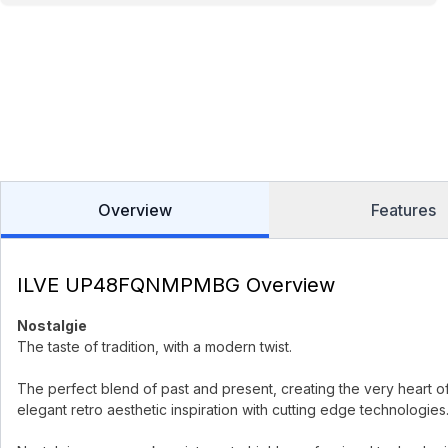
Overview
Features
ILVE UP48FQNMPMBG Overview
Nostalgie
The taste of tradition, with a modern twist.
The perfect blend of past and present, creating the very heart o
elegant retro aesthetic inspiration with cutting edge technologies