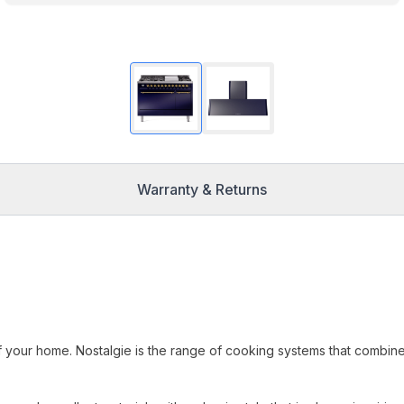
Warranty & Returns
f your home. Nostalgie is the range of cooking systems that combin
.