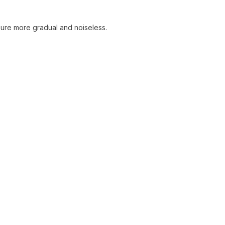
sure more gradual and noiseless.