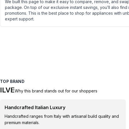
We built this page to make it easy to compare, remove, and swap 
package. On top of our exclusive instant savings, you’ll also find
promotions. This is the best place to shop for appliances with un
expert support.
TOP BRAND
ILVE
Why this brand stands out for our shoppers
Handcrafted Italian Luxury
Handcrafted ranges from Italy with artisanal build quality and
premium materials.