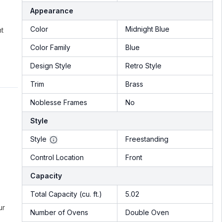
Appearance
Color
Midnight Blue
nt
Color Family
Blue
Design Style
Retro Style
Trim
Brass
Noblesse Frames
No
Style
Style
Freestanding
Control Location
Front
Capacity
Total Capacity (cu. ft.)
5.02
ur
Number of Ovens
Double Oven