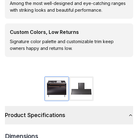
Among the most well-designed and eye-catching ranges
with striking looks and beautiful performance.
Custom Colors, Low Returns
Signature color palette and customizable trim keep
owners happy and returns low.
Product Specifications
Dimensions