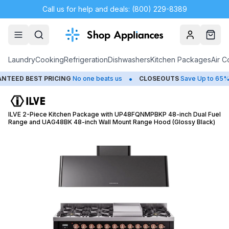
Call us for help and deals: (800) 229-8389
Account
Cart
Laundry
Cooking
Refrigeration
Dishwashers
Kitchen Packages
Air C
•
•
D BEST PRICING
No one beats us
CLOSEOUTS
Save Up to 65%
ILVE 2-Piece Kitchen Package with UP48FQNMPBKP 48-inch Dual Fuel
Range and UAG48BK 48-inch Wall Mount Range Hood (Glossy Black)