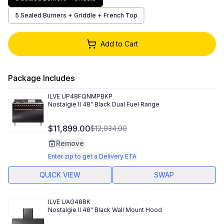
5 Sealed Burners + Griddle + French Top
Add to Cart
Package Includes
ILVE
UP48FQNMPBKP
Nostalgie II 48" Black Dual Fuel Range
$11,899.00
$12,934.00
Remove
Enter zip to get a Delivery ETA
QUICK VIEW
SWAP
ILVE
UAG48BK
Nostalgie II 48" Black Wall Mount Hood