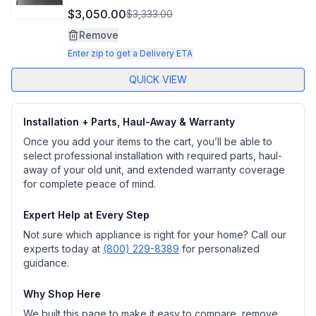
$3,050.00
$3,333.00
Remove
Enter zip to get a Delivery ETA
QUICK VIEW
Installation + Parts, Haul-Away & Warranty
Once you add your items to the cart, you’ll be able to
select professional installation with required parts, haul-
away of your old unit, and extended warranty coverage
for complete peace of mind.
Expert Help at Every Step
Not sure which appliance is right for your home? Call our
experts today at
(800) 229-8389
for personalized
guidance.
Why Shop Here
We built this page to make it easy to compare, remove,