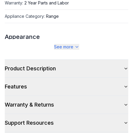
Warranty
:
2 Year Parts and Labor
Appliance Category
:
Range
Appearance
See more
Color
:
Glossy Black
Color Family
:
Black
Product Description
Design Style
:
Retro Style
Features
Trim
:
Copper
Noblesse Frames
:
No
Warranty & Returns
Support Resources
Style