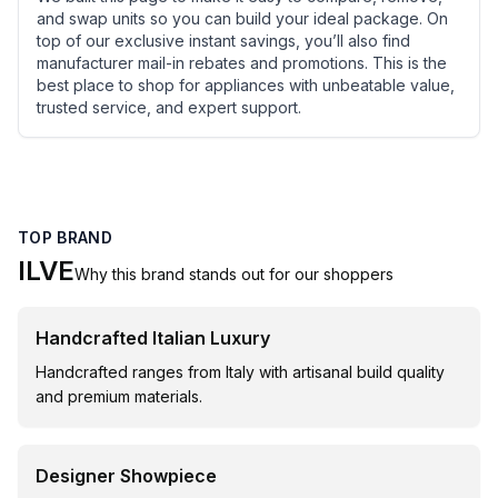
and swap units so you can build your ideal package. On
top of our exclusive instant savings, you’ll also find
manufacturer mail-in rebates and promotions. This is the
best place to shop for appliances with unbeatable value,
trusted service, and expert support.
TOP BRAND
ILVE
Why this brand stands out for our shoppers
Handcrafted Italian Luxury
Handcrafted ranges from Italy with artisanal build quality
and premium materials.
Designer Showpiece