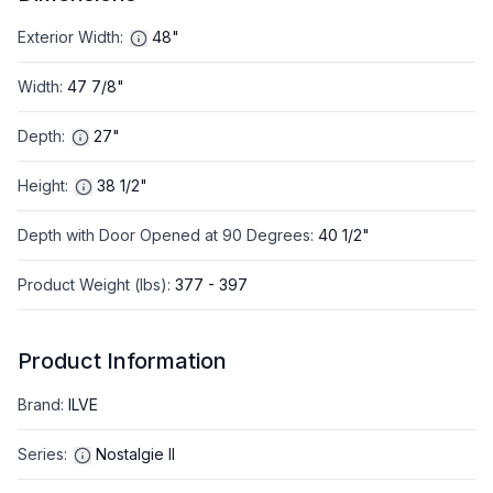
Exterior Width
:
48"
Width
:
47 7/8"
Depth
:
27"
Height
:
38 1/2"
Depth with Door Opened at 90 Degrees
:
40 1/2"
Product Weight (lbs)
:
377 - 397
Product Information
Brand
:
ILVE
Series
:
Nostalgie II