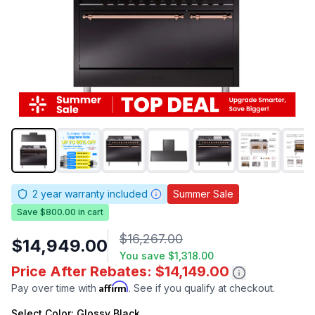
2
year warranty included
Summer Sale
Save $800.00 in cart
$16,267.00
$14,949.00
You save
$1,318.00
Price After Rebates: $14,149.00
Affirm
Pay over time with
. See if you qualify at checkout.
Select
Color
: Glossy Black