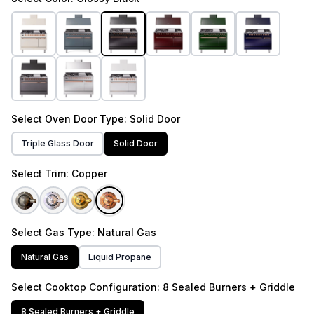
Select
Oven Door Type
: Solid Door
Triple Glass Door
Solid Door
Select
Trim
: Copper
Select
Gas Type
: Natural Gas
Natural Gas
Liquid Propane
Select
Cooktop Configuration
: 8 Sealed Burners + Griddle
8 Sealed Burners + Griddle