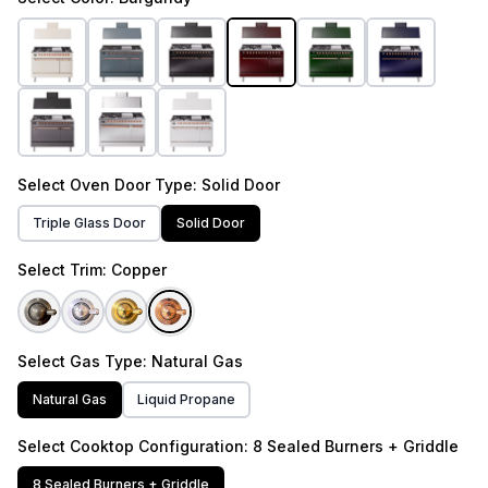
Select
Oven Door Type
: Solid Door
Triple Glass Door
Solid Door
Select
Trim
: Copper
Select
Gas Type
: Natural Gas
Natural Gas
Liquid Propane
Select
Cooktop Configuration
: 8 Sealed Burners + Griddle
8 Sealed Burners + Griddle