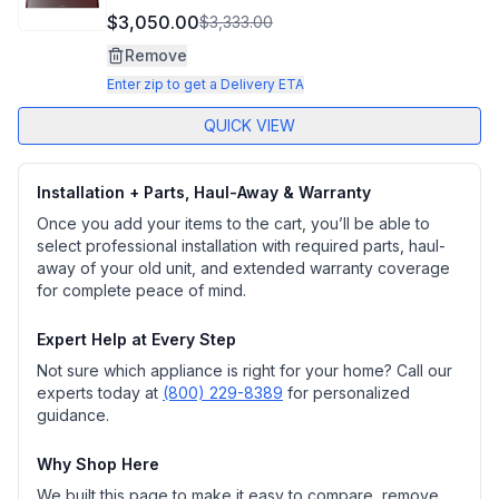
$3,050.00
$3,333.00
Remove
Enter zip to get a Delivery ETA
QUICK VIEW
Installation + Parts, Haul-Away & Warranty
Once you add your items to the cart, you’ll be able to
select professional installation with required parts, haul-
away of your old unit, and extended warranty coverage
for complete peace of mind.
Expert Help at Every Step
Not sure which appliance is right for your home? Call our
experts today at
(800) 229-8389
for personalized
guidance.
Why Shop Here
We built this page to make it easy to compare, remove,