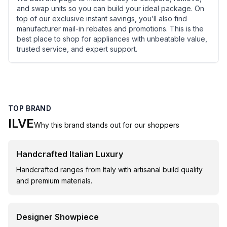
and swap units so you can build your ideal package. On
top of our exclusive instant savings, you’ll also find
manufacturer mail-in rebates and promotions. This is the
best place to shop for appliances with unbeatable value,
trusted service, and expert support.
TOP BRAND
ILVE
Why this brand stands out for our shoppers
Handcrafted Italian Luxury
Handcrafted ranges from Italy with artisanal build quality
and premium materials.
Designer Showpiece