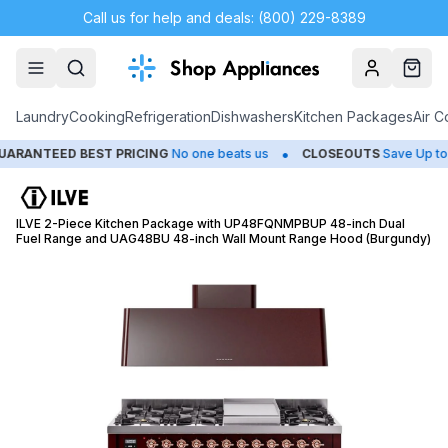
Call us for help and deals: (800) 229-8389
Account
Cart
Laundry
Cooking
Refrigeration
Dishwashers
Kitchen Packages
Air C
•
NTEED BEST PRICING
No one beats us
CLOSEOUTS
Save Up to 65%
ILVE 2-Piece Kitchen Package with UP48FQNMPBUP 48-inch Dual
Fuel Range and UAG48BU 48-inch Wall Mount Range Hood (Burgundy)