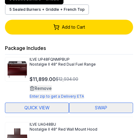
5 Sealed Burners + Griddle + French Top
Add to Cart
Package Includes
ILVE
UP48FQNMPBUP
Nostalgie II 48" Red Dual Fuel Range
$11,899.00
$12,934.00
Remove
Enter zip to get a Delivery ETA
QUICK VIEW
SWAP
ILVE
UAG48BU
Nostalgie II 48" Red Wall Mount Hood