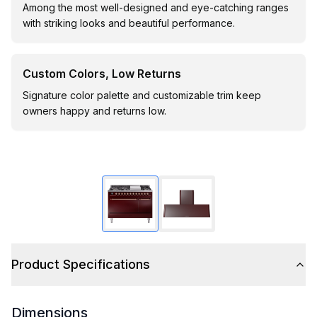
Among the most well-designed and eye-catching ranges
with striking looks and beautiful performance.
Custom Colors, Low Returns
Signature color palette and customizable trim keep
owners happy and returns low.
Product Specifications
Dimensions