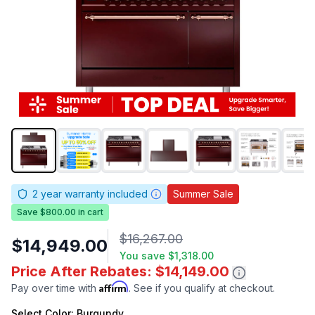
2
year warranty included
Summer Sale
Save $800.00 in cart
$16,267.00
$14,949.00
You save
$1,318.00
Price After Rebates: $14,149.00
Affirm
Pay over time with
. See if you qualify at checkout.
Select
Color
: Burgundy