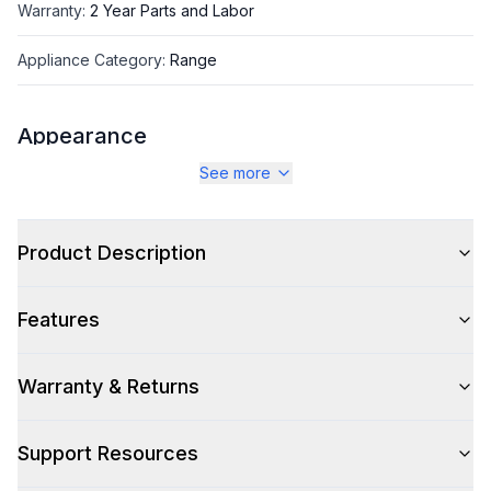
Warranty
:
2 Year Parts and Labor
Appliance Category
:
Range
Appearance
See more
Color
:
Burgundy
Color Family
:
Red
Product Description
Design Style
:
Retro Style
Features
Trim
:
Copper
Noblesse Frames
:
No
Warranty & Returns
Support Resources
Style