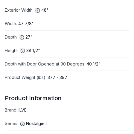
Exterior Width
:
48"
Width
:
47 7/8"
Depth
:
27"
Height
:
38 1/2"
Depth with Door Opened at 90 Degrees
:
40 1/2"
Product Weight (lbs)
:
377 - 397
Product Information
Brand
:
ILVE
Series
:
Nostalgie II