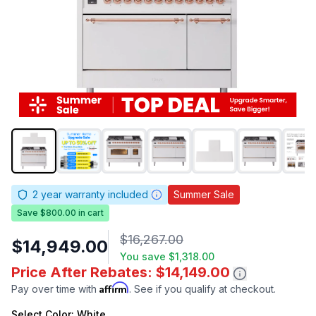
2
year warranty included
Summer Sale
Save $800.00 in cart
$16,267.00
$14,949.00
You save
$1,318.00
Price After Rebates: $14,149.00
Affirm
Pay over time with
. See if you qualify at checkout.
Select
Color
: White