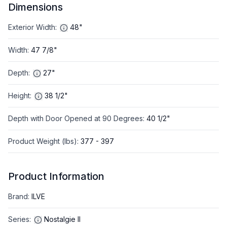
Dimensions
Exterior Width
:
48"
Width
:
47 7/8"
Depth
:
27"
Height
:
38 1/2"
Depth with Door Opened at 90 Degrees
:
40 1/2"
Product Weight (lbs)
:
377 - 397
Product Information
Brand
:
ILVE
Series
:
Nostalgie II