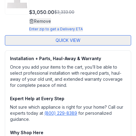
$3,050.00
$3,333.00
Remove
Enter zip to get a Delivery ETA
QUICK VIEW
Installation + Parts, Haul-Away & Warranty
Once you add your items to the cart, you’ll be able to
select professional installation with required parts, haul-
away of your old unit, and extended warranty coverage
for complete peace of mind.
Expert Help at Every Step
Not sure which appliance is right for your home? Call our
experts today at
(800) 229-8389
for personalized
guidance.
Why Shop Here