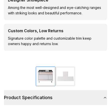
Designer Showpiece
Among the most well-designed and eye-catching ranges
with striking looks and beautiful performance.
Custom Colors, Low Returns
Signature color palette and customizable trim keep
owners happy and returns low.
Product Specifications