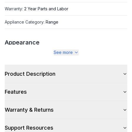
Warranty
:
2 Year Parts and Labor
Appliance Category
:
Range
Appearance
See more
Color
:
White
Color Family
:
White
Product Description
Design Style
:
Retro Style
Features
Trim
:
Copper
Noblesse Frames
:
No
Warranty & Returns
Support Resources