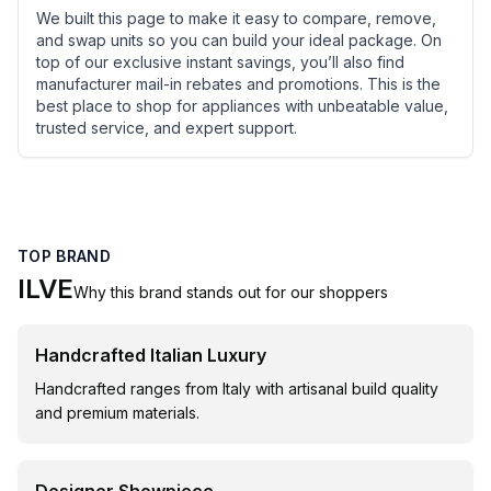
We built this page to make it easy to compare, remove,
and swap units so you can build your ideal package. On
top of our exclusive instant savings, you’ll also find
manufacturer mail-in rebates and promotions. This is the
best place to shop for appliances with unbeatable value,
trusted service, and expert support.
TOP BRAND
ILVE
Why this brand stands out for our shoppers
Handcrafted Italian Luxury
Handcrafted ranges from Italy with artisanal build quality
and premium materials.