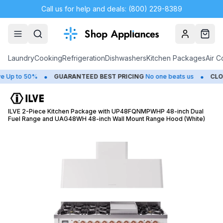
Call us for help and deals: (800) 229-8389
Account
Cart
Laundry
Cooking
Refrigeration
Dishwashers
Kitchen Packages
Air C
•
•
 to 50%
GUARANTEED BEST PRICING
No one beats us
CLOSEO
ILVE 2-Piece Kitchen Package with UP48FQNMPWHP 48-inch Dual
Fuel Range and UAG48WH 48-inch Wall Mount Range Hood (White)