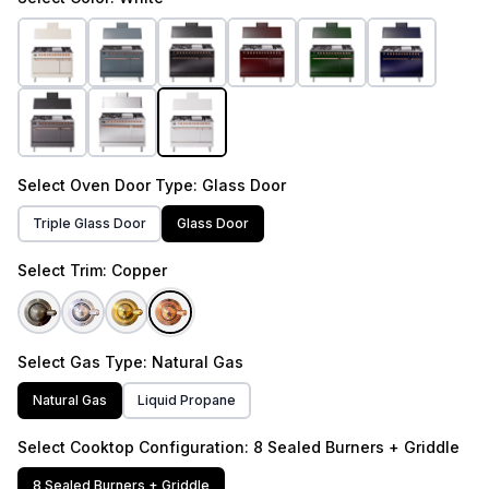
Select
Oven Door Type
: Glass Door
Triple Glass Door
Glass Door
Select
Trim
: Copper
Select
Gas Type
: Natural Gas
Natural Gas
Liquid Propane
Select
Cooktop Configuration
: 8 Sealed Burners + Griddle
8 Sealed Burners + Griddle