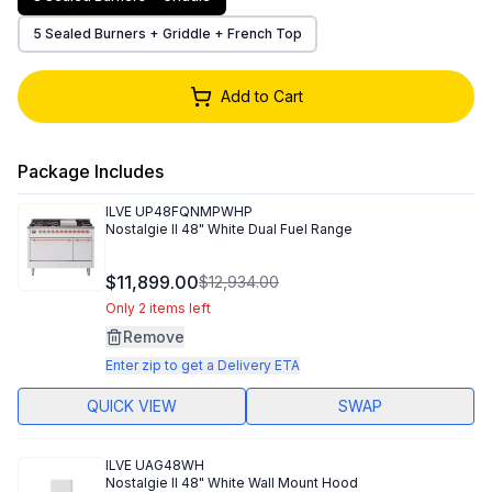
5 Sealed Burners + Griddle + French Top
Add to Cart
Package Includes
ILVE
UP48FQNMPWHP
Nostalgie II 48" White Dual Fuel Range
$11,899.00
$12,934.00
Only 2 items left
Remove
Enter zip to get a Delivery ETA
QUICK VIEW
SWAP
ILVE
UAG48WH
Nostalgie II 48" White Wall Mount Hood