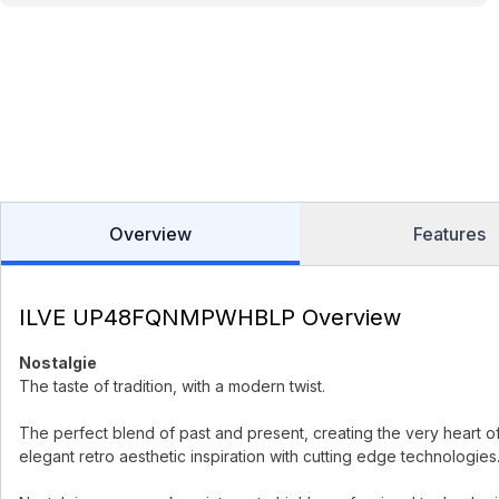
Overview
Features
ILVE UP48FQNMPWHBLP Overview
Nostalgie
The taste of tradition, with a modern twist.
The perfect blend of past and present, creating the very heart o
elegant retro aesthetic inspiration with cutting edge technologies