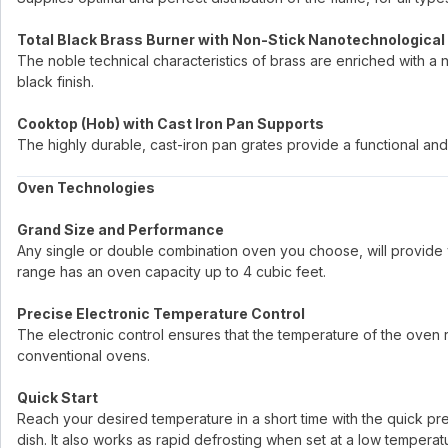
Total Black Brass Burner with Non-Stick Nanotechnological
The noble technical characteristics of brass are enriched with a 
black finish.
Cooktop (Hob) with Cast Iron Pan Supports
The highly durable, cast-iron pan grates provide a functional and 
Oven Technologies
Grand Size and Performance
Any single or double combination oven you choose, will provide 
range has an oven capacity up to 4 cubic feet.
Precise Electronic Temperature Control
The electronic control ensures that the temperature of the oven re
conventional ovens.
Quick Start
Reach your desired temperature in a short time with the quick p
dish. It also works as rapid defrosting when set at a low temperat