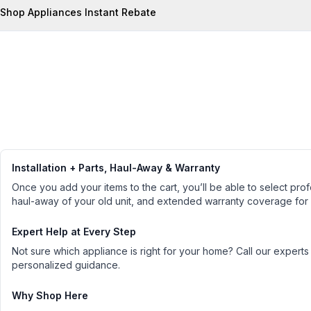
Shop Appliances Instant Rebate
Installation + Parts, Haul-Away & Warranty
Once you add your items to the cart, you’ll be able to select profe
haul-away of your old unit, and extended warranty coverage for
Expert Help at Every Step
Not sure which appliance is right for your home? Call our experts
personalized guidance.
Why Shop Here