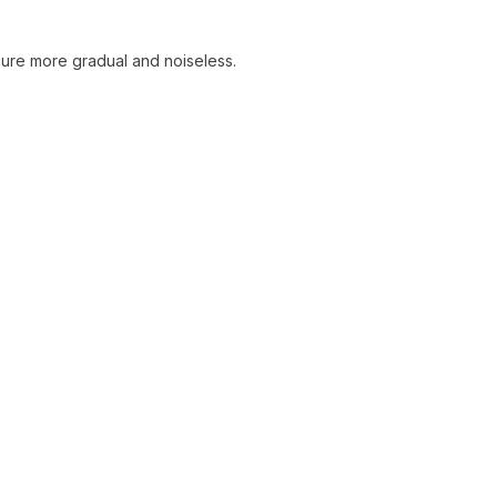
sure more gradual and noiseless.