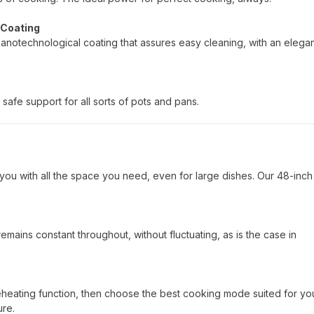
 Coating
nanotechnological coating that assures easy cleaning, with an elega
safe support for all sorts of pots and pans.
you with all the space you need, even for large dishes. Our 48-inch
mains constant throughout, without fluctuating, as is the case in
reheating function, then choose the best cooking mode suited for yo
ure.