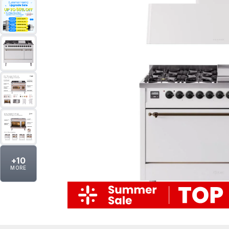
+
10
MORE