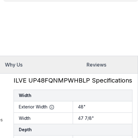
Why Us
Reviews
ILVE UP48FQNMPWHBLP Specifications
Width
Exterior Width
48"
Width
47 7/8"
es
Depth