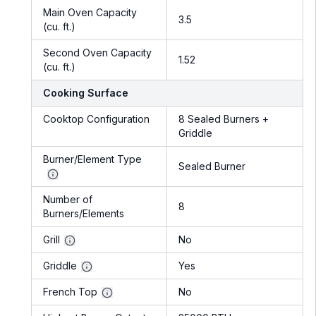
Main Oven Capacity
3.5
(cu. ft.)
Second Oven Capacity
1.52
(cu. ft.)
Cooking Surface
Cooktop Configuration
8 Sealed Burners +
Griddle
Burner/Element Type
Sealed Burner
Number of
8
Burners/Elements
Grill
No
Griddle
Yes
French Top
No