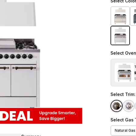
Select
Colo
Select
Oven
T
Select
Trim
Select
Gas 
Natural Gas