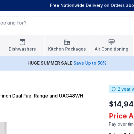
Free Nationwide Delivery on Orders ab
Dishwashers
Kitchen Packages
Air Conditioning
HUGE
SUMMER SALE
Save Up to 50%
2
year w
-inch Dual Fuel Range and UAG48WH
$14,94
Price A
Pay over tim