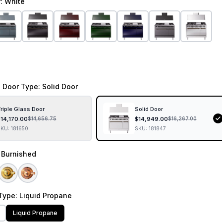
r
: White
 Door Type
: Solid Door
riple Glass Door
Solid Door
$
14,170.00
$
14,949.00
$
14,656.75
$
16,267.00
SKU:
181650
SKU:
181847
: Burnished
Type
: Liquid Propane
Liquid Propane