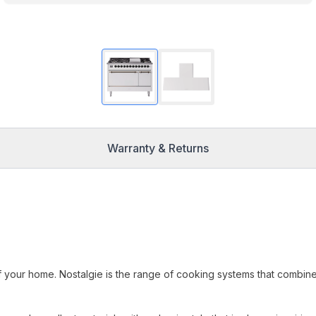
Warranty & Returns
f your home. Nostalgie is the range of cooking systems that combin
.