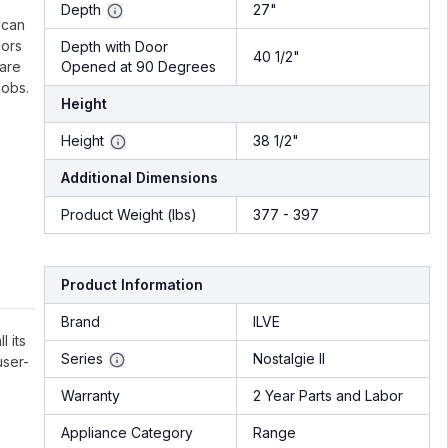
.
Depth
27"
 can
lors
Depth with Door
40 1/2"
 are
Opened at 90 Degrees
nobs.
Height
Height
38 1/2"
Additional Dimensions
Product Weight (lbs)
377 - 397
Product Information
Brand
ILVE
l its
Series
Nostalgie II
user-
Warranty
2 Year Parts and Labor
Appliance Category
Range