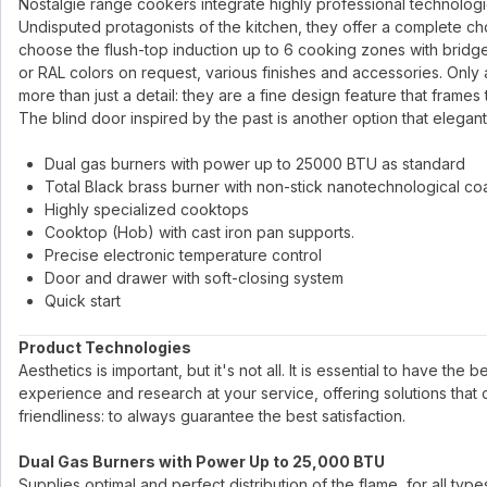
Nostalgie range cookers integrate highly professional technologies 
Undisputed protagonists of the kitchen, they offer a complete ch
choose the flush-top induction up to 6 cooking zones with bridge
or RAL colors on request, various finishes and accessories. Only 
more than just a detail: they are a fine design feature that frames
The blind door inspired by the past is another option that elegant
Dual gas burners with power up to 25000 BTU as standard
Total Black brass burner with non-stick nanotechnological co
Highly specialized cooktops
Cooktop (Hob) with cast iron pan supports.
Precise electronic temperature control
Door and drawer with soft-closing system
Quick start
Product Technologies
Aesthetics is important, but it's not all. It is essential to have the
experience and research at your service, offering solutions that
friendliness: to always guarantee the best satisfaction.
Dual Gas Burners with Power Up to 25,000 BTU
Supplies optimal and perfect distribution of the flame, for all ty