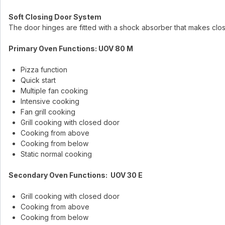
Soft Closing Door System
The door hinges are fitted with a shock absorber that makes clo
Primary Oven Functions: UOV 80 M
Pizza function
Quick start
Multiple fan cooking
Intensive cooking
Fan grill cooking
Grill cooking with closed door
Cooking from above
Cooking from below
Static normal cooking
Secondary Oven Functions: UOV 30 E
Grill cooking with closed door
Cooking from above
Cooking from below