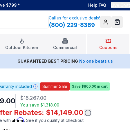
ove $799
*
Help FAQ
Live Chat
Call us for exclusive deals!
(800) 229-8389
Account
Cart
Outdoor Kitchen
Commercial
Coupons
GUARANTEED BEST PRICING
No one beats us
arranty included
Summer Sale
Save $800.00 in cart
$16,267.00
9.00
You save
$1,318.00
fter Rebates: $14,149.00
Affirm
e with
. See if you qualify at checkout.