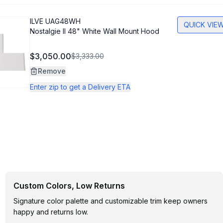
ILVE
UAG48WH
QUICK VIE
Nostalgie II 48" White Wall Mount Hood
$3,050.00
$3,333.00
Remove
Enter zip to get a Delivery ETA
Custom Colors, Low Returns
Signature color palette and customizable trim keep owners
happy and returns low.