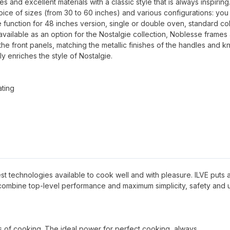
and excellent materials with a classic style that is always inspiring
oice of sizes (from 30 to 60 inches) and various configurations: you
 function for 48 inches version, single or double oven, standard co
available as an option for the Nostalgie collection, Noblesse frames
 the front panels, matching the metallic finishes of the handles and k
ly enriches the style of Nostalgie.
ating
 best technologies available to cook well and with pleasure. ILVE puts al
 combine top-level performance and maximum simplicity, safety and 
pes of cooking. The ideal power for perfect cooking, always.