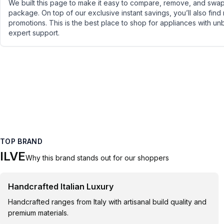
We built this page to make it easy to compare, remove, and swap 
package. On top of our exclusive instant savings, you’ll also find
promotions. This is the best place to shop for appliances with un
expert support.
TOP BRAND
ILVE
Why this brand stands out for our shoppers
Handcrafted Italian Luxury
Handcrafted ranges from Italy with artisanal build quality and
premium materials.