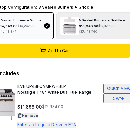
top Configuration
: 8 Sealed Burners + Griddle
 Sealed Burners + Griddle
5 Sealed Burners + Griddle + F
$
14,949.00
$
16,040.00
$
16,267.00
$
17,477.00
SKU:
181847
SKU:
183160
Add to Cart
ncludes
ILVE
UP48FQNMPWHBLP
QUICK VIE
Nostalgie II 48" White Dual Fuel Range
SWAP
$11,899.00
$12,934.00
Remove
Enter zip to get a Delivery ETA