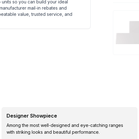
units so you can build your ideal
 manufacturer mail-in rebates and
beatable value, trusted service, and
Designer Showpiece
Among the most well-designed and eye-catching ranges
with striking looks and beautiful performance.