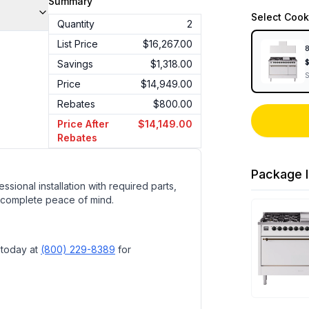
Summary
Select
Cook
Quantity
2
List Price
$16,267.00
8
Savings
$1,318.00
Price
$14,949.00
Rebates
$800.00
Price After
$14,149.00
Rebates
Package I
ssional installation with required parts,
 complete peace of mind.
 today at
(800) 229-8389
for