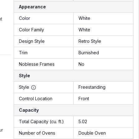
Appearance
Color
White
nt
Color Family
White
Design Style
Retro Style
Trim
Burnished
Noblesse Frames
No
Style
Style
Freestanding
Control Location
Front
Capacity
Total Capacity (cu. ft.)
5.02
ur
Number of Ovens
Double Oven