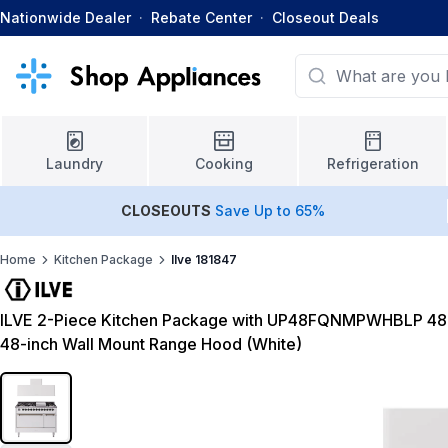
Nationwide Dealer
·
Rebate Center
·
Closeout Deals
Laundry
Cooking
Refrigeration
CLOSEOUTS
Save Up to 65%
Home
Kitchen Package
Ilve 181847
ILVE 2-Piece Kitchen Package with UP48FQNMPWHBLP 48
48-inch Wall Mount Range Hood (White)