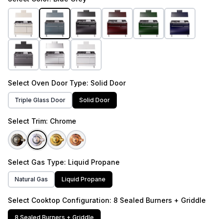
Select
Oven Door Type
: Solid Door
Triple Glass Door
Solid Door
Select
Trim
: Chrome
Select
Gas Type
: Liquid Propane
Natural Gas
Liquid Propane
Select
Cooktop Configuration
: 8 Sealed Burners + Griddle
8 Sealed Burners + Griddle