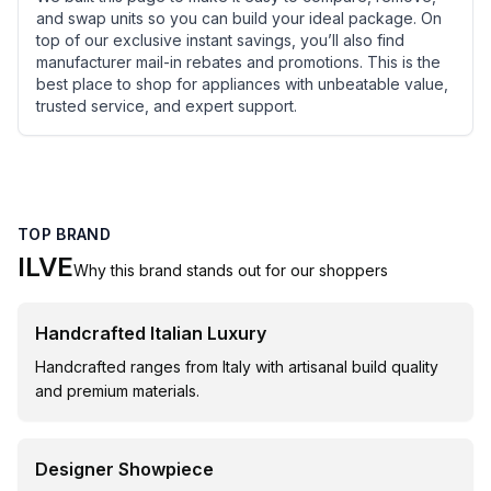
and swap units so you can build your ideal package. On
top of our exclusive instant savings, you’ll also find
manufacturer mail-in rebates and promotions. This is the
best place to shop for appliances with unbeatable value,
trusted service, and expert support.
TOP BRAND
ILVE
Why this brand stands out for our shoppers
Handcrafted Italian Luxury
Handcrafted ranges from Italy with artisanal build quality
and premium materials.
Designer Showpiece