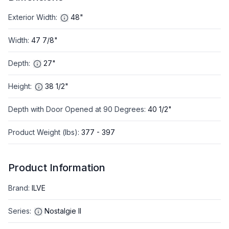
Exterior Width
:
48"
Width
:
47 7/8"
Depth
:
27"
Height
:
38 1/2"
Depth with Door Opened at 90 Degrees
:
40 1/2"
Product Weight (lbs)
:
377 - 397
Product Information
Brand
:
ILVE
Series
:
Nostalgie II