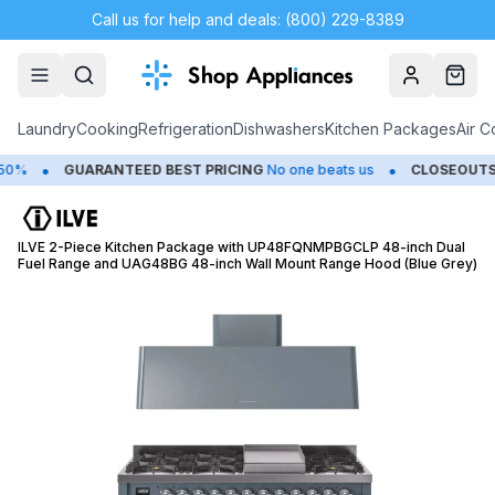
Call us for help and deals: (800) 229-8389
Account
Cart
Laundry
Cooking
Refrigeration
Dishwashers
Kitchen Packages
Air C
•
•
GUARANTEED BEST PRICING
No one beats us
CLOSEOUTS
Sav
ILVE 2-Piece Kitchen Package with UP48FQNMPBGCLP 48-inch Dual
Fuel Range and UAG48BG 48-inch Wall Mount Range Hood (Blue Grey)