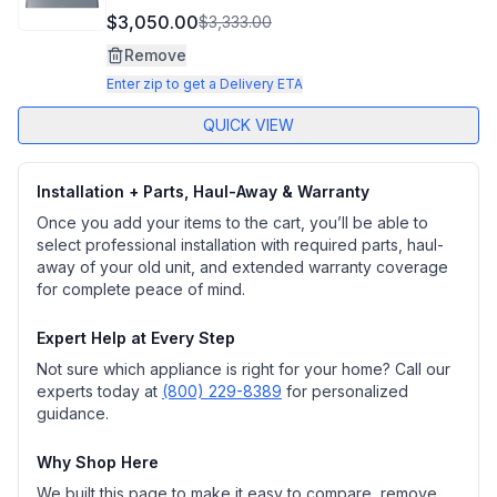
$3,050.00
$3,333.00
Remove
Enter zip to get a Delivery ETA
QUICK VIEW
Installation + Parts, Haul-Away & Warranty
Once you add your items to the cart, you’ll be able to
select professional installation with required parts, haul-
away of your old unit, and extended warranty coverage
for complete peace of mind.
Expert Help at Every Step
Not sure which appliance is right for your home? Call our
experts today at
(800) 229-8389
for personalized
guidance.
Why Shop Here
We built this page to make it easy to compare, remove,