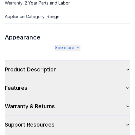
Warranty
:
2 Year Parts and Labor
Appliance Category
:
Range
Appearance
See more
Color
:
Blue Grey
Color Family
:
Blue Grey
Product Description
Design Style
:
Retro Style
Features
Trim
:
Chrome
Noblesse Frames
:
No
Warranty & Returns
Support Resources
Style