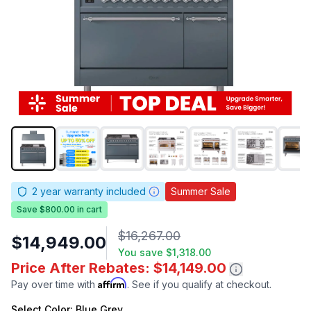
2
year warranty included
Summer Sale
Save $800.00 in cart
$16,267.00
$14,949.00
You save
$1,318.00
Price After Rebates: $14,149.00
Affirm
Pay over time with
. See if you qualify at checkout.
Select
Color
: Blue Grey