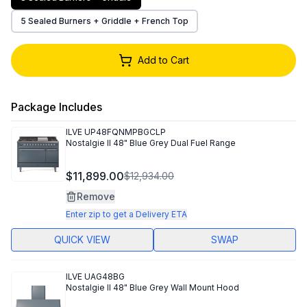
5 Sealed Burners + Griddle + French Top
Add to Cart
Package Includes
ILVE
UP48FQNMPBGCLP
Nostalgie II 48" Blue Grey Dual Fuel Range
$11,899.00
$12,934.00
Remove
Enter zip to get a Delivery ETA
QUICK VIEW
SWAP
ILVE
UAG48BG
Nostalgie II 48" Blue Grey Wall Mount Hood