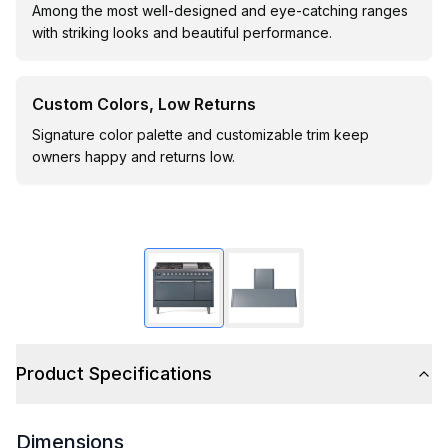
Among the most well-designed and eye-catching ranges
with striking looks and beautiful performance.
Custom Colors, Low Returns
Signature color palette and customizable trim keep
owners happy and returns low.
Product Specifications
Dimensions