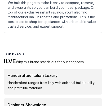
We built this page to make it easy to compare, remove,
and swap units so you can build your ideal package. On
top of our exclusive instant savings, you’ll also find
manufacturer mail-in rebates and promotions. This is the
best place to shop for appliances with unbeatable value,
trusted service, and expert support.
TOP BRAND
ILVE
Why this brand stands out for our shoppers
Handcrafted Italian Luxury
Handcrafted ranges from Italy with artisanal build quality
and premium materials.
Designer Showpiece