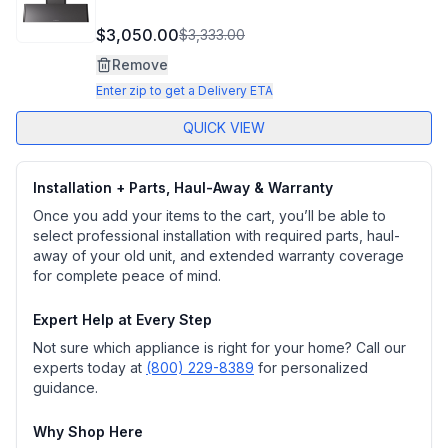
$3,050.00
$3,333.00
Remove
Enter zip to get a Delivery ETA
QUICK VIEW
Installation + Parts, Haul-Away & Warranty
Once you add your items to the cart, you’ll be able to
select professional installation with required parts, haul-
away of your old unit, and extended warranty coverage
for complete peace of mind.
Expert Help at Every Step
Not sure which appliance is right for your home? Call our
experts today at
(800) 229-8389
for personalized
guidance.
Why Shop Here