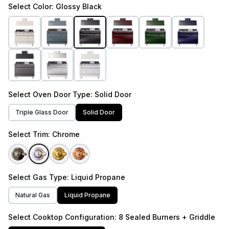
Select
Color
: Glossy Black
Select
Oven Door Type
: Solid Door
Triple Glass Door
Solid Door
Select
Trim
: Chrome
Select
Gas Type
: Liquid Propane
Natural Gas
Liquid Propane
Select
Cooktop Configuration
: 8 Sealed Burners + Griddle