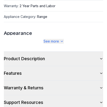
Warranty
:
2 Year Parts and Labor
Appliance Category
:
Range
Appearance
See more
Color
:
Glossy Black
Color Family
:
Black
Product Description
Design Style
:
Retro Style
Features
Trim
:
Chrome
Noblesse Frames
:
No
Warranty & Returns
Support Resources