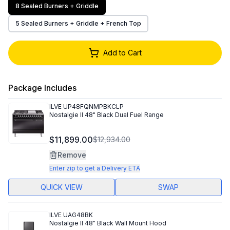
8 Sealed Burners + Griddle
5 Sealed Burners + Griddle + French Top
Add to Cart
Package Includes
ILVE
UP48FQNMPBKCLP
Nostalgie II 48" Black Dual Fuel Range
$11,899.00
$12,934.00
Remove
Enter zip to get a Delivery ETA
QUICK VIEW
SWAP
ILVE
UAG48BK
Nostalgie II 48" Black Wall Mount Hood