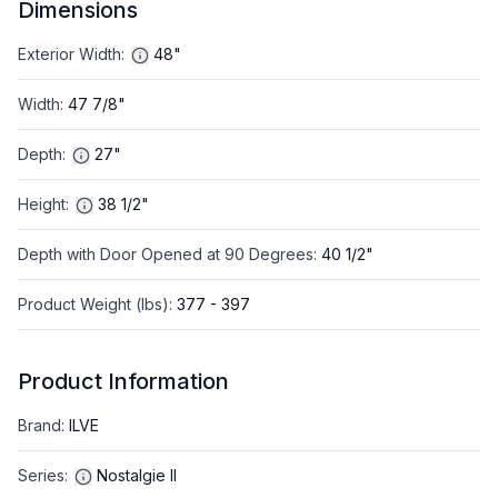
Dimensions
Exterior Width
:
48"
Width
:
47 7/8"
Depth
:
27"
Height
:
38 1/2"
Depth with Door Opened at 90 Degrees
:
40 1/2"
Product Weight (lbs)
:
377 - 397
Product Information
Brand
:
ILVE
Series
:
Nostalgie II