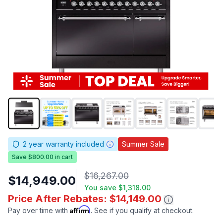
2
year warranty included
Summer Sale
Save $800.00 in cart
$16,267.00
$14,949.00
You save
$1,318.00
Price After Rebates: $14,149.00
Affirm
Pay over time with
. See if you qualify at checkout.