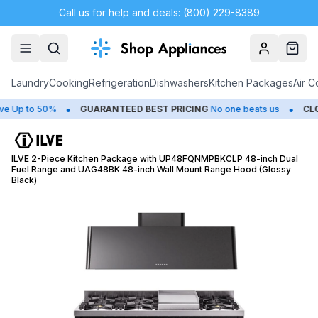
Call us for help and deals: (800) 229-8389
Account
Cart
Laundry
Cooking
Refrigeration
Dishwashers
Kitchen Packages
Air C
•
•
 to 50%
GUARANTEED BEST PRICING
No one beats us
CLOSEO
ILVE 2-Piece Kitchen Package with UP48FQNMPBKCLP 48-inch Dual
Fuel Range and UAG48BK 48-inch Wall Mount Range Hood (Glossy
Black)