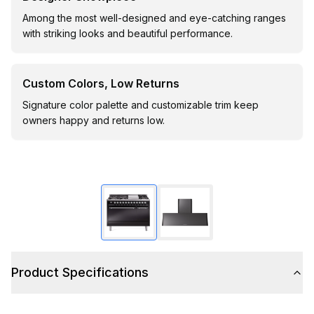
Among the most well-designed and eye-catching ranges
with striking looks and beautiful performance.
Custom Colors, Low Returns
Signature color palette and customizable trim keep
owners happy and returns low.
Product Specifications