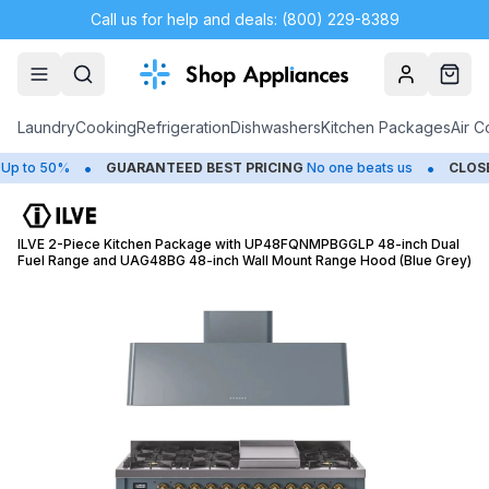
Call us for help and deals: (800) 229-8389
Account
Cart
Laundry
Cooking
Refrigeration
Dishwashers
Kitchen Packages
Air C
•
•
o 50%
GUARANTEED BEST PRICING
No one beats us
CLOSEOUT
ILVE 2-Piece Kitchen Package with UP48FQNMPBGGLP 48-inch Dual
Fuel Range and UAG48BG 48-inch Wall Mount Range Hood (Blue Grey)