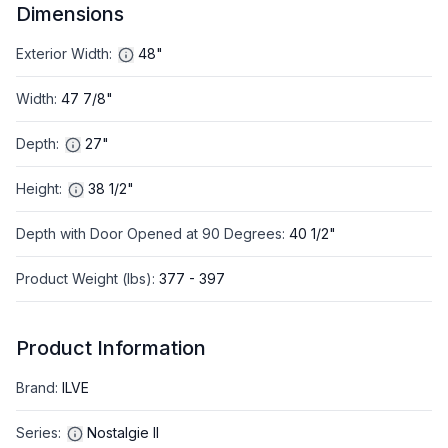
Dimensions
Exterior Width
:
48"
Width
:
47 7/8"
Depth
:
27"
Height
:
38 1/2"
Depth with Door Opened at 90 Degrees
:
40 1/2"
Product Weight (lbs)
:
377 - 397
Product Information
Brand
:
ILVE
Series
:
Nostalgie II