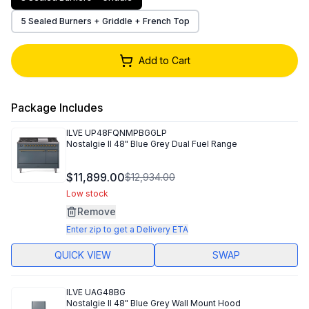
5 Sealed Burners + Griddle + French Top
Add to Cart
Package Includes
ILVE
UP48FQNMPBGGLP
Nostalgie II 48" Blue Grey Dual Fuel Range
$11,899.00
$12,934.00
Low stock
Remove
Enter zip to get a Delivery ETA
QUICK VIEW
SWAP
ILVE
UAG48BG
Nostalgie II 48" Blue Grey Wall Mount Hood