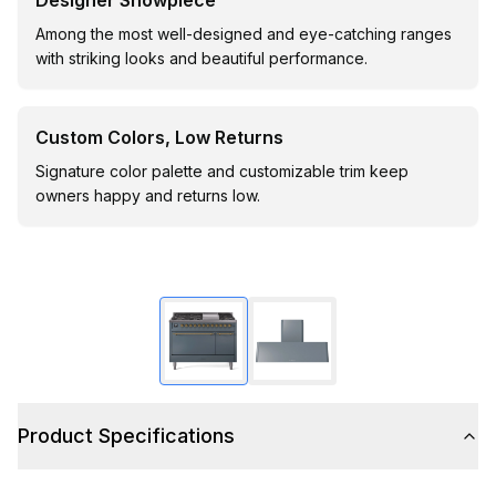
Designer Showpiece
Among the most well-designed and eye-catching ranges
with striking looks and beautiful performance.
Custom Colors, Low Returns
Signature color palette and customizable trim keep
owners happy and returns low.
Product Specifications