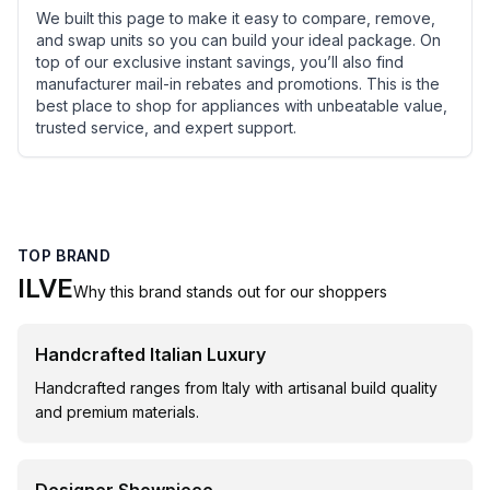
We built this page to make it easy to compare, remove,
and swap units so you can build your ideal package. On
top of our exclusive instant savings, you’ll also find
manufacturer mail-in rebates and promotions. This is the
best place to shop for appliances with unbeatable value,
trusted service, and expert support.
TOP BRAND
ILVE
Why this brand stands out for our shoppers
Handcrafted Italian Luxury
Handcrafted ranges from Italy with artisanal build quality
and premium materials.