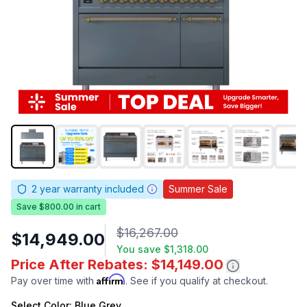
2
year warranty included
Summer Sale
Save $800.00 in cart
$16,267.00
$14,949.00
You save
$1,318.00
Price After Rebates: $14,149.00
Affirm
Pay over time with
. See if you qualify at checkout.
Select
Color
: Blue Grey