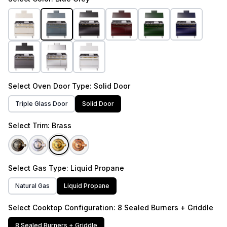
Select
Oven Door Type
: Solid Door
Triple Glass Door
Solid Door
Select
Trim
: Brass
Select
Gas Type
: Liquid Propane
Natural Gas
Liquid Propane
Select
Cooktop Configuration
: 8 Sealed Burners + Griddle
8 Sealed Burners + Griddle