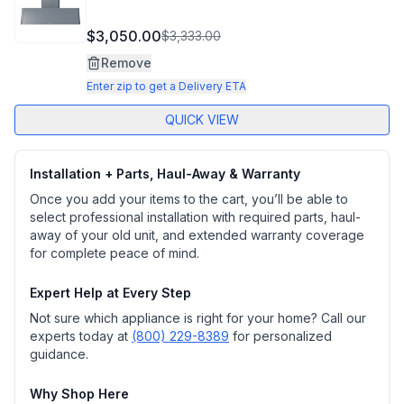
$3,050.00
$3,333.00
Remove
Enter zip to get a Delivery ETA
QUICK VIEW
Installation + Parts, Haul-Away & Warranty
Once you add your items to the cart, you’ll be able to
select professional installation with required parts, haul-
away of your old unit, and extended warranty coverage
for complete peace of mind.
Expert Help at Every Step
Not sure which appliance is right for your home? Call our
experts today at
(800) 229-8389
for personalized
guidance.
Why Shop Here