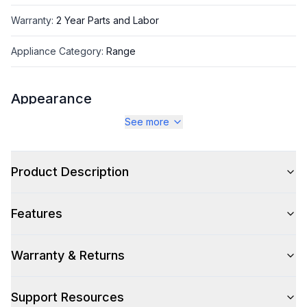
Warranty
:
2 Year Parts and Labor
Appliance Category
:
Range
Appearance
See more
Color
:
Blue Grey
Color Family
:
Blue Grey
Product Description
Design Style
:
Retro Style
Features
Trim
:
Brass
Noblesse Frames
:
No
Warranty & Returns
Support Resources