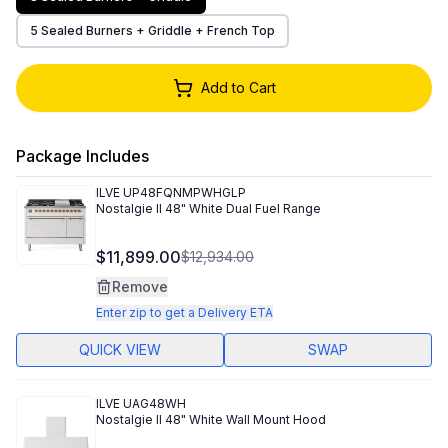
5 Sealed Burners + Griddle + French Top
Add to Cart
Package Includes
ILVE
UP48FQNMPWHGLP
Nostalgie II 48" White Dual Fuel Range
$11,899.00
$12,934.00
Remove
Enter zip to get a Delivery ETA
QUICK VIEW
SWAP
ILVE
UAG48WH
Nostalgie II 48" White Wall Mount Hood