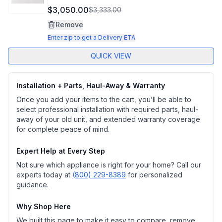
$3,050.00
$3,333.00
Remove
Enter zip to get a Delivery ETA
QUICK VIEW
Installation + Parts, Haul-Away & Warranty
Once you add your items to the cart, you’ll be able to
select professional installation with required parts, haul-
away of your old unit, and extended warranty coverage
for complete peace of mind.
Expert Help at Every Step
Not sure which appliance is right for your home? Call our
experts today at
(800) 229-8389
for personalized
guidance.
Why Shop Here
We built this page to make it easy to compare, remove,