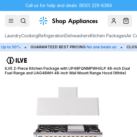
Call us for help and deals: (800) 229-8389
Account
Cart
Laundry
Cooking
Refrigeration
Dishwashers
Kitchen Packages
Air C
•
•
o 50%
GUARANTEED BEST PRICING
No one beats us
CLOSEOU
ILVE 2-Piece Kitchen Package with UP48FQNMPWHGLP 48-inch Dual
Fuel Range and UAG48WH 48-inch Wall Mount Range Hood (White)