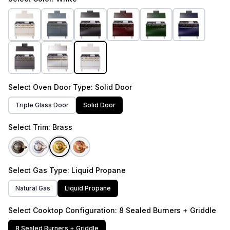
Select
Oven Door Type
: Solid Door
Triple Glass Door
Solid Door
Select
Trim
: Brass
Select
Gas Type
: Liquid Propane
Natural Gas
Liquid Propane
Select
Cooktop Configuration
: 8 Sealed Burners + Griddle
8 Sealed Burners + Griddle