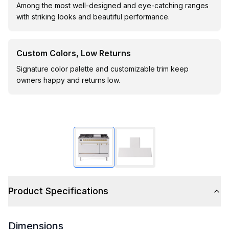
Among the most well-designed and eye-catching ranges
with striking looks and beautiful performance.
Custom Colors, Low Returns
Signature color palette and customizable trim keep
owners happy and returns low.
Product Specifications
Dimensions