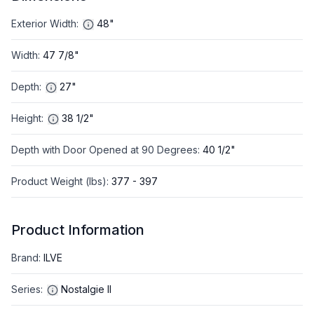
Exterior Width
:
48"
Width
:
47 7/8"
Depth
:
27"
Height
:
38 1/2"
Depth with Door Opened at 90 Degrees
:
40 1/2"
Product Weight (lbs)
:
377 - 397
Product Information
Brand
:
ILVE
Series
:
Nostalgie II