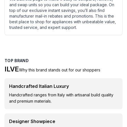
and swap units so you can build your ideal package. On
top of our exclusive instant savings, you’ll also find
manufacturer mail-in rebates and promotions. This is the
best place to shop for appliances with unbeatable value,
trusted service, and expert support.
TOP BRAND
ILVE
Why this brand stands out for our shoppers
Handcrafted Italian Luxury
Handcrafted ranges from Italy with artisanal build quality
and premium materials.
Designer Showpiece