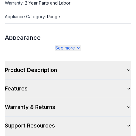
Warranty
:
2 Year Parts and Labor
Appliance Category
:
Range
Appearance
See more
Color
:
White
Color Family
:
White
Product Description
Design Style
:
Retro Style
Features
Trim
:
Brass
Noblesse Frames
:
No
Warranty & Returns
Support Resources
Style