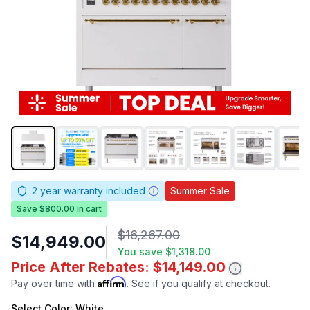
2
year warranty included
Summer Sale
Save $800.00 in cart
$16,267.00
$14,949.00
You save
$1,318.00
Price After Rebates: $14,149.00
Affirm
Pay over time with
. See if you qualify at checkout.
Select
Color
: White