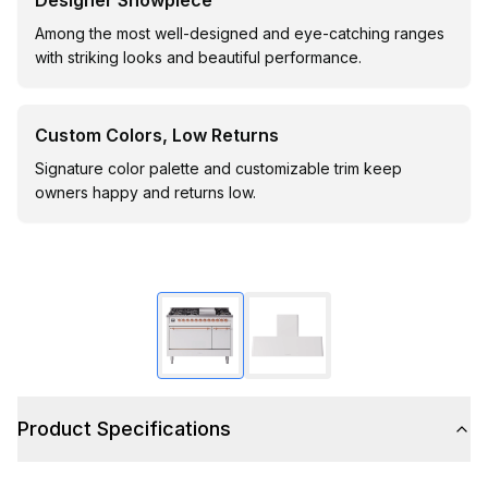
Designer Showpiece
Among the most well-designed and eye-catching ranges
with striking looks and beautiful performance.
Custom Colors, Low Returns
Signature color palette and customizable trim keep
owners happy and returns low.
Product Specifications