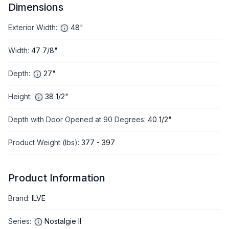
Dimensions
Exterior Width
:
48"
Width
:
47 7/8"
Depth
:
27"
Height
:
38 1/2"
Depth with Door Opened at 90 Degrees
:
40 1/2"
Product Weight (lbs)
:
377 - 397
Product Information
Brand
:
ILVE
Series
:
Nostalgie II