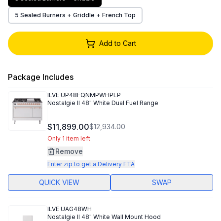
5 Sealed Burners + Griddle + French Top
Add to Cart
Package Includes
ILVE
UP48FQNMPWHPLP
Nostalgie II 48" White Dual Fuel Range
$11,899.00
$12,934.00
Only 1 item left
Remove
Enter zip to get a Delivery ETA
QUICK VIEW
SWAP
ILVE
UAG48WH
Nostalgie II 48" White Wall Mount Hood