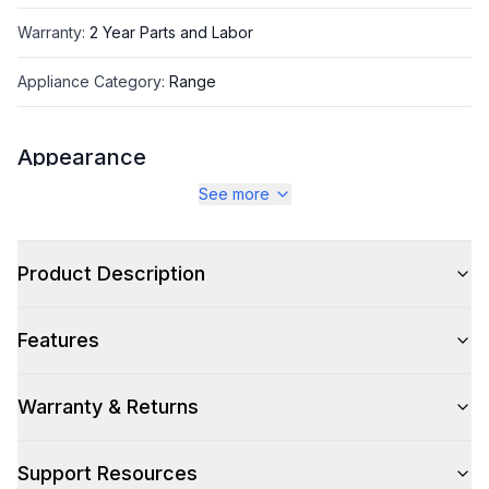
Warranty
:
2 Year Parts and Labor
Appliance Category
:
Range
Appearance
See more
Color
:
White
Color Family
:
White
Product Description
Design Style
:
Retro Style
Features
Trim
:
Copper
Noblesse Frames
:
No
Warranty & Returns
Support Resources