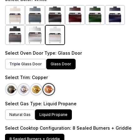
Select
Oven Door Type
: Glass Door
Triple Glass Door
Glass Door
Select
Trim
: Copper
Select
Gas Type
: Liquid Propane
Natural Gas
Liquid Propane
Select
Cooktop Configuration
: 8 Sealed Burners + Griddle
8 Sealed Burners + Griddle