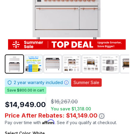
2
year warranty included
Summer Sale
Save $800.00 in cart
$16,267.00
$14,949.00
You save
$1,318.00
Price After Rebates: $14,149.00
Affirm
Pay over time with
. See if you qualify at checkout.
Select
Color
: White