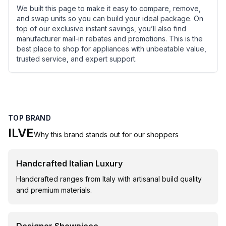
We built this page to make it easy to compare, remove,
and swap units so you can build your ideal package. On
top of our exclusive instant savings, you’ll also find
manufacturer mail-in rebates and promotions. This is the
best place to shop for appliances with unbeatable value,
trusted service, and expert support.
TOP BRAND
ILVE
Why this brand stands out for our shoppers
Handcrafted Italian Luxury
Handcrafted ranges from Italy with artisanal build quality
and premium materials.