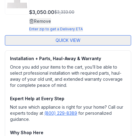
$3,050.00
$3,333.00
Remove
Enter zip to get a Delivery ETA
QUICK VIEW
Installation + Parts, Haul-Away & Warranty
Once you add your items to the cart, you’ll be able to
select professional installation with required parts, haul-
away of your old unit, and extended warranty coverage
for complete peace of mind.
Expert Help at Every Step
Not sure which appliance is right for your home? Call our
experts today at
(800) 229-8389
for personalized
guidance.
Why Shop Here