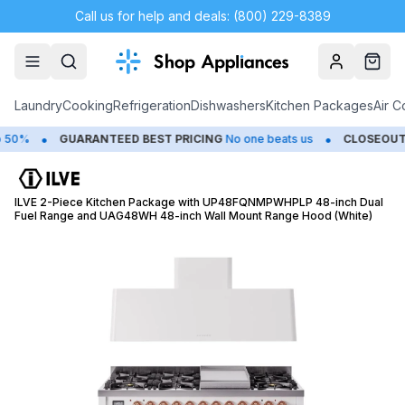
Call us for help and deals: (800) 229-8389
Account
Cart
Laundry
Cooking
Refrigeration
Dishwashers
Kitchen Packages
Air C
•
•
%
GUARANTEED BEST PRICING
No one beats us
CLOSEOUTS
Sa
ILVE 2-Piece Kitchen Package with UP48FQNMPWHPLP 48-inch Dual
Fuel Range and UAG48WH 48-inch Wall Mount Range Hood (White)