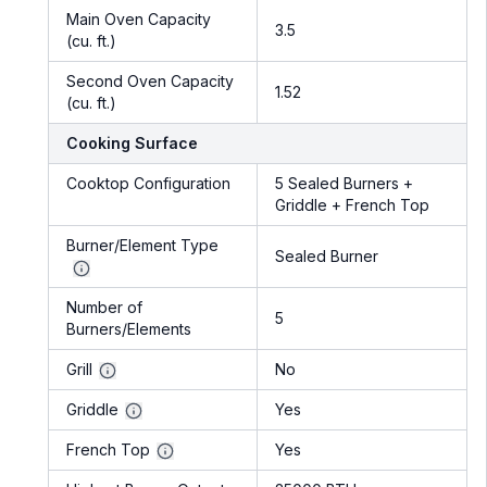
Main Oven Capacity
3.5
(cu. ft.)
Second Oven Capacity
1.52
(cu. ft.)
Cooking Surface
Cooktop Configuration
5 Sealed Burners +
Griddle + French Top
Burner/Element Type
Sealed Burner
Number of
5
Burners/Elements
Grill
No
Griddle
Yes
French Top
Yes