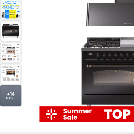
+
14
MORE