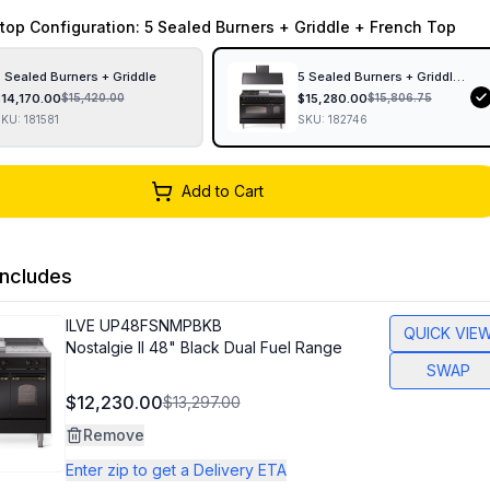
top Configuration
: 5 Sealed Burners + Griddle + French Top
 Sealed Burners + Griddle
5 Sealed Burners + Griddle + F
$
14,170.00
$
15,280.00
$
15,420.00
$
15,806.75
SKU:
181581
SKU:
182746
Add to Cart
ncludes
ILVE
UP48FSNMPBKB
QUICK VIE
Nostalgie II 48" Black Dual Fuel Range
SWAP
$12,230.00
$13,297.00
Remove
Enter zip to get a Delivery ETA