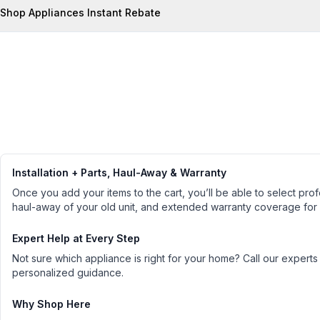
Shop Appliances Instant Rebate
Installation + Parts, Haul-Away & Warranty
Once you add your items to the cart, you’ll be able to select profe
haul-away of your old unit, and extended warranty coverage for
Expert Help at Every Step
Not sure which appliance is right for your home? Call our experts
personalized guidance.
Why Shop Here