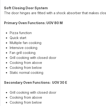
Soft Closing Door System
The door hinges are fitted with a shock absorber that makes clo
Primary Oven Functions: UOV 80 M
Pizza function
Quick start
Multiple fan cooking
Intensive cooking
Fan grill cooking
Grill cooking with closed door
Cooking from above
Cooking from below
Static normal cooking
Secondary Oven Functions: UOV 30 E
Grill cooking with closed door
Cooking from above
Cooking from below