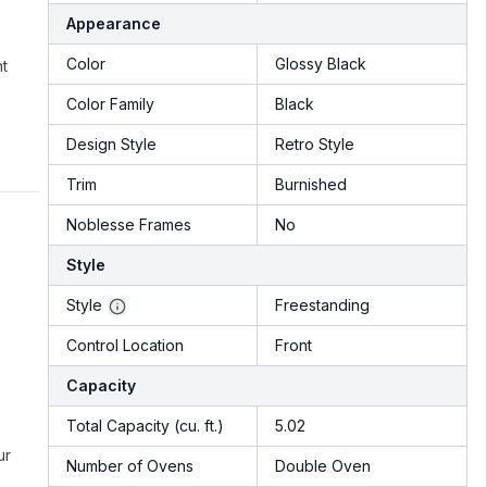
Appearance
Color
Glossy Black
nt
Color Family
Black
Design Style
Retro Style
Trim
Burnished
Noblesse Frames
No
Style
Style
Freestanding
Control Location
Front
Capacity
Total Capacity (cu. ft.)
5.02
ur
Number of Ovens
Double Oven