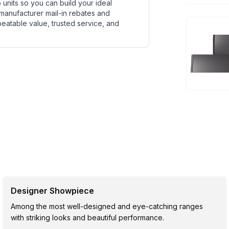
units so you can build your ideal
 manufacturer mail-in rebates and
beatable value, trusted service, and
Designer Showpiece
Among the most well-designed and eye-catching ranges
with striking looks and beautiful performance.