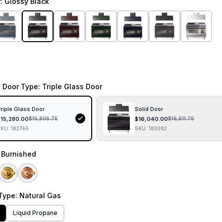
r
: Glossy Black
 Door Type
: Triple Glass Door
riple Glass Door
Solid Door
$
15,280.00
$
16,040.00
$
15,806.75
$
16,611.75
SKU:
182746
SKU:
183082
: Burnished
Type
: Natural Gas
Liquid Propane