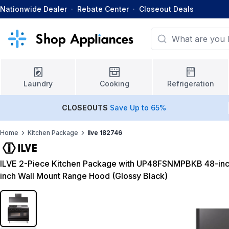
Nationwide Dealer
·
Rebate Center
·
Closeout Deals
Laundry
Cooking
Refrigeration
CLOSEOUTS
Save Up to 65%
Home
Kitchen Package
Ilve 182746
ILVE 2-Piece Kitchen Package with UP48FSNMPBKB 48-inc
inch Wall Mount Range Hood (Glossy Black)