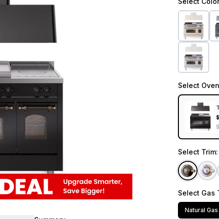
Select
Colo
Select
Oven
T
Select
Trim
Select
Gas 
Natural Gas