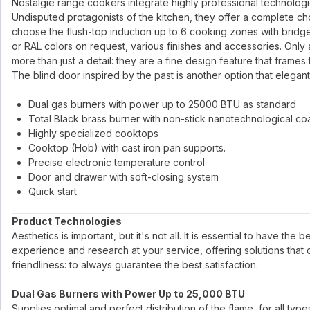
Nostalgie range cookers integrate highly professional technologies 
Undisputed protagonists of the kitchen, they offer a complete ch
choose the flush-top induction up to 6 cooking zones with bridge
or RAL colors on request, various finishes and accessories. Only 
more than just a detail: they are a fine design feature that frames
The blind door inspired by the past is another option that elegant
Dual gas burners with power up to 25000 BTU as standard
Total Black brass burner with non-stick nanotechnological co
Highly specialized cooktops
Cooktop (Hob) with cast iron pan supports.
Precise electronic temperature control
Door and drawer with soft-closing system
Quick start
Product Technologies
Aesthetics is important, but it's not all. It is essential to have the
experience and research at your service, offering solutions that
friendliness: to always guarantee the best satisfaction.
Dual Gas Burners with Power Up to 25,000 BTU
Supplies optimal and perfect distribution of the flame, for all ty