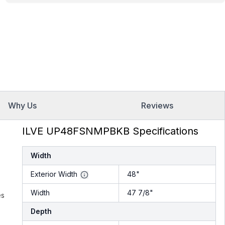
Why Us
Reviews
ILVE UP48FSNMPBKB Specifications
Width
Exterior Width
48"
Width
47 7/8"
es
Depth