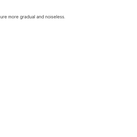
sure more gradual and noiseless.