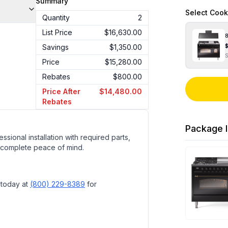
Summary
Select
Cook
Quantity
2
List Price
$16,630.00
8
Savings
$1,350.00
Price
$15,280.00
Rebates
$800.00
Price After
$14,480.00
Rebates
Package I
ssional installation with required parts,
 complete peace of mind.
 today at
(800) 229-8389
for