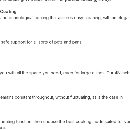
 Coating
nanotechnological coating that assures easy cleaning, with an elega
safe support for all sorts of pots and pans.
you with all the space you need, even for large dishes. Our 48-inch
mains constant throughout, without fluctuating, as is the case in
reheating function, then choose the best cooking mode suited for yo
ure.