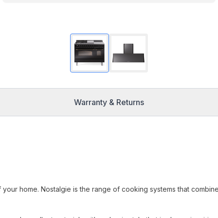
Warranty & Returns
f your home. Nostalgie is the range of cooking systems that combin
.