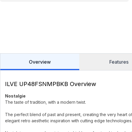
Overview
Features
ILVE UP48FSNMPBKB Overview
Nostalgie
The taste of tradition, with a modern twist.
The perfect blend of past and present, creating the very heart o
elegant retro aesthetic inspiration with cutting edge technologies