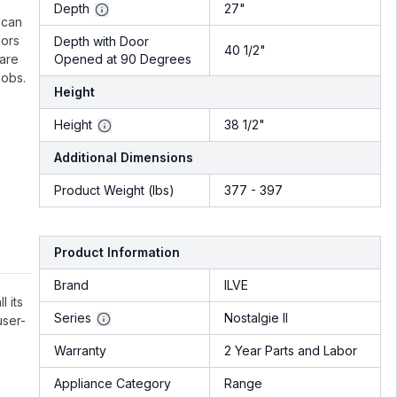
.
Depth
27"
 can
lors
Depth with Door
40 1/2"
 are
Opened at 90 Degrees
nobs.
Height
Height
38 1/2"
Additional Dimensions
Product Weight (lbs)
377 - 397
Product Information
Brand
ILVE
l its
Series
Nostalgie II
user-
Warranty
2 Year Parts and Labor
Appliance Category
Range