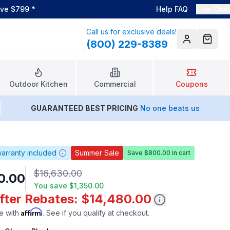
ove $799
*
Help FAQ
Live Chat
Call us for exclusive deals!
(800) 229-8389
Account
Cart
Outdoor Kitchen
Commercial
Coupons
GUARANTEED BEST PRICING
No one beats us
arranty included
Summer Sale
Save $800.00 in cart
$16,630.00
0.00
You save
$1,350.00
After Rebates: $14,480.00
Affirm
e with
. See if you qualify at checkout.