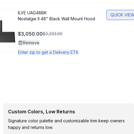
ILVE
UAG48BK
QUICK VIE
Nostalgie II 48" Black Wall Mount Hood
$3,050.00
$3,333.00
Remove
Enter zip to get a Delivery ETA
Custom Colors, Low Returns
Signature color palette and customizable trim keep owners
happy and returns low.