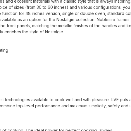
and excellent materials with a classic style that is always inspiring
oice of sizes (from 30 to 60 inches) and various configurations: you
 function for 48 inches version, single or double oven, standard co
available as an option for the Nostalgie collection, Noblesse frames
 the front panels, matching the metallic finishes of the handles and k
ly enriches the style of Nostalgie.
ating
 best technologies available to cook well and with pleasure. ILVE puts al
 combine top-level performance and maximum simplicity, safety and 
pes of cooking. The ideal power for perfect cooking, always.