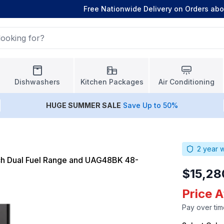
Free Nationwide Delivery on Orders ab
Dishwashers
Kitchen Packages
Air Conditioning
HUGE
SUMMER SALE
Save Up to 50%
2
year w
h Dual Fuel Range and UAG48BK 48-
$15,28
Price 
Pay over tim