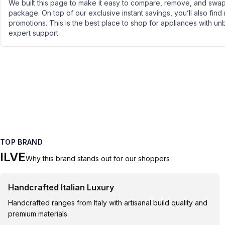
We built this page to make it easy to compare, remove, and swap 
package. On top of our exclusive instant savings, you’ll also find
promotions. This is the best place to shop for appliances with un
expert support.
TOP BRAND
ILVE
Why this brand stands out for our shoppers
Handcrafted Italian Luxury
Handcrafted ranges from Italy with artisanal build quality and
premium materials.