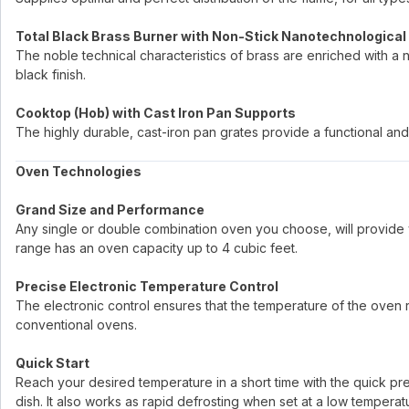
Total Black Brass Burner with Non-Stick Nanotechnological
The noble technical characteristics of brass are enriched with a 
black finish.
Cooktop (Hob) with Cast Iron Pan Supports
The highly durable, cast-iron pan grates provide a functional and 
Oven Technologies
Grand Size and Performance
Any single or double combination oven you choose, will provide 
range has an oven capacity up to 4 cubic feet.
Precise Electronic Temperature Control
The electronic control ensures that the temperature of the oven re
conventional ovens.
Quick Start
Reach your desired temperature in a short time with the quick p
dish. It also works as rapid defrosting when set at a low temperat