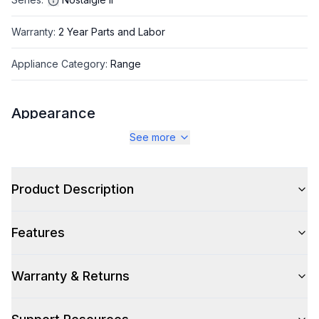
Warranty
:
2 Year Parts and Labor
Appliance Category
:
Range
Appearance
See more
Color
:
Midnight Blue
Color Family
:
Blue
Product Description
Design Style
:
Retro Style
Features
Trim
:
Burnished
Noblesse Frames
:
No
Warranty & Returns