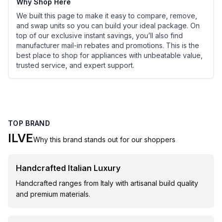
Why Shop Here
We built this page to make it easy to compare, remove,
and swap units so you can build your ideal package. On
top of our exclusive instant savings, you’ll also find
manufacturer mail-in rebates and promotions. This is the
best place to shop for appliances with unbeatable value,
trusted service, and expert support.
TOP BRAND
ILVE
Why this brand stands out for our shoppers
Handcrafted Italian Luxury
Handcrafted ranges from Italy with artisanal build quality
and premium materials.