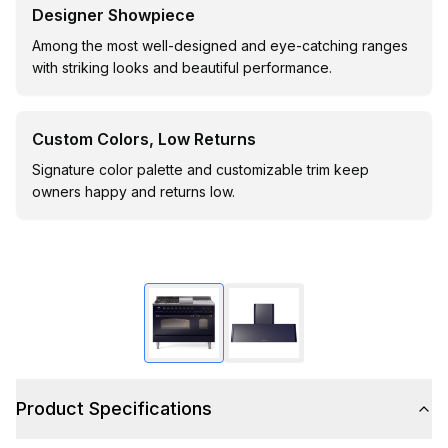
Designer Showpiece
Among the most well-designed and eye-catching ranges
with striking looks and beautiful performance.
Custom Colors, Low Returns
Signature color palette and customizable trim keep
owners happy and returns low.
Product Specifications