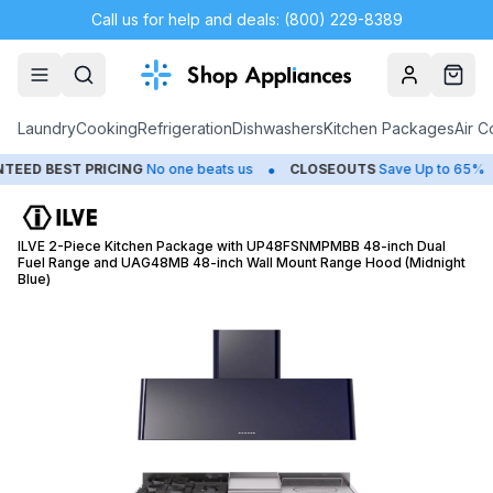
Call us for help and deals: (800) 229-8389
Account
Cart
Laundry
Cooking
Refrigeration
Dishwashers
Kitchen Packages
Air C
•
•
 BEST PRICING
No one beats us
CLOSEOUTS
Save Up to 65%
ILVE 2-Piece Kitchen Package with UP48FSNMPMBB 48-inch Dual
Fuel Range and UAG48MB 48-inch Wall Mount Range Hood (Midnight
Blue)