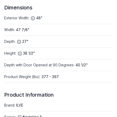
Dimensions
Exterior Width
:
48"
Width
:
47 7/8"
Depth
:
27"
Height
:
38 1/2"
Depth with Door Opened at 90 Degrees
:
40 1/2"
Product Weight (lbs)
:
377 - 397
Product Information
Brand
:
ILVE
Series
:
Nostalgie II