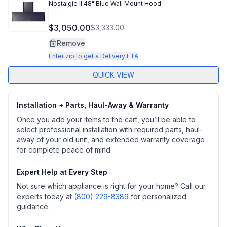
Nostalgie II 48" Blue Wall Mount Hood
$3,050.00
$3,333.00
Remove
Enter zip to get a Delivery ETA
QUICK VIEW
Installation + Parts, Haul-Away & Warranty
Once you add your items to the cart, you’ll be able to
select professional installation with required parts, haul-
away of your old unit, and extended warranty coverage
for complete peace of mind.
Expert Help at Every Step
Not sure which appliance is right for your home? Call our
experts today at
(800) 229-8389
for personalized
guidance.