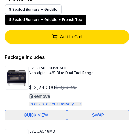
8 Sealed Burners + Griddle
5 Sealed Burners + Griddle + French Top
Add to Cart
Package Includes
ILVE
UP48FSNMPMBB
Nostalgie II 48" Blue Dual Fuel Range
$12,230.00
$13,297.00
Remove
Enter zip to get a Delivery ETA
QUICK VIEW
SWAP
ILVE
UAG48MB