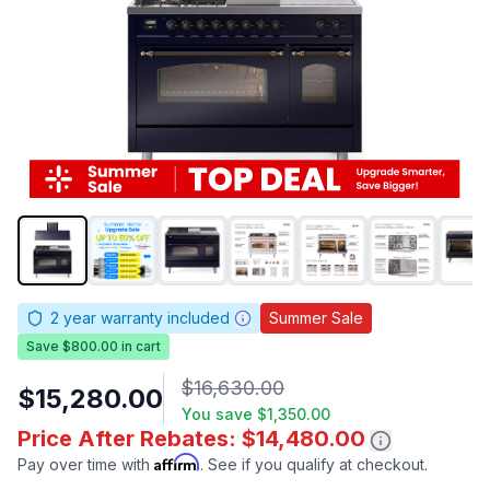
2
year warranty included
Summer Sale
Save $800.00 in cart
$16,630.00
$15,280.00
You save
$1,350.00
Price After Rebates: $14,480.00
Affirm
Pay over time with
. See if you qualify at checkout.