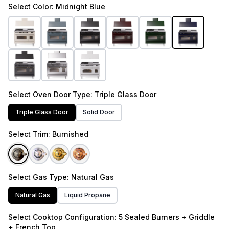
Select
Color
: Midnight Blue
Select
Oven Door Type
: Triple Glass Door
Triple Glass Door
Solid Door
Select
Trim
: Burnished
Select
Gas Type
: Natural Gas
Natural Gas
Liquid Propane
Select
Cooktop Configuration
: 5 Sealed Burners + Griddle
+ French Top