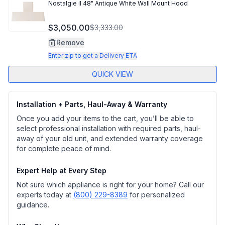
Nostalgie II 48" Antique White Wall Mount Hood
$3,050.00
$3,333.00
Remove
Enter zip to get a Delivery ETA
QUICK VIEW
Installation + Parts, Haul-Away & Warranty
Once you add your items to the cart, you’ll be able to
select professional installation with required parts, haul-
away of your old unit, and extended warranty coverage
for complete peace of mind.
Expert Help at Every Step
Not sure which appliance is right for your home? Call our
experts today at
(800) 229-8389
for personalized
guidance.