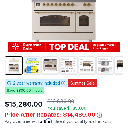
2
year warranty included
Summer Sale
Save $800.00 in cart
$16,630.00
$15,280.00
You save
$1,350.00
Price After Rebates: $14,480.00
Affirm
Pay over time with
. See if you qualify at checkout.