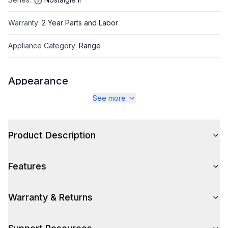
Warranty
:
2 Year Parts and Labor
Appliance Category
:
Range
Appearance
See more
Color
:
Antique White
Color Family
:
Antique White
Product Description
Design Style
:
Retro Style
Features
Trim
:
Brass
Noblesse Frames
:
No
Warranty & Returns