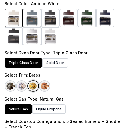
Select
Color
: Antique White
Select
Oven Door Type
: Triple Glass Door
Triple Glass Door
Solid Door
Select
Trim
: Brass
Select
Gas Type
: Natural Gas
Natural Gas
Liquid Propane
Select
Cooktop Configuration
: 5 Sealed Burners + Griddle
+ French Top