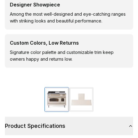
Designer Showpiece
Among the most well-designed and eye-catching ranges
with striking looks and beautiful performance.
Custom Colors, Low Returns
Signature color palette and customizable trim keep
owners happy and returns low.
Product Specifications