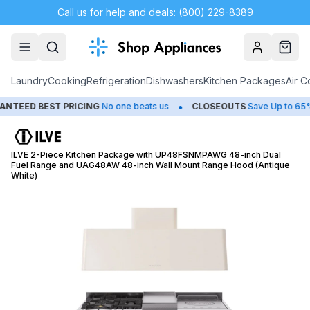
Call us for help and deals: (800) 229-8389
Account
Cart
Laundry
Cooking
Refrigeration
Dishwashers
Kitchen Packages
Air C
•
•
ED BEST PRICING
No one beats us
CLOSEOUTS
Save Up to 65%
ILVE 2-Piece Kitchen Package with UP48FSNMPAWG 48-inch Dual
Fuel Range and UAG48AW 48-inch Wall Mount Range Hood (Antique
White)