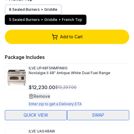
8 Sealed Burners + Griddle
5 Sealed Burners + Griddle + French Top
Add to Cart
Package Includes
ILVE
UP48FSNMPAWG
Nostalgie II 48" Antique White Dual Fuel Range
$12,230.00
$13,297.00
Remove
Enter zip to get a Delivery ETA
QUICK VIEW
SWAP
ILVE
UAG48AW