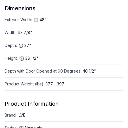
Dimensions
Exterior Width
:
48"
Width
:
47 7/8"
Depth
:
27"
Height
:
38 1/2"
Depth with Door Opened at 90 Degrees
:
40 1/2"
Product Weight (lbs)
:
377 - 397
Product Information
Brand
:
ILVE
Series
:
Nostalgie II