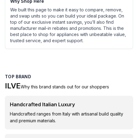
Why Shop Here
We built this page to make it easy to compare, remove,
and swap units so you can build your ideal package. On
top of our exclusive instant savings, you’ll also find
manufacturer mail-in rebates and promotions. This is the
best place to shop for appliances with unbeatable value,
trusted service, and expert support.
TOP BRAND
ILVE
Why this brand stands out for our shoppers
Handcrafted Italian Luxury
Handcrafted ranges from Italy with artisanal build quality
and premium materials.