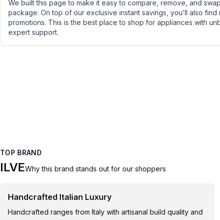
We built this page to make it easy to compare, remove, and swap 
package. On top of our exclusive instant savings, you’ll also find
promotions. This is the best place to shop for appliances with un
expert support.
TOP BRAND
ILVE
Why this brand stands out for our shoppers
Handcrafted Italian Luxury
Handcrafted ranges from Italy with artisanal build quality and