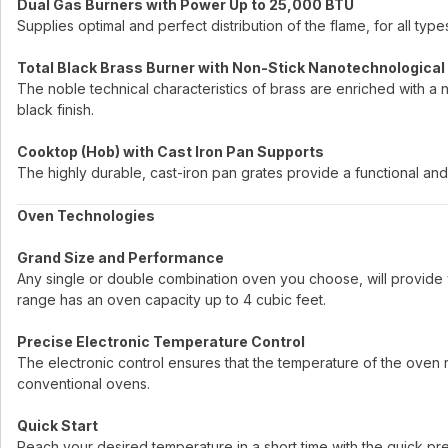
Dual Gas Burners with Power Up to 25,000 BTU
Supplies optimal and perfect distribution of the flame, for all ty
Total Black Brass Burner with Non-Stick Nanotechnological
The noble technical characteristics of brass are enriched with a 
black finish.
Cooktop (Hob) with Cast Iron Pan Supports
The highly durable, cast-iron pan grates provide a functional and 
Oven Technologies
Grand Size and Performance
Any single or double combination oven you choose, will provide 
range has an oven capacity up to 4 cubic feet.
Precise Electronic Temperature Control
The electronic control ensures that the temperature of the oven re
conventional ovens.
Quick Start
Reach your desired temperature in a short time with the quick p