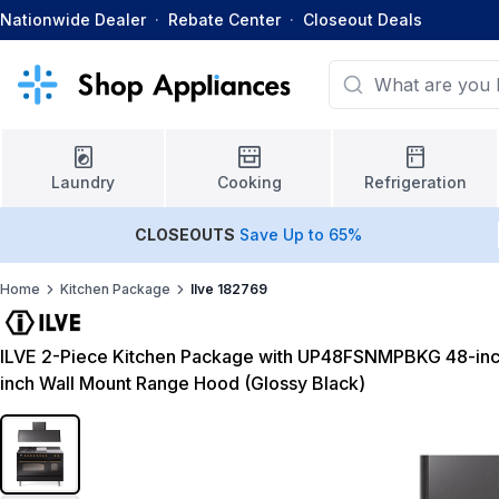
Nationwide Dealer
·
Rebate Center
·
Closeout Deals
Laundry
Cooking
Refrigeration
CLOSEOUTS
Save Up to 65%
Home
Kitchen Package
Ilve 182769
ILVE 2-Piece Kitchen Package with UP48FSNMPBKG 48-inc
inch Wall Mount Range Hood (Glossy Black)