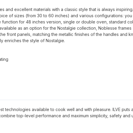
and excellent materials with a classic style that is always inspiring
oice of sizes (from 30 to 60 inches) and various configurations: you
 function for 48 inches version, single or double oven, standard co
available as an option for the Nostalgie collection, Noblesse frames
 the front panels, matching the metallic finishes of the handles and k
ly enriches the style of Nostalgie.
ating
 best technologies available to cook well and with pleasure. ILVE puts al
 combine top-level performance and maximum simplicity, safety and 