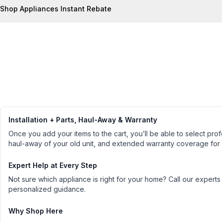
Shop Appliances Instant Rebate
Installation + Parts, Haul-Away & Warranty
Once you add your items to the cart, you’ll be able to select profe
haul-away of your old unit, and extended warranty coverage for
Expert Help at Every Step
Not sure which appliance is right for your home? Call our experts
personalized guidance.
Why Shop Here