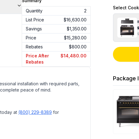
Summary
Select
Cook
Quantity
2
List Price
$16,630.00
8
Savings
$1,350.00
Price
$15,280.00
Rebates
$800.00
Price After
$14,480.00
Rebates
Package I
ssional installation with required parts,
 complete peace of mind.
 today at
(800) 229-8389
for