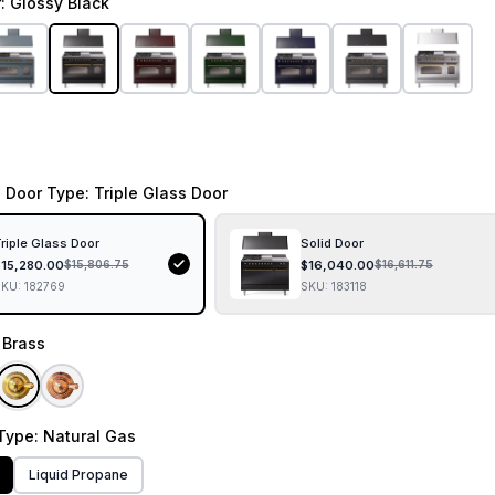
r
: Glossy Black
 Door Type
: Triple Glass Door
riple Glass Door
Solid Door
$
15,280.00
$
16,040.00
$
15,806.75
$
16,611.75
SKU:
182769
SKU:
183118
: Brass
Type
: Natural Gas
Liquid Propane