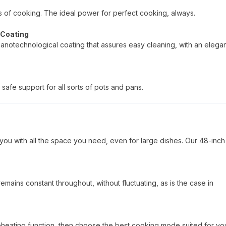
pes of cooking. The ideal power for perfect cooking, always.
 Coating
nanotechnological coating that assures easy cleaning, with an elega
safe support for all sorts of pots and pans.
you with all the space you need, even for large dishes. Our 48-inch
mains constant throughout, without fluctuating, as is the case in
reheating function, then choose the best cooking mode suited for yo