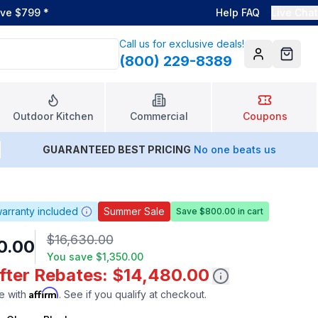
ove $799
*
Help FAQ
Live Chat
Call us for exclusive deals!
(800) 229-8389
Account
Cart
Outdoor Kitchen
Commercial
Coupons
GUARANTEED BEST PRICING
No one beats us
arranty included
Summer Sale
Save $800.00 in cart
$16,630.00
0.00
You save
$1,350.00
After Rebates: $14,480.00
Affirm
e with
. See if you qualify at checkout.