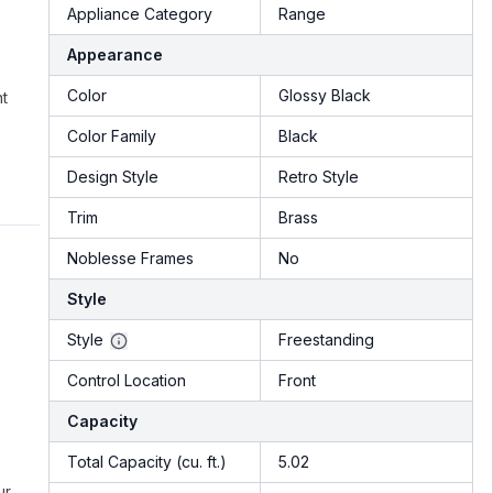
Appliance Category
Range
Appearance
Color
Glossy Black
nt
Color Family
Black
Design Style
Retro Style
Trim
Brass
Noblesse Frames
No
Style
Style
Freestanding
Control Location
Front
Capacity
Total Capacity (cu. ft.)
5.02
ur