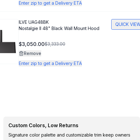
Enter zip to get a Delivery ETA
ILVE
UAG48BK
QUICK VIE
Nostalgie II 48" Black Wall Mount Hood
$3,050.00
$3,333.00
Remove
Enter zip to get a Delivery ETA
Custom Colors, Low Returns
Signature color palette and customizable trim keep owners