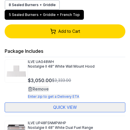
8 Sealed Burners + Griddle
5 Sealed Burners + Griddle + French Top
Add to Cart
Package Includes
ILVE
UAG48WH
Nostalgie II 48" White Wall Mount Hood
$3,050.00
$3,333.00
Remove
Enter zip to get a Delivery ETA
QUICK VIEW
ILVE
UP48FSNMPWHP
Nostalgie II 48" White Dual Fuel Range