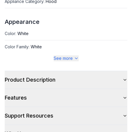
Appliance Category
:
Hood
Appearance
Color
:
White
Color Family
:
White
See more
Design Style
:
Retro Style
Product Description
Style
Features
Style
:
Chimney Style
Type
:
Wall Mount
Support Resources