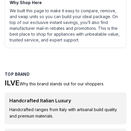
Why Shop Here
We built this page to make it easy to compare, remove,
and swap units so you can build your ideal package. On
top of our exclusive instant savings, you’ll also find
manufacturer mail-in rebates and promotions. This is the
best place to shop for appliances with unbeatable value,
trusted service, and expert support.
TOP BRAND
ILVE
Why this brand stands out for our shoppers
Handcrafted Italian Luxury
Handcrafted ranges from Italy with artisanal build quality
and premium materials.