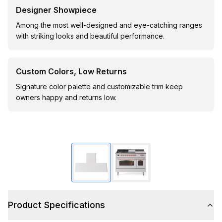
Designer Showpiece
Among the most well-designed and eye-catching ranges
with striking looks and beautiful performance.
Custom Colors, Low Returns
Signature color palette and customizable trim keep
owners happy and returns low.
Product Specifications