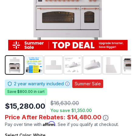
2
year warranty included
Summer Sale
Save $800.00 in cart
$16,630.00
$15,280.00
You save
$1,350.00
Price After Rebates: $14,480.00
Affirm
Pay over time with
. See if you qualify at checkout.
Select
Color
: White