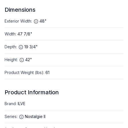
Dimensions
Exterior Width
:
48"
Width
:
47 7/8"
Depth
:
19 3/4"
Height
:
42"
Product Weight (lbs)
:
61
Product Information
Brand
:
ILVE
Series
:
Nostalgie II