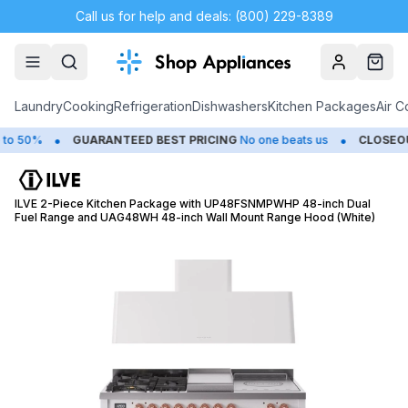
Call us for help and deals: (800) 229-8389
Account
Cart
Laundry
Cooking
Refrigeration
Dishwashers
Kitchen Packages
Air C
•
•
50%
GUARANTEED BEST PRICING
No one beats us
CLOSEOUTS
ILVE 2-Piece Kitchen Package with UP48FSNMPWHP 48-inch Dual
Fuel Range and UAG48WH 48-inch Wall Mount Range Hood (White)