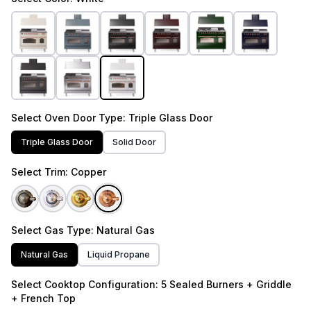
Select
Oven Door Type
: Triple Glass Door
Triple Glass Door
Solid Door
Select
Trim
: Copper
Select
Gas Type
: Natural Gas
Natural Gas
Liquid Propane
Select
Cooktop Configuration
: 5 Sealed Burners + Griddle
+ French Top