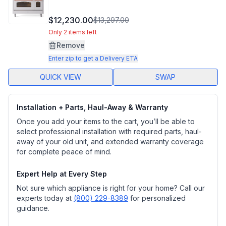
$12,230.00
$13,297.00
Only 2 items left
Remove
Enter zip to get a Delivery ETA
QUICK VIEW
SWAP
Installation + Parts, Haul-Away & Warranty
Once you add your items to the cart, you’ll be able to
select professional installation with required parts, haul-
away of your old unit, and extended warranty coverage
for complete peace of mind.
Expert Help at Every Step
Not sure which appliance is right for your home? Call our
experts today at
(800) 229-8389
for personalized
guidance.