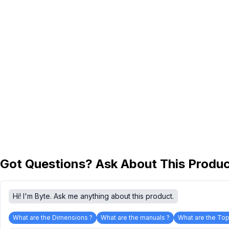
Got Questions? Ask About This Produ
Hi! I'm Byte. Ask me anything about this product.
What are the Dimensions ?
What are the manuals ?
What are the Top