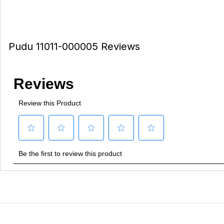
Pudu 11011-000005 Reviews