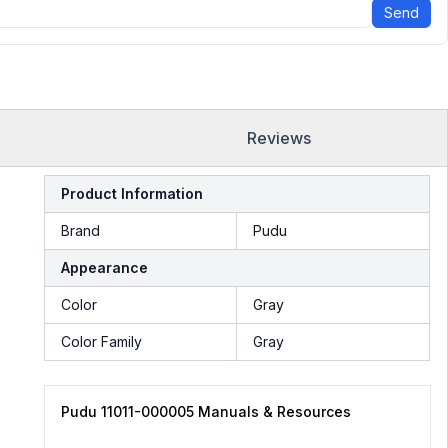
Send
Reviews
Product Information
Brand
Pudu
Appearance
Color
Gray
Color Family
Gray
Pudu 11011-000005 Manuals & Resources