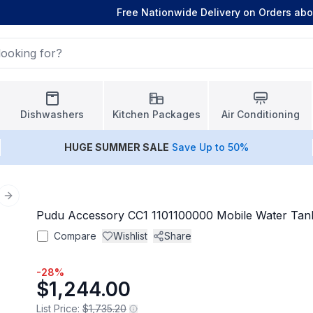
Free Nationwide Delivery on Orders ab
Dishwashers
Kitchen Packages
Air Conditioning
HUGE
SUMMER SALE
Save Up to 50%
Next slide
Pudu Accessory CC1 1101100000 Mobile Water Tan
Compare
Wishlist
Share
-
28
%
$1,244.00
List Price:
$1,735.20