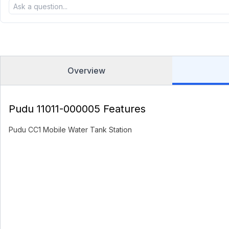
Overview
Pudu 11011-000005 Features
Pudu CC1 Mobile Water Tank Station