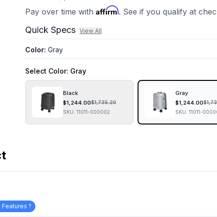
Affirm
Pay over time with
. See if you qualify at che
Quick Specs
View All
Color
:
Gray
Select
Color
: Gray
Black
Gray
$
1,244.00
$
1,244.00
$
1,735.20
$
1,7
SKU:
11011-000002
SKU:
11011-0000
ct
 Features ?