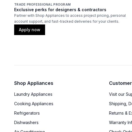
TRADE PROFESSIONAL PROGRAM
Exclusive perks for designers & contractors
Partner with Shop Appliances to access project pricing, personal
account support, and fast-tracked deliveries for your clients.
Apply now
Shop Appliances
Customer
Laundry Appliances
Visit our S
Cooking Appliances
Shipping, D
Refrigerators
Returns & 
Dishwashers
Warranty In
Air Conditioning
Check Orde