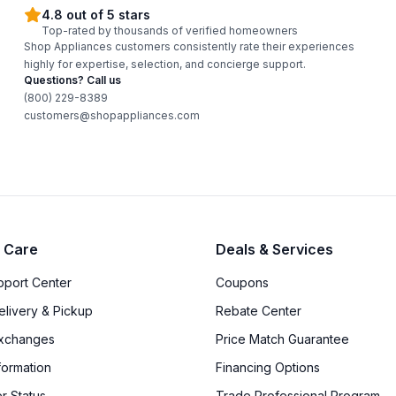
4.8 out of 5 stars
Top-rated by thousands of verified homeowners
Shop Appliances customers consistently rate their experiences
highly for expertise, selection, and concierge support.
Questions? Call us
(800) 229-8389
customers@shopappliances.com
 Care
Deals & Services
upport Center
Coupons
elivery & Pickup
Rebate Center
Exchanges
Price Match Guarantee
formation
Financing Options
r Status
Trade Professional Program