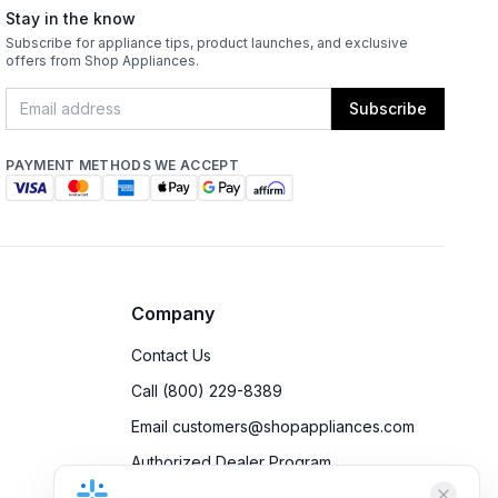
Stay in the know
Subscribe for appliance tips, product launches, and exclusive
offers from Shop Appliances.
Subscribe
PAYMENT METHODS WE ACCEPT
Company
Contact Us
Call (800) 229-8389
Email customers@shopappliances.com
Authorized Dealer Program
Accessibility