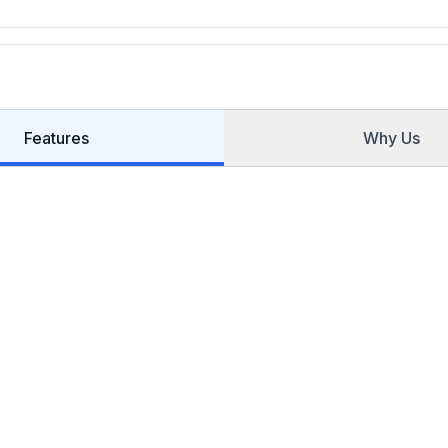
Features
Why Us