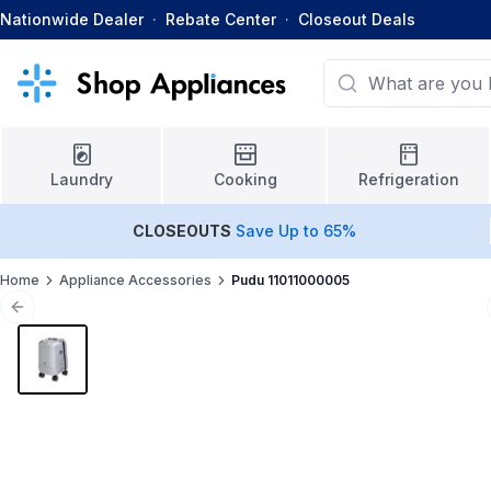
Nationwide Dealer
·
Rebate Center
·
Closeout Deals
Laundry
Cooking
Refrigeration
CLOSEOUTS
Save Up to 65%
Home
Appliance Accessories
Pudu 11011000005
Previous slide