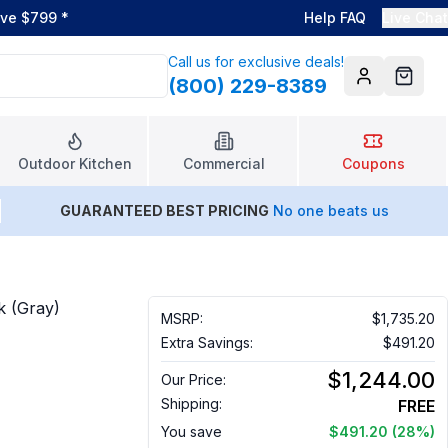
ove $799
*
Help FAQ
Live Chat
Call us for exclusive deals!
(800) 229-8389
Account
Cart
Outdoor Kitchen
Commercial
Coupons
GUARANTEED BEST PRICING
No one beats us
k (Gray)
MSRP:
$1,735.20
Extra Savings:
$491.20
$1,244.00
Our Price:
Shipping:
FREE
You save
$491.20
(28%)