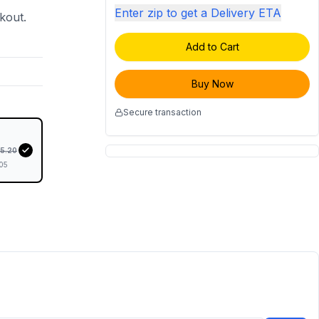
Enter zip to get a Delivery ETA
ckout.
Add to Cart
Buy Now
Secure transaction
35.20
05