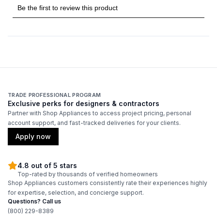
TRADE PROFESSIONAL PROGRAM
Exclusive perks for designers & contractors
Partner with Shop Appliances to access project pricing, personal
account support, and fast-tracked deliveries for your clients.
Apply now
4.8 out of 5 stars
Top-rated by thousands of verified homeowners
Shop Appliances customers consistently rate their experiences highly
for expertise, selection, and concierge support.
Questions? Call us
(800) 229-8389