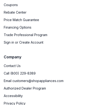
Coupons
Rebate Center
Price Match Guarantee
Financing Options
Trade Professional Program
Sign in or Create Account
Company
Contact Us
Call (800) 229-8389
Email customers@shopappliances.com
Authorized Dealer Program
Accessibility
Privacy Policy