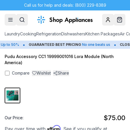
Call us for help and deals: (800) 229-8389
Account
Cart
Laundry
Cooking
Refrigeration
Dishwashers
Kitchen Packages
Air C
•
•
p to 50%
GUARANTEED BEST PRICING
No one beats us
CLOSE
Pudu Accessory CC1 19999001016 Lora Module (North
America)
Compare
Wishlist
Share
$75.00
Our Price:
Affirm
Pay over time with
. See if you qualify at