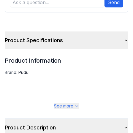
Send
Product Specifications
Product Information
Brand
:
Pudu
See more
Product Description