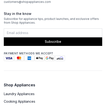
customers@shopappliances.com
Stay in the know
Subscribe for appliance tips, product launches, and exclusive offers
from Shop Appliances.
Subscribe
PAYMENT METHODS WE ACCEPT
Shop Appliances
Laundry Appliances
Cooking Appliances