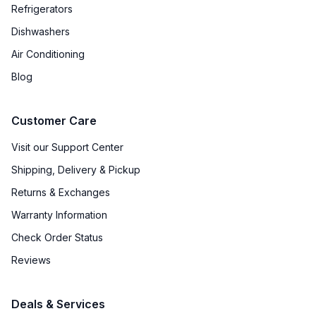
Refrigerators
Dishwashers
Air Conditioning
Blog
Customer Care
Visit our Support Center
Shipping, Delivery & Pickup
Returns & Exchanges
Warranty Information
Check Order Status
Reviews
Deals & Services