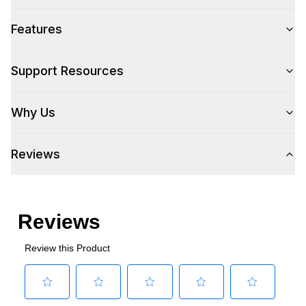
Features
Support Resources
Why Us
Reviews