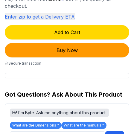
checkout.
Enter zip to get a Delivery ETA
Add to Cart
Buy Now
Secure transaction
Got Questions? Ask About This Product
Hi! I'm Byte. Ask me anything about this product.
What are the Dimensions ?
What are the manuals ?