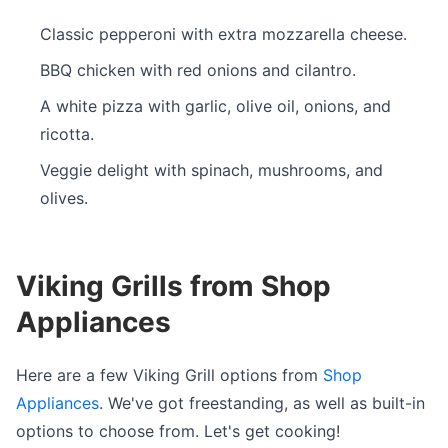
Classic pepperoni with extra mozzarella cheese.
BBQ chicken with red onions and cilantro.
A white pizza with garlic, olive oil, onions, and
ricotta.
Veggie delight with spinach, mushrooms, and
olives.
Viking Grills from Shop
Appliances
Here are a few Viking Grill options from
Shop
Appliances
. We've got freestanding, as well as built-in
options to choose from. Let's get cooking!