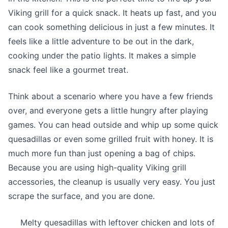
Viking grill for a quick snack. It heats up fast, and you
can cook something delicious in just a few minutes. It
feels like a little adventure to be out in the dark,
cooking under the patio lights. It makes a simple
snack feel like a gourmet treat.
Think about a scenario where you have a few friends
over, and everyone gets a little hungry after playing
games. You can head outside and whip up some quick
quesadillas or even some grilled fruit with honey. It is
much more fun than just opening a bag of chips.
Because you are using high-quality Viking grill
accessories, the cleanup is usually very easy. You just
scrape the surface, and you are done.
Melty quesadillas with leftover chicken and lots of