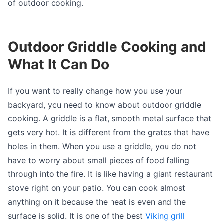
of outdoor cooking.
Outdoor Griddle Cooking and
What It Can Do
If you want to really change how you use your
backyard, you need to know about outdoor griddle
cooking. A griddle is a flat, smooth metal surface that
gets very hot. It is different from the grates that have
holes in them. When you use a griddle, you do not
have to worry about small pieces of food falling
through into the fire. It is like having a giant restaurant
stove right on your patio. You can cook almost
anything on it because the heat is even and the
surface is solid. It is one of the best
Viking grill