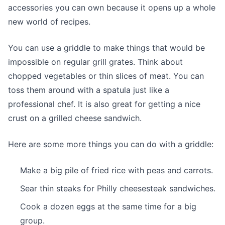
accessories you can own because it opens up a whole
new world of recipes.
You can use a griddle to make things that would be
impossible on regular grill grates. Think about
chopped vegetables or thin slices of meat. You can
toss them around with a spatula just like a
professional chef. It is also great for getting a nice
crust on a grilled cheese sandwich.
Here are some more things you can do with a griddle:
Make a big pile of fried rice with peas and carrots.
Sear thin steaks for Philly cheesesteak sandwiches.
Cook a dozen eggs at the same time for a big
group.