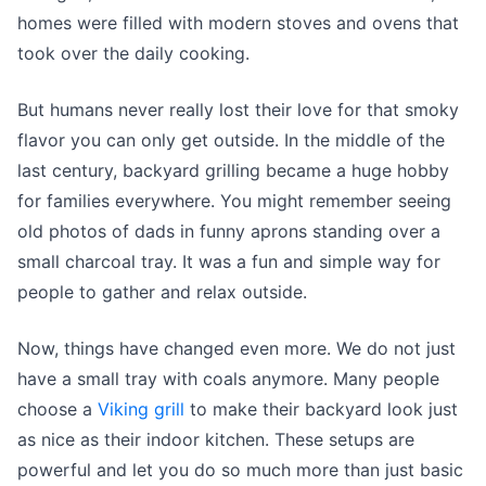
homes were filled with modern stoves and ovens that
took over the daily cooking.
But humans never really lost their love for that smoky
flavor you can only get outside. In the middle of the
last century, backyard grilling became a huge hobby
for families everywhere. You might remember seeing
old photos of dads in funny aprons standing over a
small charcoal tray. It was a fun and simple way for
people to gather and relax outside.
Now, things have changed even more. We do not just
have a small tray with coals anymore. Many people
choose a
Viking grill
to make their backyard look just
as nice as their indoor kitchen. These setups are
powerful and let you do so much more than just basic