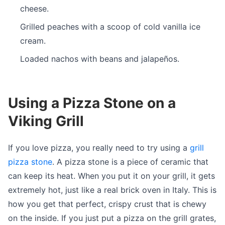
cheese.
Grilled peaches with a scoop of cold vanilla ice
cream.
Loaded nachos with beans and jalapeños.
Using a Pizza Stone on a
Viking Grill
If you love pizza, you really need to try using a
grill
pizza stone
. A pizza stone is a piece of ceramic that
can keep its heat. When you put it on your grill, it gets
extremely hot, just like a real brick oven in Italy. This is
how you get that perfect, crispy crust that is chewy
on the inside. If you just put a pizza on the grill grates,