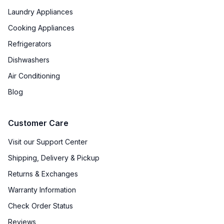
Laundry Appliances
Cooking Appliances
Refrigerators
Dishwashers
Air Conditioning
Blog
Customer Care
Visit our Support Center
Shipping, Delivery & Pickup
Returns & Exchanges
Warranty Information
Check Order Status
Reviews