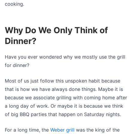
cooking.
Why Do We Only Think of
Dinner?
Have you ever wondered why we mostly use the grill
for dinner?
Most of us just follow this unspoken habit because
that is how we have always done things. Maybe it is
because we associate grilling with coming home after
a long day of work. Or maybe it is because we think
of big BBQ parties that happen on Saturday nights.
For a long time, the
Weber grill
was the king of the