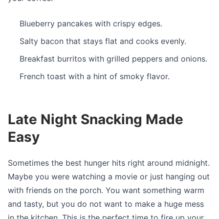
Blueberry pancakes with crispy edges.
Salty bacon that stays flat and cooks evenly.
Breakfast burritos with grilled peppers and onions.
French toast with a hint of smoky flavor.
Late Night Snacking Made
Easy
Sometimes the best hunger hits right around midnight.
Maybe you were watching a movie or just hanging out
with friends on the porch. You want something warm
and tasty, but you do not want to make a huge mess
in the kitchen. This is the perfect time to fire up your