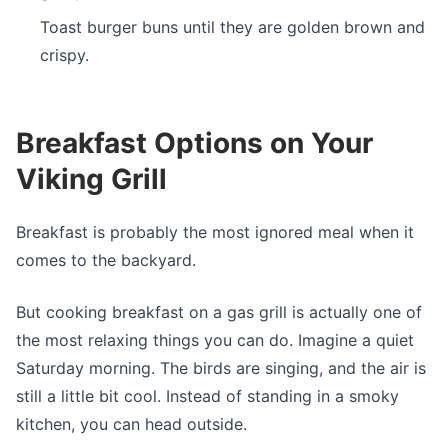
Toast burger buns until they are golden brown and
crispy.
Breakfast Options on Your
Viking Grill
Breakfast is probably the most ignored meal when it
comes to the backyard.
But cooking breakfast on a gas grill is actually one of
the most relaxing things you can do. Imagine a quiet
Saturday morning. The birds are singing, and the air is
still a little bit cool. Instead of standing in a smoky
kitchen, you can head outside.