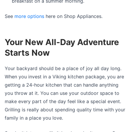
breakfast on a summer morning.
See
more options
here on Shop Appliances.
Your New All-Day Adventure
Starts Now
Your backyard should be a place of joy all day long.
When you invest in a Viking kitchen package, you are
getting a 24-hour kitchen that can handle anything
you throw at it. You can use your outdoor space to
make every part of the day feel like a special event.
Grilling is really about spending quality time with your
family in a place you love.