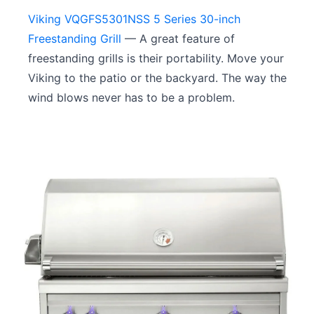
Viking VQGFS5301NSS 5 Series 30-inch
Freestanding Grill
— A great feature of
freestanding grills is their portability. Move your
Viking to the patio or the backyard. The way the
wind blows never has to be a problem.