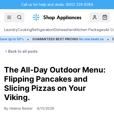
Call us for help and deals: (800) 229-8389
Account
Cart
Laundry
Cooking
Refrigeration
Dishwashers
Kitchen Packages
Air C
•
•
 to 50%
GUARANTEED BEST PRICING
No one beats us
CLOSEO
Back to all posts
The All-Day Outdoor Menu:
Flipping Pancakes and
Slicing Pizzas on Your
Viking.
By
Helena Bester
4/15/2026