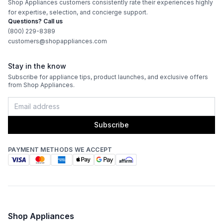
Shop Appliances customers consistently rate their experiences highly
for expertise, selection, and concierge support.
Questions? Call us
(800) 229-8389
customers@shopappliances.com
Stay in the know
Subscribe for appliance tips, product launches, and exclusive offers
from Shop Appliances.
Subscribe
PAYMENT METHODS WE ACCEPT
Shop Appliances