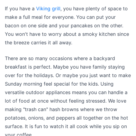
If you have a
Viking grill
, you have plenty of space to
make a full meal for everyone. You can put your
bacon on one side and your pancakes on the other.
You won't have to worry about a smoky kitchen since
the breeze carries it all away.
There are so many occasions where a backyard
breakfast is perfect. Maybe you have family staying
over for the holidays. Or maybe you just want to make
Sunday morning feel special for the kids. Using
versatile outdoor appliances means you can handle a
lot of food at once without feeling stressed. We love
making "trash can" hash browns where we throw
potatoes, onions, and peppers all together on the hot
surface. It is fun to watch it all cook while you sip on
your coffee.