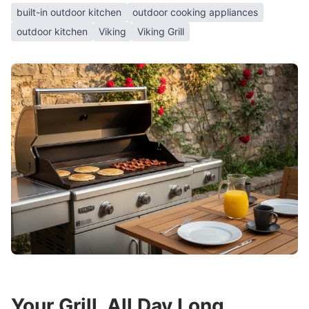
built-in outdoor kitchen
outdoor cooking appliances
outdoor kitchen
Viking
Viking Grill
Your Grill, All Day Long