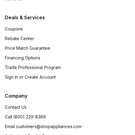
Deals & Services
Coupons
Rebate Center
Price Match Guarantee
Financing Options
Trade Professional Program
Sign in or Create Account
Company
Contact Us
Call (800) 229-8389
Email customers@shopappliances.com