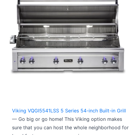
Viking VQGI5541LSS 5 Series 54-inch Built-in Grill
— Go big or go home! This Viking option makes
sure that you can host the whole neighborhood for