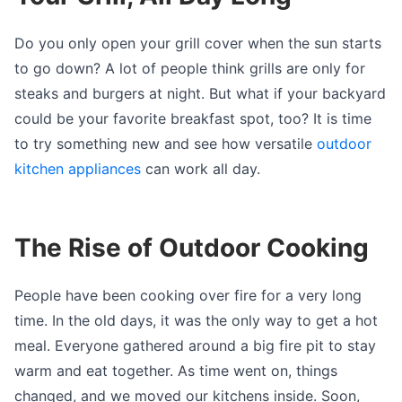
Do you only open your grill cover when the sun starts
to go down? A lot of people think grills are only for
steaks and burgers at night. But what if your backyard
could be your favorite breakfast spot, too? It is time
to try something new and see how versatile
outdoor
kitchen appliances
can work all day.
The Rise of Outdoor Cooking
People have been cooking over fire for a very long
time. In the old days, it was the only way to get a hot
meal. Everyone gathered around a big fire pit to stay
warm and eat together. As time went on, things
changed, and we moved our kitchens inside. Soon,