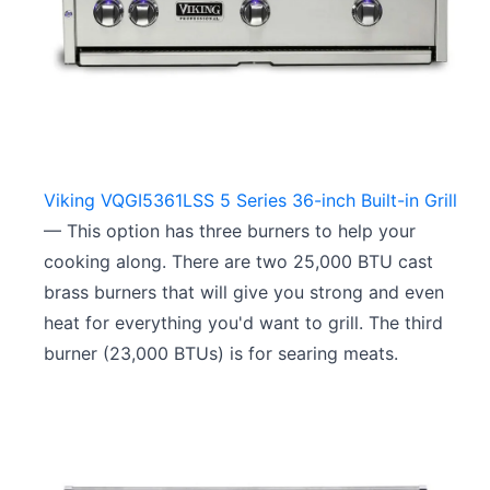
Viking VQGI5361LSS 5 Series 36-inch Built-in Grill
— This option has three burners to help your
cooking along. There are two 25,000 BTU cast
brass burners that will give you strong and even
heat for everything you'd want to grill. The third
burner (23,000 BTUs) is for searing meats.