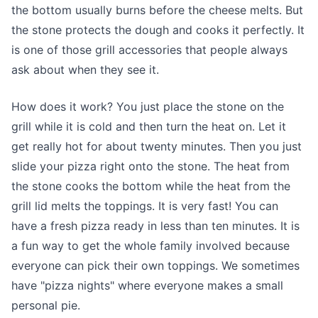
the bottom usually burns before the cheese melts. But
the stone protects the dough and cooks it perfectly. It
is one of those grill accessories that people always
ask about when they see it.
How does it work? You just place the stone on the
grill while it is cold and then turn the heat on. Let it
get really hot for about twenty minutes. Then you just
slide your pizza right onto the stone. The heat from
the stone cooks the bottom while the heat from the
grill lid melts the toppings. It is very fast! You can
have a fresh pizza ready in less than ten minutes. It is
a fun way to get the whole family involved because
everyone can pick their own toppings. We sometimes
have "pizza nights" where everyone makes a small
personal pie.