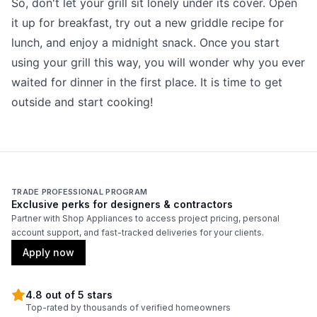
So, don't let your grill sit lonely under its cover. Open
it up for breakfast, try out a new griddle recipe for
lunch, and enjoy a midnight snack. Once you start
using your grill this way, you will wonder why you ever
waited for dinner in the first place. It is time to get
outside and start cooking!
TRADE PROFESSIONAL PROGRAM
Exclusive perks for designers & contractors
Partner with Shop Appliances to access project pricing, personal
account support, and fast-tracked deliveries for your clients.
Apply now
4.8 out of 5 stars
Top-rated by thousands of verified homeowners