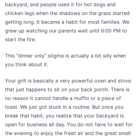
backyard, and people used it for hot dogs and
chicken legs when the shadows on the grass started
getting long. It became a habit for most families. We
grew up watching our parents wait until 6:00 PM to
start the fire.
This "dinner only" stigma is actually a bit silly when
you think about it.
Your grill is basically a very powerful oven and stove
that just happens to sit on your back porch. There is
no reason it cannot handle a muffin or a piece of
toast. We just got stuck in a routine. But once you
break that habit, you realize that your backyard is
open for business all day. You do not have to wait for
the evening to enjoy the fresh air and the great smell