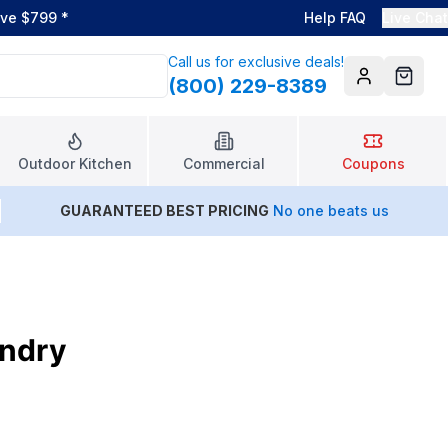
ove $799
*
Help FAQ
Live Chat
Call us for exclusive deals!
(800) 229-8389
Account
Cart
Outdoor Kitchen
Commercial
Coupons
GUARANTEED BEST PRICING
No one beats us
undry