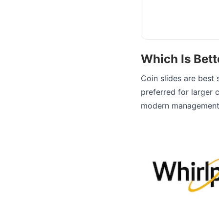
Which Is Bett
Coin slides are best 
preferred for larger c
modern management