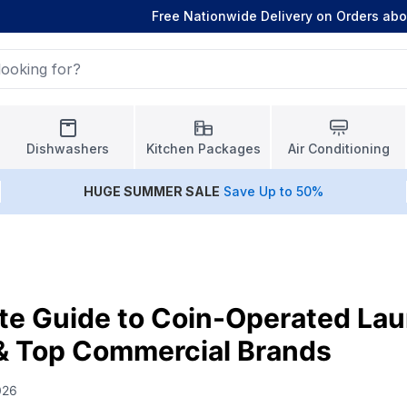
Free Nationwide Delivery on Orders ab
Dishwashers
Kitchen Packages
Air Conditioning
HUGE
SUMMER SALE
Save Up to 50%
te Guide to Coin-Operated La
& Top Commercial Brands
026