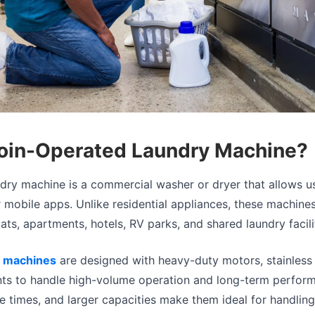
Coin-Operated Laundry Machine?
dry machine is a commercial washer or dryer that allows u
r mobile apps. Unlike residential appliances, these machines
ats, apartments, hotels, RV parks, and shared laundry facili
 machines
are designed with heavy-duty motors, stainless
ts to handle high-volume operation and long-term perform
cle times, and larger capacities make them ideal for handlin