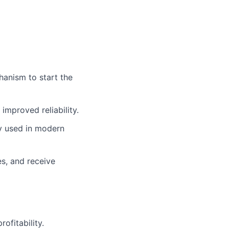
hanism to start the
improved reliability.
y used in modern
s, and receive
ofitability.