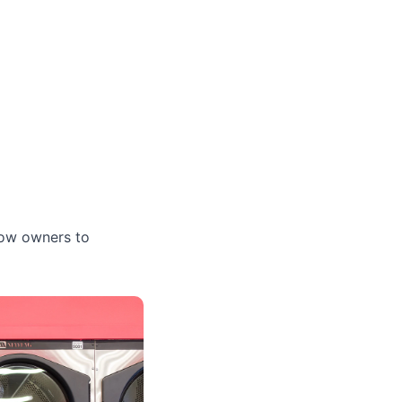
low owners to