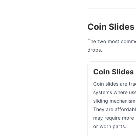
Coin Slides
The two most common
drops.
Coin Slides
Coin slides are tr
systems where user
sliding mechanism 
They are affordabl
may require more 
or worn parts.