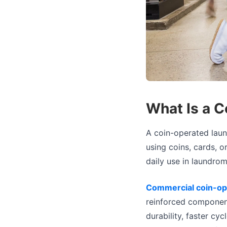
What Is a 
A coin-operated laun
using coins, cards, o
daily use in laundrom
Commercial coin-op
reinforced componen
durability, faster cy