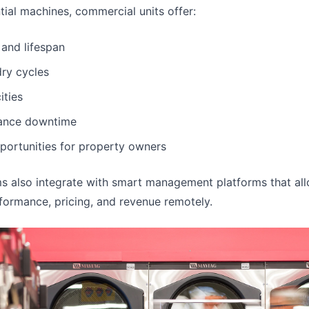
ial machines, commercial units offer:
 and lifespan
ry cycles
ities
ance downtime
portunities for property owners
 also integrate with smart management platforms that al
ormance, pricing, and revenue remotely.