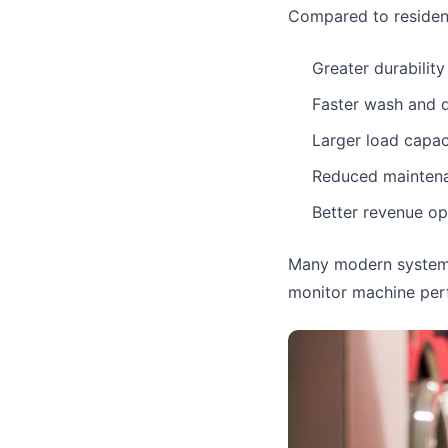
Compared to resident
Greater durability
Faster wash and d
Larger load capac
Reduced mainten
Better revenue op
Many modern systems
monitor machine perf