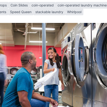
rops
Coin Slides
coin-operated
coin-operated laundry machine
ents
Speed Queen
stackable laundry
Whirlpool