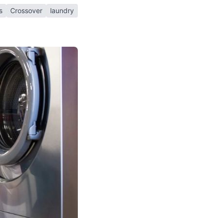
s
Crossover
laundry