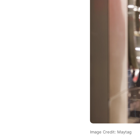
Image Credit: Maytag