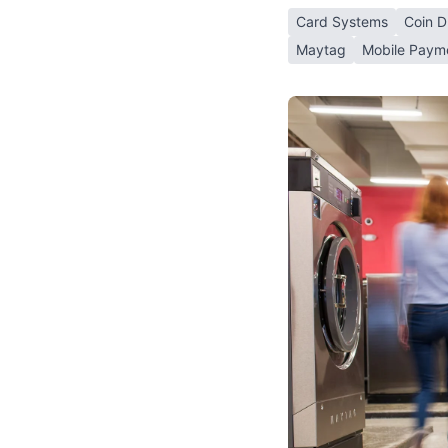
Card Systems
Coin D
Maytag
Mobile Paym