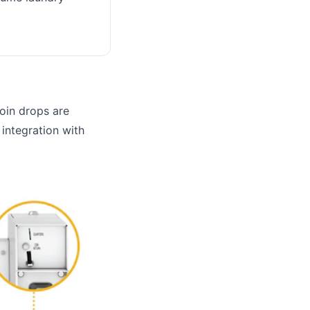
coin drops are
d integration with