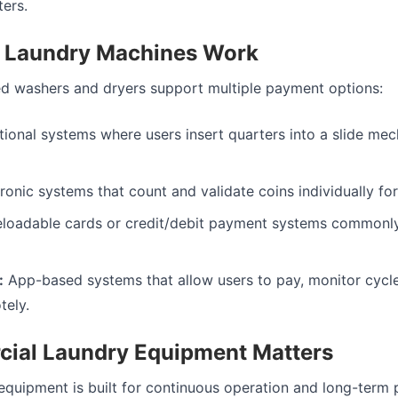
ers.
 Laundry Machines Work
d washers and dryers support multiple payment options:
tional systems where users insert quarters into a slide mec
ronic systems that count and validate coins individually for 
loadable cards or credit/debit payment systems commonl
:
App-based systems that allow users to pay, monitor cycle
tely.
ial Laundry Equipment Matters
quipment is built for continuous operation and long-term pr