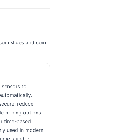
in slides and coin
 sensors to
automatically.
secure, reduce
le pricing options
or time-based
nly used in modern
lume laundry