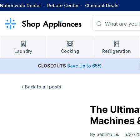
Nationwide Dealer
·
Rebate Center
·
Closeout Deals
Laundry
Cooking
Refrigeration
CLOSEOUTS
Save Up to 65%
Back to all posts
The Ultima
Machines 
By
Sabrina Liu
5/27/2