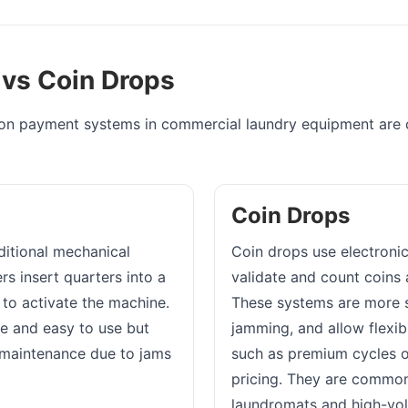
 vs Coin Drops
 payment systems in commercial laundry equipment are co
Coin Drops
aditional mechanical
Coin drops use electronic
s insert quarters into a
validate and count coins 
to activate the machine.
These systems are more 
e and easy to use but
jamming, and allow flexib
maintenance due to jams
such as premium cycles 
pricing. They are commo
laundromats and high-vo