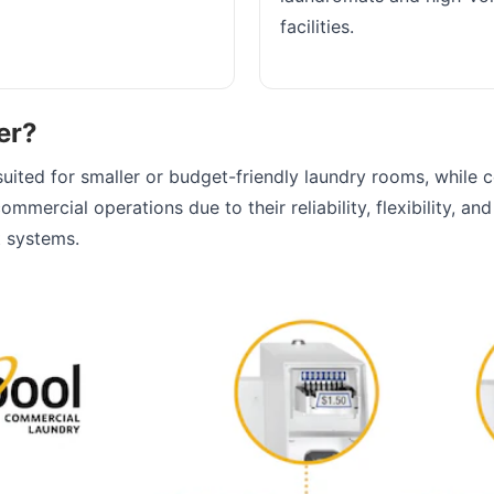
facilities.
er?
suited for smaller or budget-friendly laundry rooms, while 
ommercial operations due to their reliability, flexibility, an
 systems.