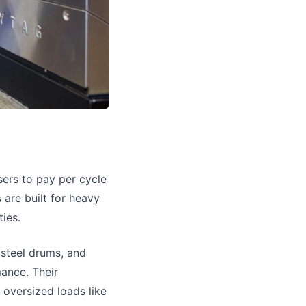
sers to pay per cycle
 are built for heavy
ties.
 steel drums, and
ance. Their
g oversized loads like