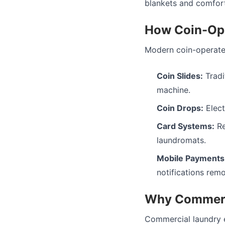
blankets and comfort
How Coin-Op
Modern coin-operate
Coin Slides:
Tradi
machine.
Coin Drops:
Elect
Card Systems:
Re
laundromats.
Mobile Payments
notifications remo
Why Commerc
Commercial laundry e