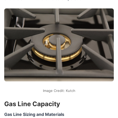
Image Credit: Kutch
Gas Line Capacity
Gas Line Sizing and Materials