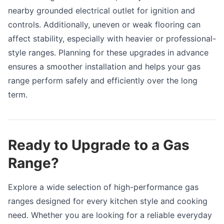
nearby grounded electrical outlet for ignition and
controls. Additionally, uneven or weak flooring can
affect stability, especially with heavier or professional-
style ranges. Planning for these upgrades in advance
ensures a smoother installation and helps your gas
range perform safely and efficiently over the long
term.
Ready to Upgrade to a Gas
Range?
Explore a wide selection of high-performance gas
ranges designed for every kitchen style and cooking
need. Whether you are looking for a reliable everyday