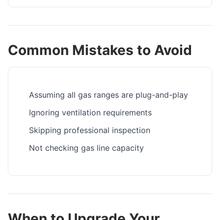
Common Mistakes to Avoid
Assuming all gas ranges are plug-and-play
Ignoring ventilation requirements
Skipping professional inspection
Not checking gas line capacity
When to Upgrade Your