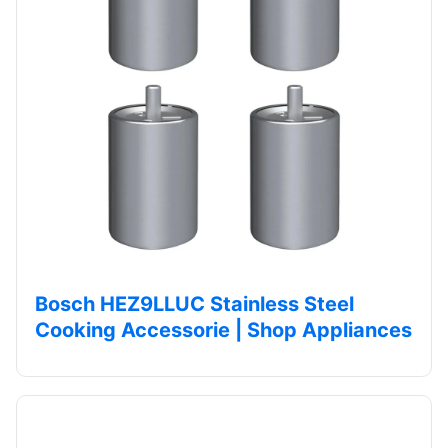
Bosch HEZ9LLUC Stainless Steel
Cooking Accessorie | Shop Appliances