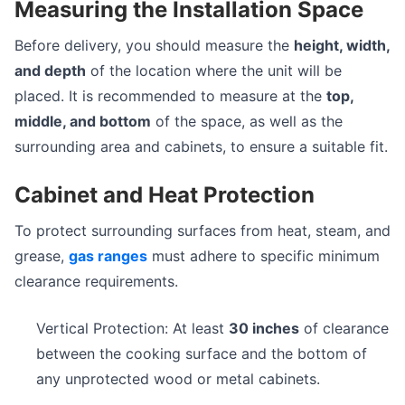
Measuring the Installation Space
Before delivery, you should measure the
height, width,
and depth
of the location where the unit will be
placed. It is recommended to measure at the
top,
middle, and bottom
of the space, as well as the
surrounding area and cabinets, to ensure a suitable fit.
Cabinet and Heat Protection
To protect surrounding surfaces from heat, steam, and
grease,
gas ranges
must adhere to specific minimum
clearance requirements.
Vertical Protection: At least
30 inches
of clearance
between the cooking surface and the bottom of
any unprotected wood or metal cabinets.