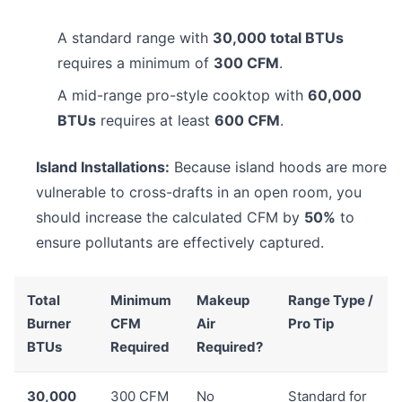
A standard range with
30,000 total BTUs
requires a minimum of
300 CFM
.
A mid-range pro-style cooktop with
60,000
BTUs
requires at least
600 CFM
.
Island Installations:
Because island hoods are more
vulnerable to cross-drafts in an open room, you
should increase the calculated CFM by
50%
to
ensure pollutants are effectively captured.
Total
Minimum
Makeup
Range Type /
Burner
CFM
Air
Pro Tip
BTUs
Required
Required?
30,000
300 CFM
No
Standard for