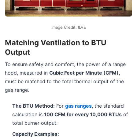
Image Credit: ILVE
Matching Ventilation to BTU
Output
To ensure safety and comfort, the power of a range
hood, measured in
Cubic Feet per Minute (CFM),
must be matched to the total thermal output of the
gas range.
The BTU Method:
For
gas ranges
, the standard
calculation is
100 CFM for every 10,000 BTUs
of
total burner output.
Capacity Examples: