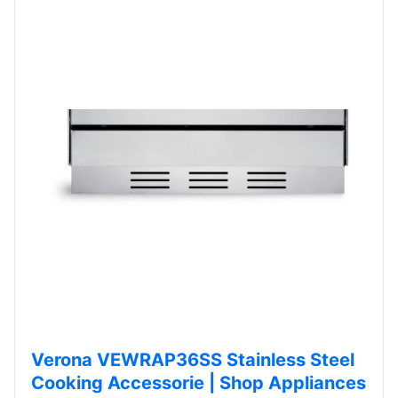
Verona VEWRAP36SS Stainless Steel
Cooking Accessorie | Shop Appliances