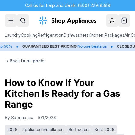
Call us for help and deals: (800) 229-8389
Account
Cart
Laundry
Cooking
Refrigeration
Dishwashers
Kitchen Packages
Air C
•
GUARANTEED BEST PRICING
No one beats us
CLOSEOUTS
Save U
Back to all posts
How to Know If Your
Kitchen Is Ready for a Gas
Range
By
Sabrina Liu
5/1/2026
2026
appliance installation
Bertazzoni
Best 2026