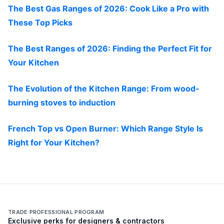
The Best Gas Ranges of 2026: Cook Like a Pro with
These Top Picks
The Best Ranges of 2026: Finding the Perfect Fit for
Your Kitchen
The Evolution of the Kitchen Range: From wood-
burning stoves to induction
French Top vs Open Burner: Which Range Style Is
Right for Your Kitchen?
TRADE PROFESSIONAL PROGRAM
Exclusive perks for designers & contractors