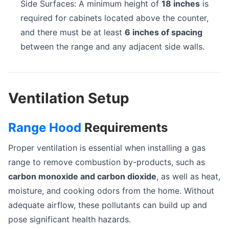
Side Surfaces: A minimum height of
18 inches
is
required for cabinets located above the counter,
and there must be at least
6 inches of spacing
between the range and any adjacent side walls.
Ventilation Setup
Range Hood
Requirements
Proper ventilation is essential when installing a gas
range to remove combustion by-products, such as
carbon monoxide and carbon dioxide
, as well as heat,
moisture, and cooking odors from the home. Without
adequate airflow, these pollutants can build up and
pose significant health hazards.