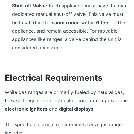
Shut-off Valve:
Each appliance must have its own
dedicated manual shut-off valve. This valve must
be located in the
same room
, within
6 feet
of the
appliance, and remain accessible. For movable
appliances like ranges, a valve behind the unit is
considered accessible.
Electrical Requirements
While gas ranges are primarily fueled by natural gas,
they still require an electrical connection to power the
electronic ignitors
and
digital displays
.
The specific electrical requirements for a gas range
include: