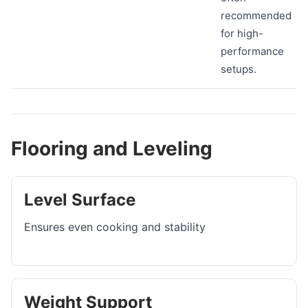
recommended
for high-
performance
setups.
Flooring and Leveling
Level Surface
Ensures even cooking and stability
Weight Support