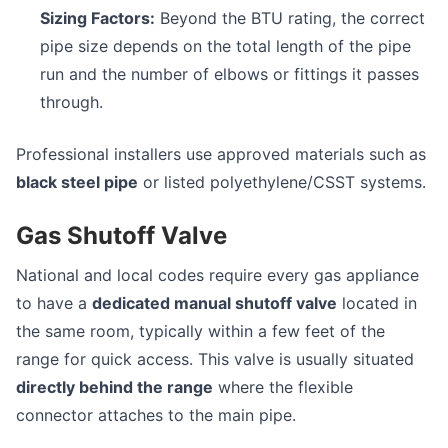
Sizing Factors:
Beyond the BTU rating, the correct
pipe size depends on the total length of the pipe
run and the number of elbows or fittings it passes
through.
Professional installers use approved materials such as
black steel pipe
or listed polyethylene/CSST systems.
Gas Shutoff Valve
National and local codes require every gas appliance
to have a
dedicated manual shutoff valve
located in
the same room, typically within a few feet of the
range for quick access. This valve is usually situated
directly behind the range
where the flexible
connector attaches to the main pipe.