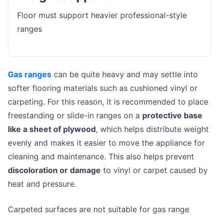
Floor must support heavier professional-style
ranges
Gas ranges
can be quite heavy and may settle into
softer flooring materials such as cushioned vinyl or
carpeting. For this reason, it is recommended to place
freestanding or slide-in ranges on a
protective base
like a sheet of plywood
, which helps distribute weight
evenly and makes it easier to move the appliance for
cleaning and maintenance. This also helps prevent
discoloration or damage
to vinyl or carpet caused by
heat and pressure.
Carpeted surfaces are not suitable for gas range