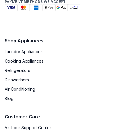
PAYMENT METHODS WE ACCEPT
Shop Appliances
Laundry Appliances
Cooking Appliances
Refrigerators
Dishwashers
Air Conditioning
Blog
Customer Care
Visit our Support Center