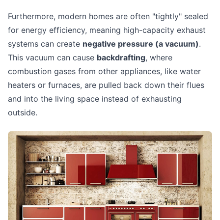
Furthermore, modern homes are often "tightly" sealed
for energy efficiency, meaning high-capacity exhaust
systems can create
negative pressure (a vacuum)
.
This vacuum can cause
backdrafting
, where
combustion gases from other appliances, like water
heaters or furnaces, are pulled back down their flues
and into the living space instead of exhausting
outside.