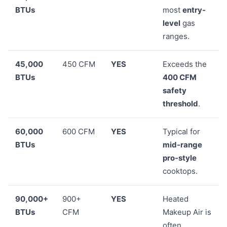
BTUs
most
entry-
level
gas
ranges.
45,000
450 CFM
YES
Exceeds the
BTUs
400 CFM
safety
threshold
.
60,000
600 CFM
YES
Typical for
BTUs
mid-range
pro-style
cooktops.
90,000+
900+
YES
Heated
BTUs
CFM
Makeup Air is
often