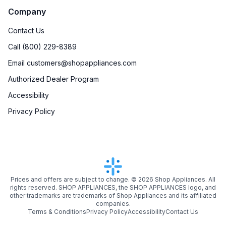
Company
Contact Us
Call (800) 229-8389
Email customers@shopappliances.com
Authorized Dealer Program
Accessibility
Privacy Policy
Prices and offers are subject to change. ©
2026
Shop Appliances. All
rights reserved. SHOP APPLIANCES, the SHOP APPLIANCES logo, and
other trademarks are trademarks of Shop Appliances and its affiliated
companies.
Terms & Conditions
Privacy Policy
Accessibility
Contact Us