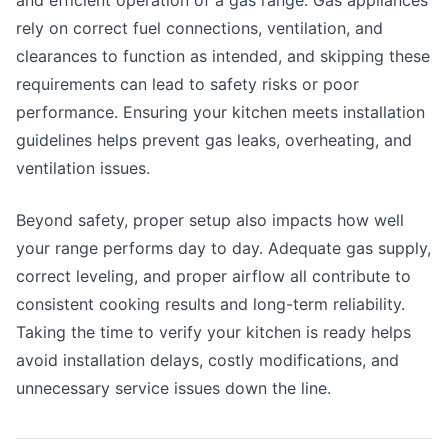
and efficient operation of a gas range. Gas appliances
rely on correct fuel connections, ventilation, and
clearances to function as intended, and skipping these
requirements can lead to safety risks or poor
performance. Ensuring your kitchen meets installation
guidelines helps prevent gas leaks, overheating, and
ventilation issues.
Beyond safety, proper setup also impacts how well
your range performs day to day. Adequate gas supply,
correct leveling, and proper airflow all contribute to
consistent cooking results and long-term reliability.
Taking the time to verify your kitchen is ready helps
avoid installation delays, costly modifications, and
unnecessary service issues down the line.