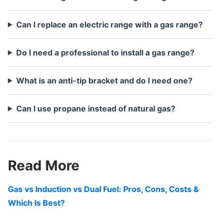
Can I replace an electric range with a gas range?
Do I need a professional to install a gas range?
What is an anti-tip bracket and do I need one?
Can I use propane instead of natural gas?
Read More
Gas vs Induction vs Dual Fuel: Pros, Cons, Costs &
Which Is Best?