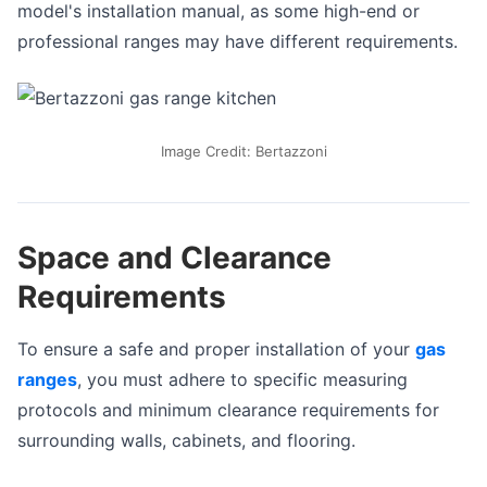
model's installation manual, as some high-end or
professional ranges may have different requirements.
Image Credit: Bertazzoni
Space and Clearance
Requirements
To ensure a safe and proper installation of your
gas
ranges
, you must adhere to specific measuring
protocols and minimum clearance requirements for
surrounding walls, cabinets, and flooring.