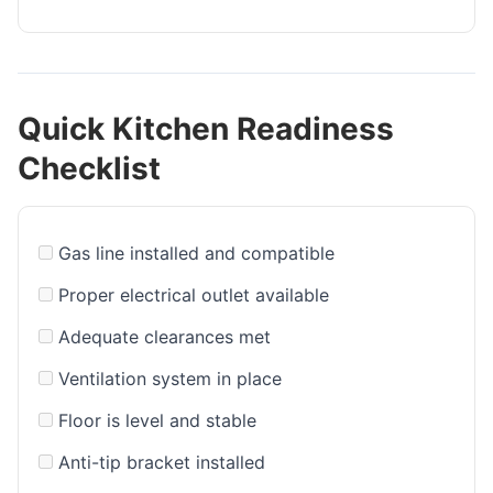
Quick Kitchen Readiness
Checklist
Gas line installed and compatible
Proper electrical outlet available
Adequate clearances met
Ventilation system in place
Floor is level and stable
Anti-tip bracket installed