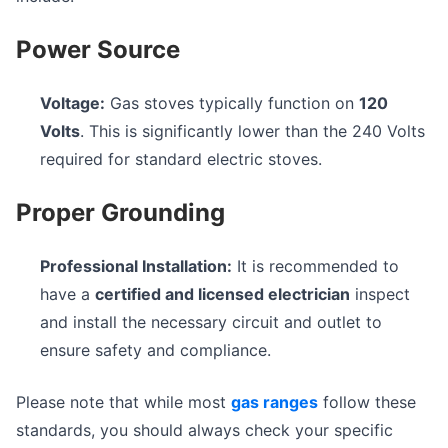
Power Source
Voltage:
Gas stoves typically function on
120
Volts
. This is significantly lower than the 240 Volts
required for standard electric stoves.
Proper Grounding
Professional Installation:
It is recommended to
have a
certified and licensed electrician
inspect
and install the necessary circuit and outlet to
ensure safety and compliance.
Please note that while most
gas ranges
follow these
standards, you should always check your specific