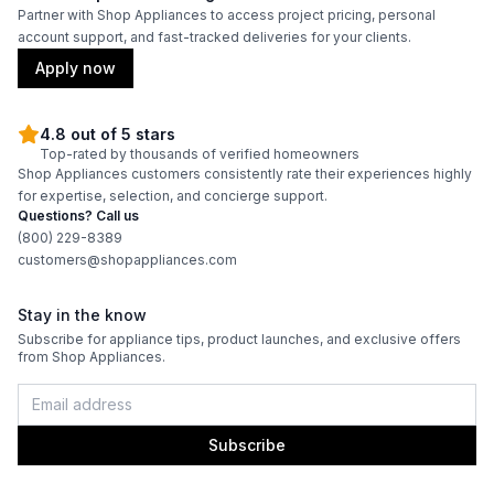
Partner with Shop Appliances to access project pricing, personal
account support, and fast-tracked deliveries for your clients.
Apply now
4.8 out of 5 stars
Top-rated by thousands of verified homeowners
Shop Appliances customers consistently rate their experiences highly
for expertise, selection, and concierge support.
Questions? Call us
(800) 229-8389
customers@shopappliances.com
Stay in the know
Subscribe for appliance tips, product launches, and exclusive offers
from Shop Appliances.
Subscribe