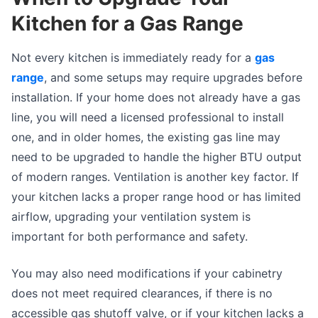
Kitchen for a Gas Range
Not every kitchen is immediately ready for a
gas
range
, and some setups may require upgrades before
installation. If your home does not already have a gas
line, you will need a licensed professional to install
one, and in older homes, the existing gas line may
need to be upgraded to handle the higher BTU output
of modern ranges. Ventilation is another key factor. If
your kitchen lacks a proper range hood or has limited
airflow, upgrading your ventilation system is
important for both performance and safety.
You may also need modifications if your cabinetry
does not meet required clearances, if there is no
accessible gas shutoff valve, or if your kitchen lacks a