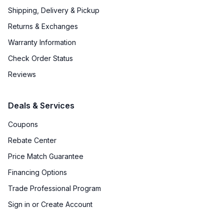
Shipping, Delivery & Pickup
Returns & Exchanges
Warranty Information
Check Order Status
Reviews
Deals & Services
Coupons
Rebate Center
Price Match Guarantee
Financing Options
Trade Professional Program
Sign in or Create Account