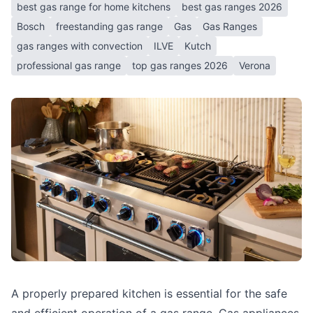
best gas range for home kitchens
best gas ranges 2026
Bosch
freestanding gas range
Gas
Gas Ranges
gas ranges with convection
ILVE
Kutch
professional gas range
top gas ranges 2026
Verona
A properly prepared kitchen is essential for the safe