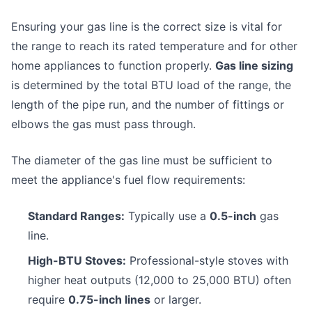
Ensuring your gas line is the correct size is vital for
the range to reach its rated temperature and for other
home appliances to function properly.
Gas line sizing
is determined by the total BTU load of the range, the
length of the pipe run, and the number of fittings or
elbows the gas must pass through.
The diameter of the gas line must be sufficient to
meet the appliance's fuel flow requirements:
Standard Ranges:
Typically use a
0.5-inch
gas
line.
High-BTU Stoves:
Professional-style stoves with
higher heat outputs (12,000 to 25,000 BTU) often
require
0.75-inch lines
or larger.