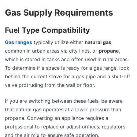
Gas Supply Requirements
Fuel Type Compatibility
Gas ranges
typically utilize either
natural gas
,
common in urban areas via city lines, or
propane
,
which is stored in tanks and often used in rural areas.
To determine if a space is ready for a gas range, look
behind the current stove for a gas pipe and a shut-off
valve protruding from the wall or floor.
If you are switching between these fuels, be aware
that natural gas operates at a lower pressure than
propane. Converting an appliance requires a
professional to replace or adjust orifices, regulators,
and the air mix to ensure safe operation.