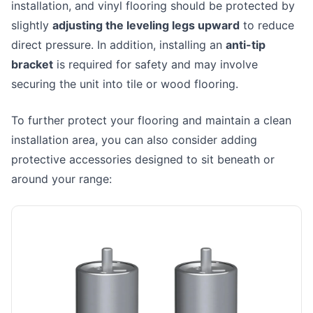
installation, and vinyl flooring should be protected by
slightly
adjusting the leveling legs upward
to reduce
direct pressure. In addition, installing an
anti-tip
bracket
is required for safety and may involve
securing the unit into tile or wood flooring.
To further protect your flooring and maintain a clean
installation area, you can also consider adding
protective accessories designed to sit beneath or
around your range: