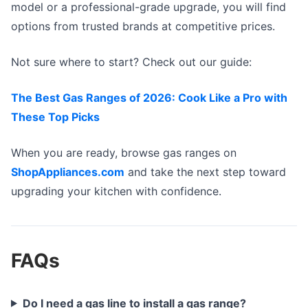
model or a professional-grade upgrade, you will find
options from trusted brands at competitive prices.
Not sure where to start? Check out our guide:
The Best Gas Ranges of 2026: Cook Like a Pro with
These Top Picks
When you are ready, browse gas ranges on
ShopAppliances.com
and take the next step toward
upgrading your kitchen with confidence.
FAQs
Do I need a gas line to install a gas range?