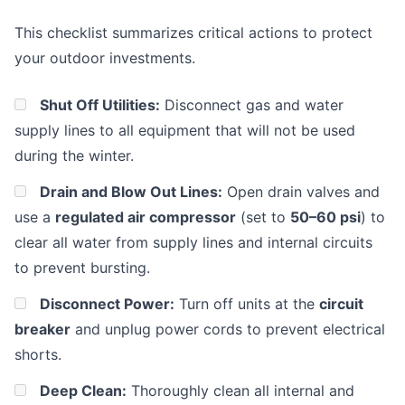
This checklist summarizes critical actions to protect
your outdoor investments.
Shut Off Utilities:
Disconnect gas and water
supply lines to all equipment that will not be used
during the winter.
Drain and Blow Out Lines:
Open drain valves and
use a
regulated air compressor
(set to
50–60 psi
) to
clear all water from supply lines and internal circuits
to prevent bursting.
Disconnect Power:
Turn off units at the
circuit
breaker
and unplug power cords to prevent electrical
shorts.
Deep Clean:
Thoroughly clean all internal and