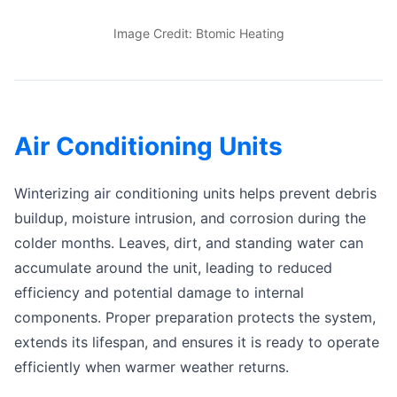
Image Credit: Btomic Heating
Air Conditioning Units
Winterizing air conditioning units helps prevent debris
buildup, moisture intrusion, and corrosion during the
colder months. Leaves, dirt, and standing water can
accumulate around the unit, leading to reduced
efficiency and potential damage to internal
components. Proper preparation protects the system,
extends its lifespan, and ensures it is ready to operate
efficiently when warmer weather returns.