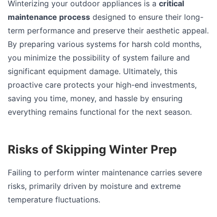
Winterizing your outdoor appliances is a
critical
maintenance process
designed to ensure their long-
term performance and preserve their aesthetic appeal.
By preparing various systems for harsh cold months,
you minimize the possibility of system failure and
significant equipment damage. Ultimately, this
proactive care protects your high-end investments,
saving you time, money, and hassle by ensuring
everything remains functional for the next season.
Risks of Skipping Winter Prep
Failing to perform winter maintenance carries severe
risks, primarily driven by moisture and extreme
temperature fluctuations.