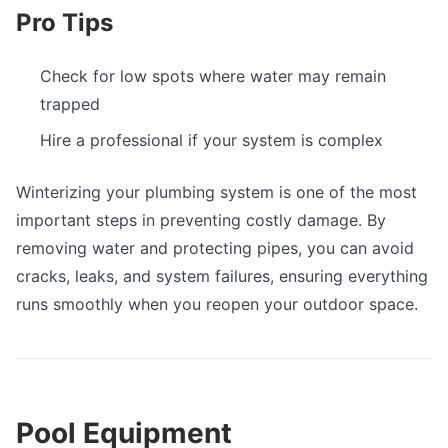
Pro Tips
Check for low spots where water may remain
trapped
Hire a professional if your system is complex
Winterizing your plumbing system is one of the most
important steps in preventing costly damage. By
removing water and protecting pipes, you can avoid
cracks, leaks, and system failures, ensuring everything
runs smoothly when you reopen your outdoor space.
Pool Equipment