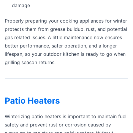
damage
Properly preparing your cooking appliances for winter
protects them from grease buildup, rust, and potential
gas related issues. A little maintenance now ensures
better performance, safer operation, and a longer
lifespan, so your outdoor kitchen is ready to go when
grilling season returns.
Patio Heaters
Winterizing patio heaters is important to maintain fuel
safety and prevent rust or corrosion caused by
exposure to moisture and cold weather. Without