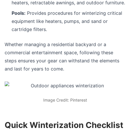
heaters, retractable awnings, and outdoor furniture.
Pools:
Provides procedures for winterizing critical
equipment like heaters, pumps, and sand or
cartridge filters.
Whether managing a residential backyard or a
commercial entertainment space, following these
steps ensures your gear can withstand the elements
and last for years to come.
Image Credit: Pinterest
Quick Winterization Checklist