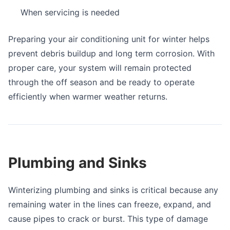
When servicing is needed
Preparing your air conditioning unit for winter helps
prevent debris buildup and long term corrosion. With
proper care, your system will remain protected
through the off season and be ready to operate
efficiently when warmer weather returns.
Plumbing and Sinks
Winterizing plumbing and sinks is critical because any
remaining water in the lines can freeze, expand, and
cause pipes to crack or burst. This type of damage