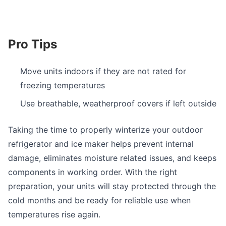
Pro Tips
Move units indoors if they are not rated for
freezing temperatures
Use breathable, weatherproof covers if left outside
Taking the time to properly winterize your outdoor
refrigerator and ice maker helps prevent internal
damage, eliminates moisture related issues, and keeps
components in working order. With the right
preparation, your units will stay protected through the
cold months and be ready for reliable use when
temperatures rise again.