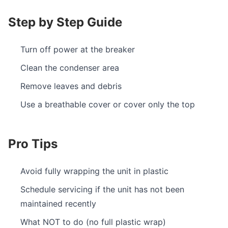
Step by Step Guide
Turn off power at the breaker
Clean the condenser area
Remove leaves and debris
Use a breathable cover or cover only the top
Pro Tips
Avoid fully wrapping the unit in plastic
Schedule servicing if the unit has not been
maintained recently
What NOT to do (no full plastic wrap)