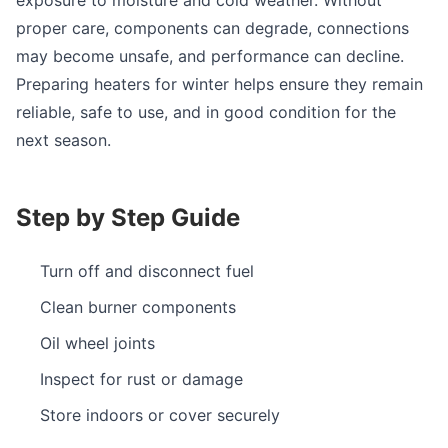
proper care, components can degrade, connections
may become unsafe, and performance can decline.
Preparing heaters for winter helps ensure they remain
reliable, safe to use, and in good condition for the
next season.
Step by Step Guide
Turn off and disconnect fuel
Clean burner components
Oil wheel joints
Inspect for rust or damage
Store indoors or cover securely