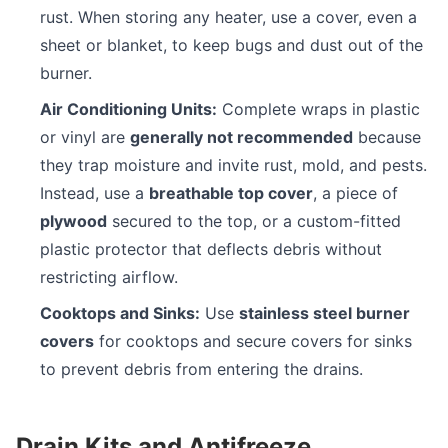
rust. When storing any heater, use a cover, even a
sheet or blanket, to keep bugs and dust out of the
burner.
Air Conditioning Units:
Complete wraps in plastic
or vinyl are
generally not recommended
because
they trap moisture and invite rust, mold, and pests.
Instead, use a
breathable top cover
, a piece of
plywood
secured to the top, or a custom-fitted
plastic protector that deflects debris without
restricting airflow.
Cooktops and Sinks:
Use
stainless steel burner
covers
for cooktops and secure covers for sinks
to prevent debris from entering the drains.
Drain Kits and Antifreeze