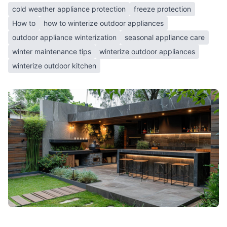
cold weather appliance protection
freeze protection
How to
how to winterize outdoor appliances
outdoor appliance winterization
seasonal appliance care
winter maintenance tips
winterize outdoor appliances
winterize outdoor kitchen