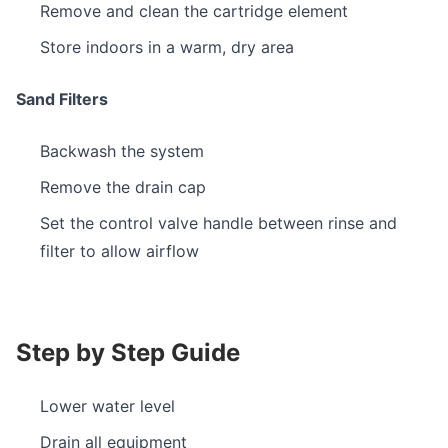
Remove and clean the cartridge element
Store indoors in a warm, dry area
Sand Filters
Backwash the system
Remove the drain cap
Set the control valve handle between rinse and
filter to allow airflow
Step by Step Guide
Lower water level
Drain all equipment