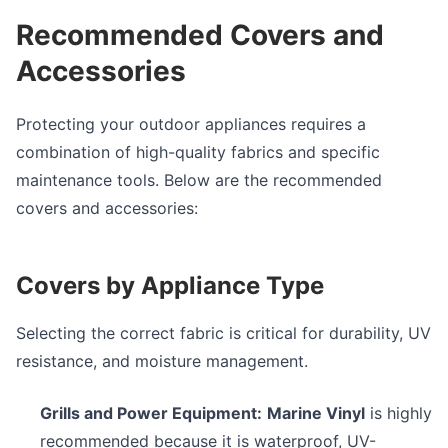
Recommended Covers and
Accessories
Protecting your outdoor appliances requires a
combination of high-quality fabrics and specific
maintenance tools. Below are the recommended
covers and accessories:
Covers by Appliance Type
Selecting the correct fabric is critical for durability, UV
resistance, and moisture management.
Grills and Power Equipment:
Marine Vinyl
is highly
recommended because it is waterproof, UV-