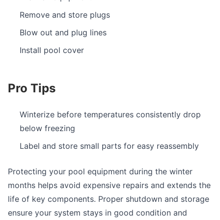
Remove and store plugs
Blow out and plug lines
Install pool cover
Pro Tips
Winterize before temperatures consistently drop
below freezing
Label and store small parts for easy reassembly
Protecting your pool equipment during the winter
months helps avoid expensive repairs and extends the
life of key components. Proper shutdown and storage
ensure your system stays in good condition and