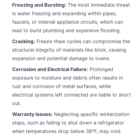
Freezing and Bursting:
The most immediate threat
is water freezing and expanding within pipes,
faucets, or internal appliance circuits, which can
lead to burst plumbing and expensive flooding.
Cracking:
Freeze-thaw cycles can compromise the
structural integrity of materials like brick, causing
expansion and potential damage to ovens.
Corrosion and Electrical Failure:
Prolonged
exposure to moisture and debris often results in
rust and corrosion of metal surfaces, while
electrical systems left connected are liable to short
out.
Warranty Issues:
Neglecting specific winterization
steps, such as failing to shut down a refrigerator
when temperatures drop below 38°F, may void