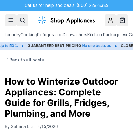
Call us for help and deals: (800) 229-8389
Account
Cart
Laundry
Cooking
Refrigeration
Dishwashers
Kitchen Packages
Air C
•
•
GUARANTEED BEST PRICING
No one beats us
CLOSEOUTS
Sav
Back to all posts
How to Winterize Outdoor
Appliances: Complete
Guide for Grills, Fridges,
Plumbing, and More
By
Sabrina Liu
4/15/2026