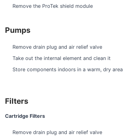
Remove the ProTek shield module
Pumps
Remove drain plug and air relief valve
Take out the internal element and clean it
Store components indoors in a warm, dry area
Filters
Cartridge Filters
Remove drain plug and air relief valve