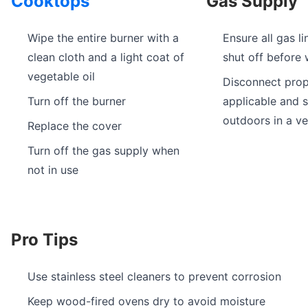
Cooktops
Gas Supply
Wipe the entire burner with a
Ensure all gas li
clean cloth and a light coat of
shut off before 
vegetable oil
Disconnect prop
Turn off the burner
applicable and s
outdoors in a ve
Replace the cover
Turn off the gas supply when
not in use
Pro Tips
Use stainless steel cleaners to prevent corrosion
Keep wood-fired ovens dry to avoid moisture