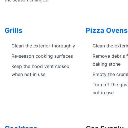
Grills
Pizza Ovens
Clean the exterior thoroughly
Clean the exteri
Re-season cooking surfaces
Remove debris 
baking stone
Keep the hood vent closed
when not in use
Empty the crum
Turn off the ga
not in use