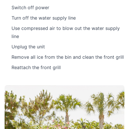
Switch off power
Turn off the water supply line
Use compressed air to blow out the water supply
line
Unplug the unit
Remove all ice from the bin and clean the front grill
Reattach the front grill