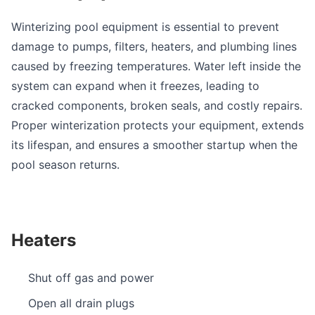
Winterizing pool equipment is essential to prevent
damage to pumps, filters, heaters, and plumbing lines
caused by freezing temperatures. Water left inside the
system can expand when it freezes, leading to
cracked components, broken seals, and costly repairs.
Proper winterization protects your equipment, extends
its lifespan, and ensures a smoother startup when the
pool season returns.
Heaters
Shut off gas and power
Open all drain plugs