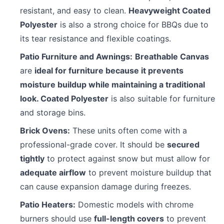
resistant, and easy to clean.
Heavyweight Coated
Polyester
is also a strong choice for BBQs due to
its tear resistance and flexible coatings.
Patio Furniture and Awnings:
Breathable Canvas
are
ideal for furniture because it prevents
moisture buildup while maintaining a traditional
look. Coated Polyester
is also suitable for furniture
and storage bins.
Brick Ovens:
These units often come with a
professional-grade cover. It should be
secured
tightly
to protect against snow but must allow for
adequate airflow
to prevent moisture buildup that
can cause expansion damage during freezes.
Patio Heaters:
Domestic models with chrome
burners should use
full-length covers
to prevent