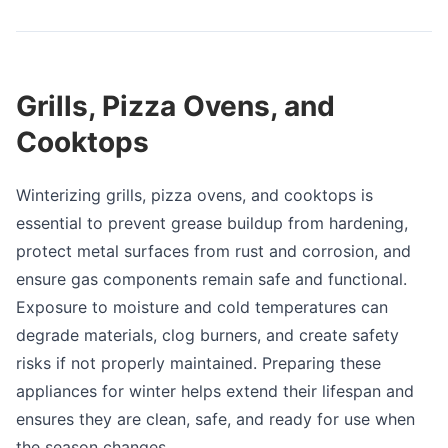
Grills, Pizza Ovens, and
Cooktops
Winterizing grills, pizza ovens, and cooktops is
essential to prevent grease buildup from hardening,
protect metal surfaces from rust and corrosion, and
ensure gas components remain safe and functional.
Exposure to moisture and cold temperatures can
degrade materials, clog burners, and create safety
risks if not properly maintained. Preparing these
appliances for winter helps extend their lifespan and
ensures they are clean, safe, and ready for use when
the season changes.