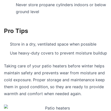
Never store propane cylinders indoors or below
ground level
Pro Tips
Store in a dry, ventilated space when possible
Use heavy-duty covers to prevent moisture buildup
Taking care of your patio heaters before winter helps
maintain safety and prevents wear from moisture and
cold exposure. Proper storage and maintenance keep
them in good condition, so they are ready to provide
warmth and comfort when needed again.