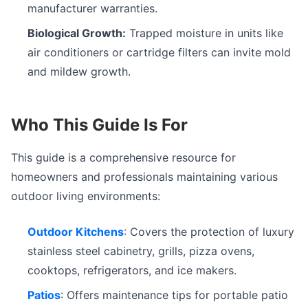
manufacturer warranties.
Biological Growth:
Trapped moisture in units like
air conditioners or cartridge filters can invite mold
and mildew growth.
Who This Guide Is For
This guide is a comprehensive resource for
homeowners and professionals maintaining various
outdoor living environments:
Outdoor Kitchens
: Covers the protection of luxury
stainless steel cabinetry, grills, pizza ovens,
cooktops, refrigerators, and ice makers.
Patios
: Offers maintenance tips for portable patio