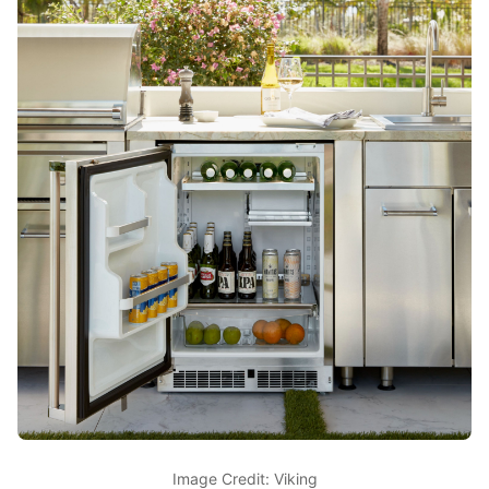
Image Credit: Viking