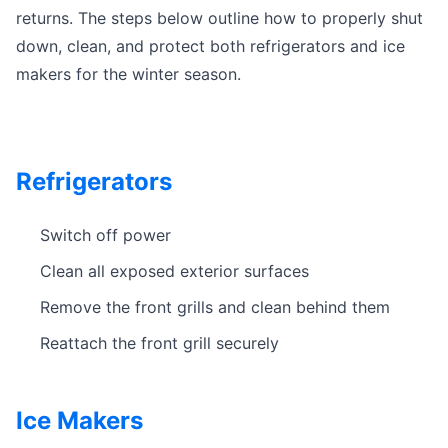
returns. The steps below outline how to properly shut
down, clean, and protect both refrigerators and ice
makers for the winter season.
Refrigerators
Switch off power
Clean all exposed exterior surfaces
Remove the front grills and clean behind them
Reattach the front grill securely
Ice Makers