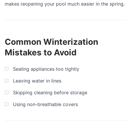
makes reopening your pool much easier in the spring.
Common Winterization
Mistakes to Avoid
Sealing appliances too tightly
Leaving water in lines
Skipping cleaning before storage
Using non-breathable covers