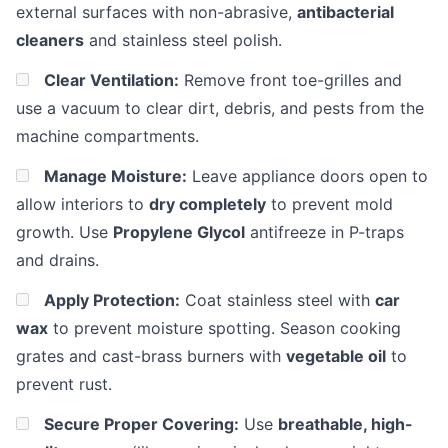
external surfaces with non-abrasive,
antibacterial
cleaners
and stainless steel polish.
Clear Ventilation:
Remove front toe-grilles and
use a vacuum to clear dirt, debris, and pests from the
machine compartments.
Manage Moisture:
Leave appliance doors open to
allow interiors to
dry completely
to prevent mold
growth. Use
Propylene Glycol
antifreeze in P-traps
and drains.
Apply Protection:
Coat stainless steel with
car
wax
to prevent moisture spotting. Season cooking
grates and cast-brass burners with
vegetable oil
to
prevent rust.
Secure Proper Covering:
Use
breathable, high-