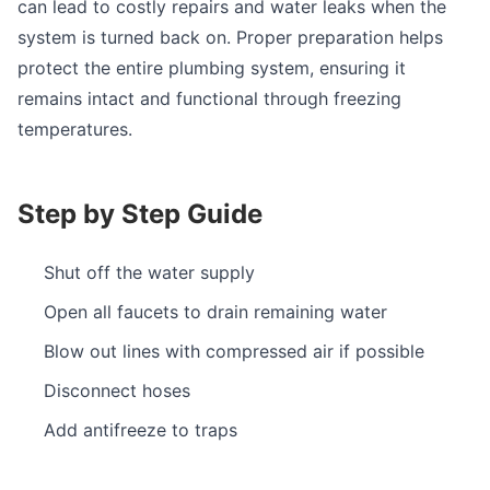
can lead to costly repairs and water leaks when the
system is turned back on. Proper preparation helps
protect the entire plumbing system, ensuring it
remains intact and functional through freezing
temperatures.
Step by Step Guide
Shut off the water supply
Open all faucets to drain remaining water
Blow out lines with compressed air if possible
Disconnect hoses
Add antifreeze to traps