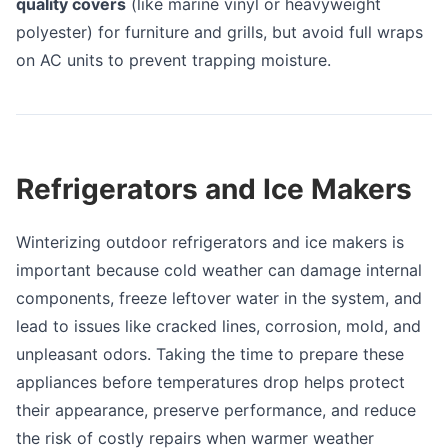
quality covers
(like marine vinyl or heavyweight
polyester) for furniture and grills, but avoid full wraps
on AC units to prevent trapping moisture.
Refrigerators and Ice Makers
Winterizing outdoor refrigerators and ice makers is
important because cold weather can damage internal
components, freeze leftover water in the system, and
lead to issues like cracked lines, corrosion, mold, and
unpleasant odors. Taking the time to prepare these
appliances before temperatures drop helps protect
their appearance, preserve performance, and reduce
the risk of costly repairs when warmer weather