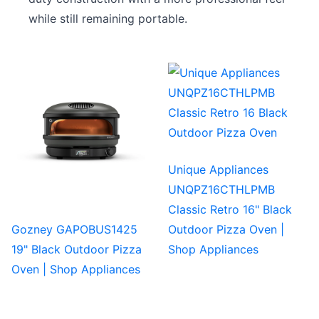
while still remaining portable.
Unique Appliances
UNQPZ16CTHLPMB
Classic Retro 16" Black
Gozney GAPOBUS1425
Outdoor Pizza Oven |
19" Black Outdoor Pizza
Shop Appliances
Oven | Shop Appliances