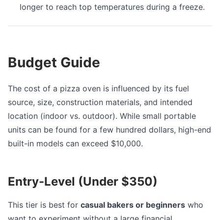
longer to reach top temperatures during a freeze.
Budget Guide
The cost of a pizza oven is influenced by its fuel
source, size, construction materials, and intended
location (indoor vs. outdoor). While small portable
units can be found for a few hundred dollars, high-end
built-in models can exceed $10,000.
Entry-Level (Under $350)
This tier is best for
casual bakers or beginners
who
want to experiment without a large financial