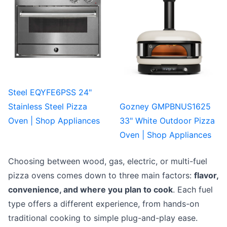
Steel EQYFE6PSS 24"
Stainless Steel Pizza
Gozney GMPBNUS1625
Oven | Shop Appliances
33" White Outdoor Pizza
Oven | Shop Appliances
Choosing between wood, gas, electric, or multi-fuel
pizza ovens comes down to three main factors:
flavor,
convenience, and where you plan to cook
. Each fuel
type offers a different experience, from hands-on
traditional cooking to simple plug-and-play ease.