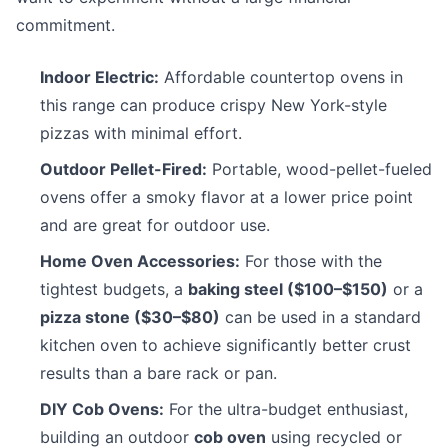
commitment.
Indoor Electric:
Affordable countertop ovens in
this range can produce crispy New York-style
pizzas with minimal effort.
Outdoor Pellet-Fired:
Portable, wood-pellet-fueled
ovens offer a smoky flavor at a lower price point
and are great for outdoor use.
Home Oven Accessories:
For those with the
tightest budgets, a
baking steel ($100–$150)
or a
pizza stone ($30–$80)
can be used in a standard
kitchen oven to achieve significantly better crust
results than a bare rack or pan.
DIY Cob Ovens:
For the ultra-budget enthusiast,
building an outdoor
cob oven
using recycled or