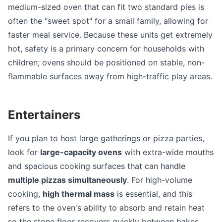
medium-sized oven that can fit two standard pies is
often the "sweet spot" for a small family, allowing for
faster meal service. Because these units get extremely
hot, safety is a primary concern for households with
children; ovens should be positioned on stable, non-
flammable surfaces away from high-traffic play areas.
Entertainers
If you plan to host large gatherings or pizza parties,
look for
large-capacity ovens
with extra-wide mouths
and spacious cooking surfaces that can handle
multiple pizzas simultaneously
. For high-volume
cooking,
high thermal mass
is essential, and this
refers to the oven's ability to absorb and retain heat
so the stone floor recovers quickly between bakes,