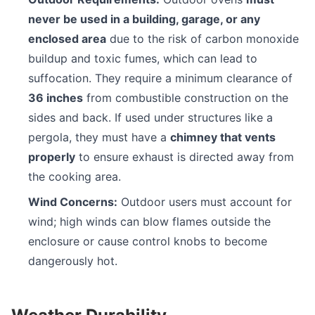
never be used in a building, garage, or any
enclosed area
due to the risk of carbon monoxide
buildup and toxic fumes, which can lead to
suffocation. They require a minimum clearance of
36 inches
from combustible construction on the
sides and back. If used under structures like a
pergola, they must have a
chimney that vents
properly
to ensure exhaust is directed away from
the cooking area.
Wind Concerns:
Outdoor users must account for
wind; high winds can blow flames outside the
enclosure or cause control knobs to become
dangerously hot.