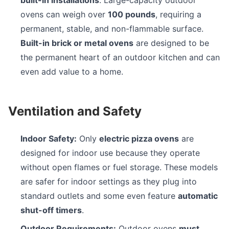
built-in installations
. Large-capacity outdoor
ovens can weigh over
100 pounds
, requiring a
permanent, stable, and non-flammable surface.
Built-in brick or metal ovens
are designed to be
the permanent heart of an outdoor kitchen and can
even add value to a home.
Ventilation and Safety
Indoor Safety:
Only
electric pizza ovens
are
designed for indoor use because they operate
without open flames or fuel storage. These models
are safer for indoor settings as they plug into
standard outlets and some even feature
automatic
shut-off timers
.
Outdoor Requirements:
Outdoor ovens
must