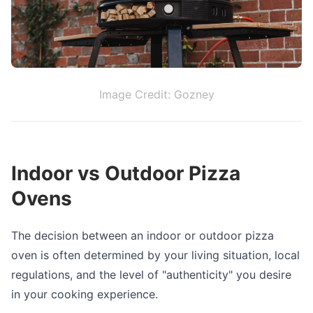
Image Credit: Gozney
Indoor vs Outdoor Pizza
Ovens
The decision between an indoor or outdoor pizza
oven is often determined by your living situation, local
regulations, and the level of "authenticity" you desire
in your cooking experience.