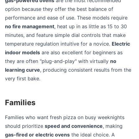
gas-powered ovens
are the most recommended
option because they offer the best balance of
performance and ease of use. These models require
no fire management
, heat up in as little as 15 to 30
minutes, and feature simple dial controls that make
temperature regulation intuitive for a novice.
Electric
indoor models
are also excellent for beginners as
they are often "plug-and-play" with virtually
no
learning curve
, producing consistent results from the
very first bake.
Families
Families who want fresh pizza on busy weeknights
should prioritize
speed and convenience
, making
gas-fired or electric ovens
the ideal choice. A