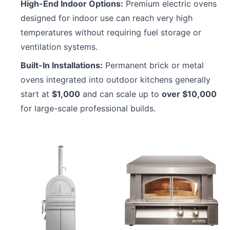
High-End Indoor Options:
Premium electric ovens
designed for indoor use can reach very high
temperatures without requiring fuel storage or
ventilation systems.
Built-In Installations:
Permanent brick or metal
ovens integrated into outdoor kitchens generally
start at
$1,000
and can scale up to
over $10,000
for large-scale professional builds.