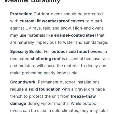
Weather Durability
Protection:
Outdoor ovens should be protected
with
custom-fit weatherproof covers
to guard
against UV rays, rain, and snow. High-end ovens
may use materials like
enamel-coated steel
that
are naturally impervious to water and sun damage.
Specialty Builds:
For
outdoor cob (mud) ovens
, a
dedicated
sheltering roof
is essential because rain
and moisture will cause the material to decay and
make preheating nearly impossible.
Groundwork:
Permanent outdoor installations
require a
solid foundation
with a gravel drainage
trench to protect the unit from
freeze-thaw
damage
during winter months. While outdoor
ovens can be used in cold climates, they may take