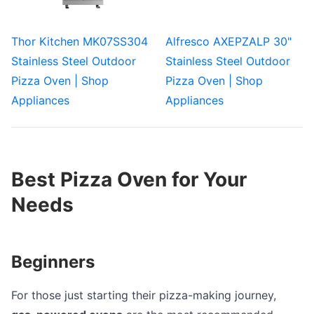
Thor Kitchen MK07SS304
Alfresco AXEPZALP 30"
Stainless Steel Outdoor
Stainless Steel Outdoor
Pizza Oven | Shop
Pizza Oven | Shop
Appliances
Appliances
Best Pizza Oven for Your
Needs
Beginners
For those just starting their pizza-making journey,