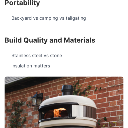
Portability
Backyard vs camping vs tailgating
Build Quality and Materials
Stainless steel vs stone
Insulation matters