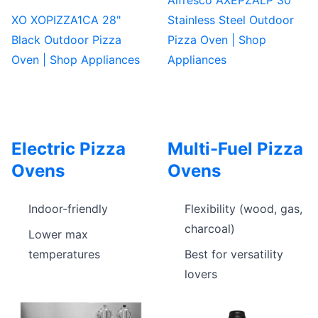
XO XOPIZZA1CA 28"
Stainless Steel Outdoor
Black Outdoor Pizza
Pizza Oven | Shop
Oven | Shop Appliances
Appliances
Electric Pizza
Multi-Fuel Pizza
Ovens
Ovens
Indoor-friendly
Flexibility (wood, gas,
charcoal)
Lower max
temperatures
Best for versatility
lovers