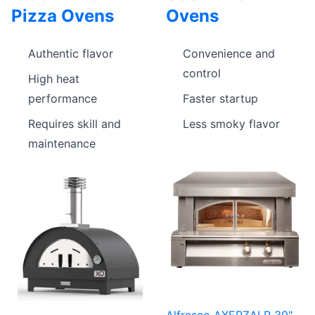
Pizza Ovens
Ovens
Authentic flavor
Convenience and
control
High heat
performance
Faster startup
Requires skill and
Less smoky flavor
maintenance
Alfresco AXEPZALP 30"