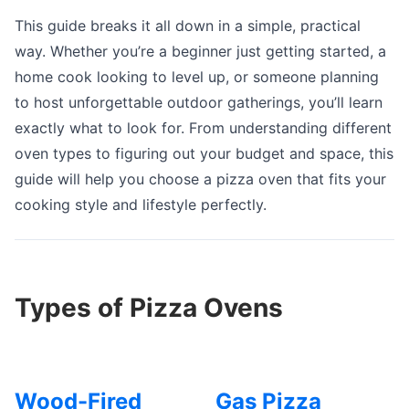
This guide breaks it all down in a simple, practical
way. Whether you’re a beginner just getting started, a
home cook looking to level up, or someone planning
to host unforgettable outdoor gatherings, you’ll learn
exactly what to look for. From understanding different
oven types to figuring out your budget and space, this
guide will help you choose a pizza oven that fits your
cooking style and lifestyle perfectly.
Types of Pizza Ovens
Wood-Fired
Gas Pizza