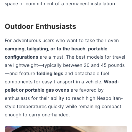
space or commitment of a permanent installation.
Outdoor Enthusiasts
For adventurous users who want to take their oven
camping, tailgating, or to the beach
,
portable
configurations
are a must. The best models for travel
are lightweight—typically between 20 and 45 pounds
—and feature
folding legs
and detachable fuel
components for easy transport in a vehicle.
Wood-
pellet or portable gas ovens
are favored by
enthusiasts for their ability to reach high Neapolitan-
style temperatures quickly while remaining compact
enough to carry one-handed.