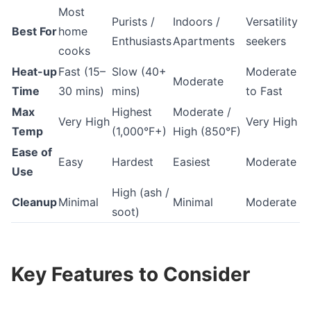
Most
Purists /
Indoors /
Versatility
Best For
home
Enthusiasts
Apartments
seekers
cooks
Heat-up
Fast (15–
Slow (40+
Moderate
Moderate
Time
30 mins)
mins)
to Fast
Max
Highest
Moderate /
Very High
Very High
Temp
(1,000°F+)
High (850°F)
Ease of
Easy
Hardest
Easiest
Moderate
Use
High (ash /
Cleanup
Minimal
Minimal
Moderate
soot)
Key Features to Consider