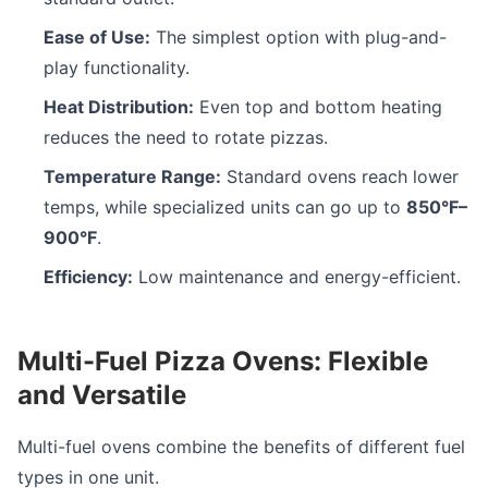
Ease of Use:
The simplest option with plug-and-
play functionality.
Heat Distribution:
Even top and bottom heating
reduces the need to rotate pizzas.
Temperature Range:
Standard ovens reach lower
temps, while specialized units can go up to
850°F–
900°F
.
Efficiency:
Low maintenance and energy-efficient.
Multi-Fuel Pizza Ovens: Flexible
and Versatile
Multi-fuel ovens combine the benefits of different fuel
types in one unit.