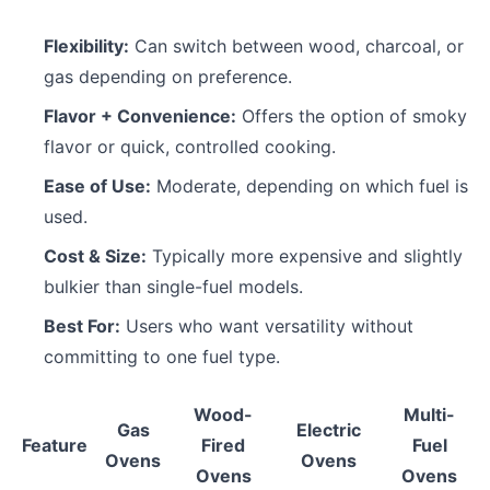
Flexibility:
Can switch between wood, charcoal, or
gas depending on preference.
Flavor + Convenience:
Offers the option of smoky
flavor or quick, controlled cooking.
Ease of Use:
Moderate, depending on which fuel is
used.
Cost & Size:
Typically more expensive and slightly
bulkier than single-fuel models.
Best For:
Users who want versatility without
committing to one fuel type.
Wood-
Multi-
Gas
Electric
Feature
Fired
Fuel
Ovens
Ovens
Ovens
Ovens