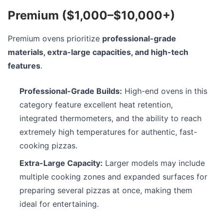
Premium ($1,000–$10,000+)
Premium ovens prioritize
professional-grade
materials, extra-large capacities, and high-tech
features
.
Professional-Grade Builds:
High-end ovens in this
category feature excellent heat retention,
integrated thermometers, and the ability to reach
extremely high temperatures for authentic, fast-
cooking pizzas.
Extra-Large Capacity:
Larger models may include
multiple cooking zones and expanded surfaces for
preparing several pizzas at once, making them
ideal for entertaining.