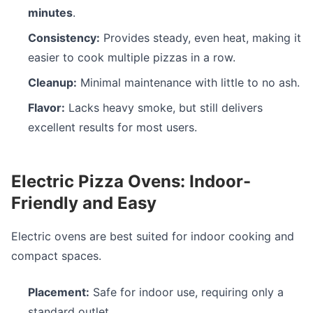
minutes
.
Consistency:
Provides steady, even heat, making it
easier to cook multiple pizzas in a row.
Cleanup:
Minimal maintenance with little to no ash.
Flavor:
Lacks heavy smoke, but still delivers
excellent results for most users.
Electric Pizza Ovens: Indoor-
Friendly and Easy
Electric ovens are best suited for indoor cooking and
compact spaces.
Placement:
Safe for indoor use, requiring only a
standard outlet.