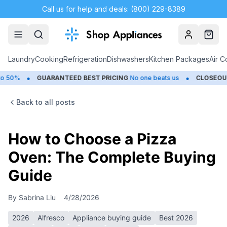
Call us for help and deals: (800) 229-8389
Account
Cart
Laundry
Cooking
Refrigeration
Dishwashers
Kitchen Packages
Air C
•
GUARANTEED BEST PRICING
No one beats us
CLOSEOUTS
Save U
Back to all posts
How to Choose a Pizza
Oven: The Complete Buying
Guide
By
Sabrina Liu
4/28/2026
2026
Alfresco
Appliance buying guide
Best 2026