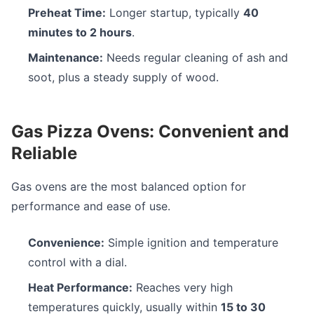
Preheat Time:
Longer startup, typically
40
minutes to 2 hours
.
Maintenance:
Needs regular cleaning of ash and
soot, plus a steady supply of wood.
Gas Pizza Ovens: Convenient and
Reliable
Gas ovens are the most balanced option for
performance and ease of use.
Convenience:
Simple ignition and temperature
control with a dial.
Heat Performance:
Reaches very high
temperatures quickly, usually within
15 to 30