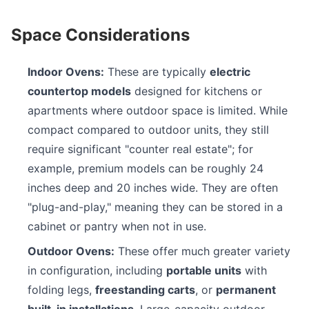
Space Considerations
Indoor Ovens:
These are typically
electric
countertop models
designed for kitchens or
apartments where outdoor space is limited. While
compact compared to outdoor units, they still
require significant "counter real estate"; for
example, premium models can be roughly 24
inches deep and 20 inches wide. They are often
"plug-and-play," meaning they can be stored in a
cabinet or pantry when not in use.
Outdoor Ovens:
These offer much greater variety
in configuration, including
portable units
with
folding legs,
freestanding carts
, or
permanent