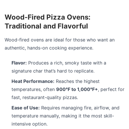
Wood-Fired Pizza Ovens:
Traditional and Flavorful
Wood-fired ovens are ideal for those who want an
authentic, hands-on cooking experience.
Flavor:
Produces a rich, smoky taste with a
signature char that’s hard to replicate.
Heat Performance:
Reaches the highest
temperatures, often
900°F to 1,000°F+
, perfect for
fast, restaurant-quality pizzas.
Ease of Use:
Requires managing fire, airflow, and
temperature manually, making it the most skill-
intensive option.