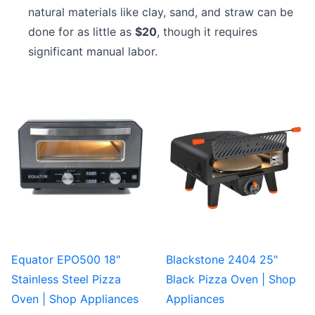
natural materials like clay, sand, and straw can be
done for as little as
$20
, though it requires
significant manual labor.
Equator EPO500 18"
Blackstone 2404 25"
Stainless Steel Pizza
Black Pizza Oven | Shop
Oven | Shop Appliances
Appliances