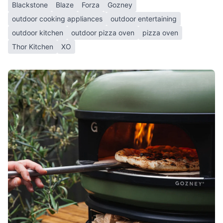
Blackstone
Blaze
Forza
Gozney
outdoor cooking appliances
outdoor entertaining
outdoor kitchen
outdoor pizza oven
pizza oven
Thor Kitchen
XO