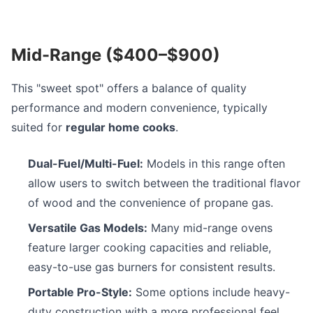
Mid-Range ($400–$900)
This "sweet spot" offers a balance of quality
performance and modern convenience, typically
suited for
regular home cooks
.
Dual-Fuel/Multi-Fuel:
Models in this range often
allow users to switch between the traditional flavor
of wood and the convenience of propane gas.
Versatile Gas Models:
Many mid-range ovens
feature larger cooking capacities and reliable,
easy-to-use gas burners for consistent results.
Portable Pro-Style:
Some options include heavy-
duty construction with a more professional feel