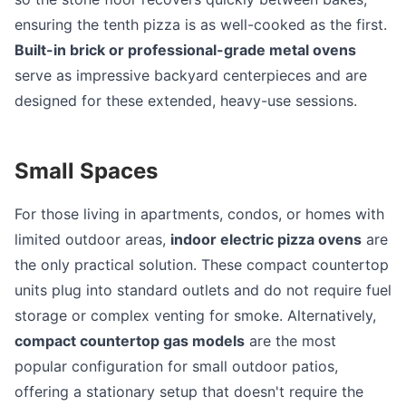
ensuring the tenth pizza is as well-cooked as the first.
Built-in brick or professional-grade metal ovens
serve as impressive backyard centerpieces and are
designed for these extended, heavy-use sessions.
Small Spaces
For those living in apartments, condos, or homes with
limited outdoor areas,
indoor electric pizza ovens
are
the only practical solution. These compact countertop
units plug into standard outlets and do not require fuel
storage or complex venting for smoke. Alternatively,
compact countertop gas models
are the most
popular configuration for small outdoor patios,
offering a stationary setup that doesn't require the