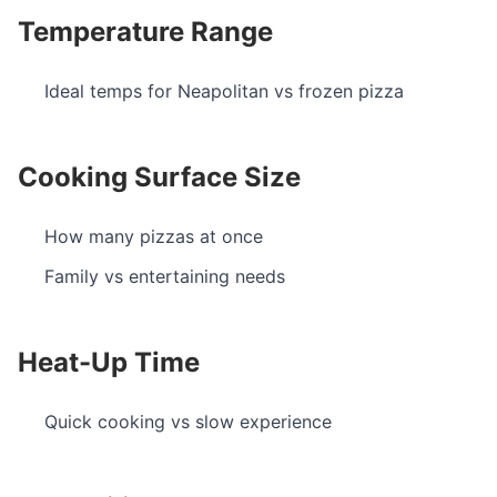
Temperature Range
Ideal temps for Neapolitan vs frozen pizza
Cooking Surface Size
How many pizzas at once
Family vs entertaining needs
Heat-Up Time
Quick cooking vs slow experience