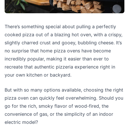
There’s something special about pulling a perfectly
cooked pizza out of a blazing hot oven, with a crispy,
slightly charred crust and gooey, bubbling cheese. It’s
no surprise that home pizza ovens have become
incredibly popular, making it easier than ever to
recreate that authentic pizzeria experience right in
your own kitchen or backyard.
But with so many options available, choosing the right
pizza oven can quickly feel overwhelming. Should you
go for the rich, smoky flavor of wood-fired, the
convenience of gas, or the simplicity of an indoor
electric model?